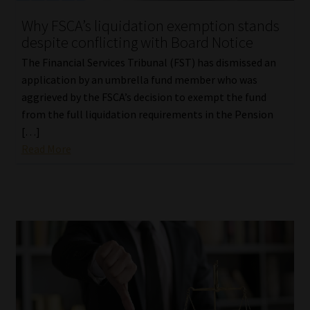
Why FSCA’s liquidation exemption stands
despite conflicting with Board Notice
The Financial Services Tribunal (FST) has dismissed an
application by an umbrella fund member who was
aggrieved by the FSCA’s decision to exempt the fund
from the full liquidation requirements in the Pension
[…]
Read More