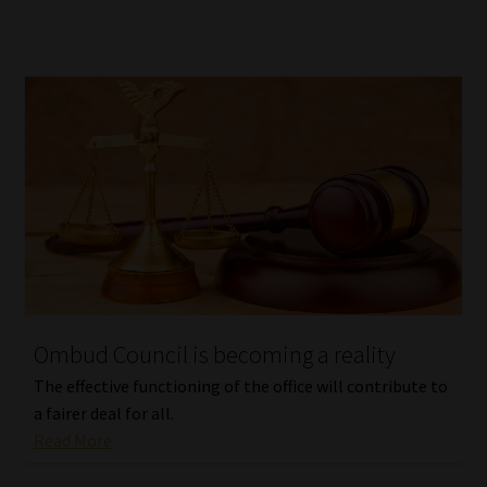
Ombud Council is becoming a reality
The effective functioning of the office will contribute to
a fairer deal for all.
Read More