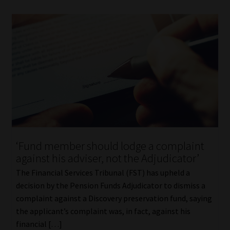
‘Fund member should lodge a complaint
against his adviser, not the Adjudicator’
The Financial Services Tribunal (FST) has upheld a
decision by the Pension Funds Adjudicator to dismiss a
complaint against a Discovery preservation fund, saying
the applicant’s complaint was, in fact, against his
financial […]