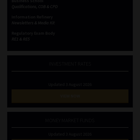
Business School
Qualifications, COB & CPD
Information Refinery
Newsletters & Media Kit
Regulatory Exam Body
RE1 & RE5
INVESTMENT RATES
Updated 3 August 2026
VIEW NOW
MONEY MARKET FUNDS
Updated 3 August 2026