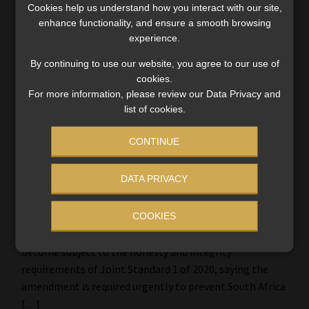
Cookies help us understand how you interact with our site,
enhance functionality, and ensure a smooth browsing
experience.
By continuing to use our website, you agree to our use of
cookies.
For more information, please review our Data Privacy and
list of cookies.
CONTINUE
FSCA wants ‘honesty and integrity’ Joint
DATA PRIVACY
Standard to apply to the significant
owners of FSPs
COOKIES
The FSCA is proposing that significant owners of FSPs
become subject to the honesty and integrity
requirements of Joint Standard 1 of 2020, saying the
amendment is required urgently to prevent South Africa
[…]