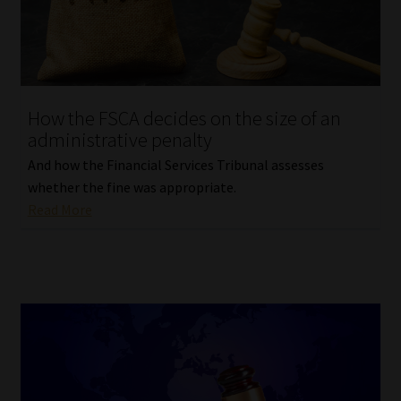
Library
Regulatory Examination Library
Moonstone Library
How the FSCA decides on the size of an
administrative penalty
Workforce Solutions | Book a Consultation
And how the Financial Services Tribunal assesses
whether the fine was appropriate.
Read More