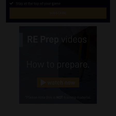
Stay at the top of your game
SUBSCRIBE
First
Name
(Required)
Last
Name
(Required)
Email
(Required)
Landline
(Required)
Cellphone
(Required)
FSP
Number