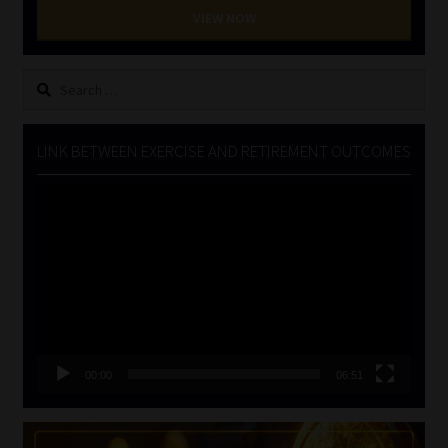
VIEW NOW
Search
for:
LINK BETWEEN EXERCISE AND RETIREMENT OUTCOMES
Video
Player
00:00
06:51