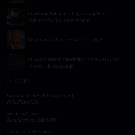
Court and Tribunal rulings strengthen
regulator’s enforcement hand
What was Collins Letsoalo thinking?
CFDs and trader misconduct move up FSCA’s
market-abuse agenda
SERVICES
Compliance & Risk Management
FAIS, FICA & NCA
Business School
Qualifications, COB & CPD
Information Refinery