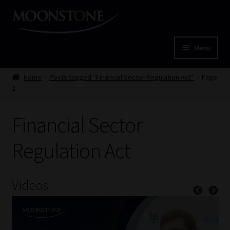
Skip
Skip
to
to
navigation
content
Menu
Home
Home
Posts tagged “Financial Sector Regulation Act”
Page
2
Cart
Financial Sector
Checkout
Regulation Act
Home
Job Card | MCOM
Videos
Job Card | MSS