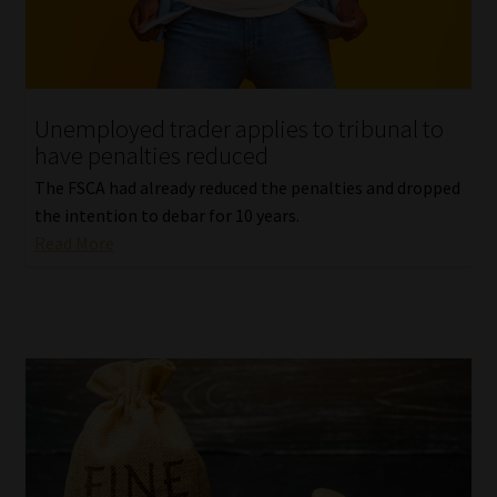
Website Terms & Conditions
Copyright Notice
Unemployed trader applies to tribunal to
have penalties reduced
Event Refund / Cancellation Policy
The FSCA had already reduced the penalties and dropped
the intention to debar for 10 years.
Contact
Read More
Contact | Thank You
Subscribe | Thank You
Sitemap
Jobcard