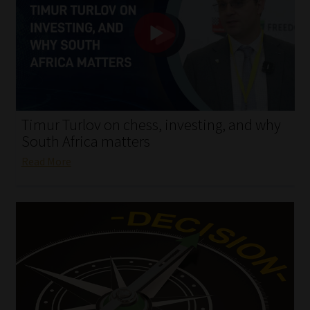
My account
Partners
Subscribe
Regulatory Exam Body
Timur Turlov on chess, investing, and why
South Africa matters
Services
Read More
Compliance & Risk Management
Regulatory Exam Body
Information Refinery
About