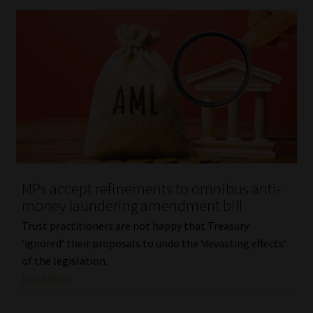
MPs accept refinements to omnibus anti-
money laundering amendment bill
Trust practitioners are not happy that Treasury
‘ignored’ their proposals to undo the ‘devasting effects’
of the legislation.
Read More