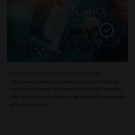
Quo vadis, compliance reporting?
The process involved in replacing the old compliance
reports, which were last required for the 2017 financial
year, reminds me of a joke in a rag magazine, many years
ago, about a new […]
Read More