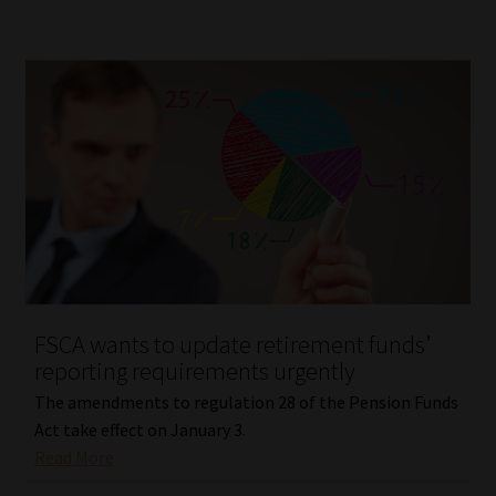
FSCA wants to update retirement funds’
reporting requirements urgently
The amendments to regulation 28 of the Pension Funds
Act take effect on January 3.
Read More