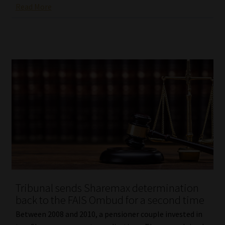
Read More
Tribunal sends Sharemax determination
back to the FAIS Ombud for a second time
Between 2008 and 2010, a pensioner couple invested in