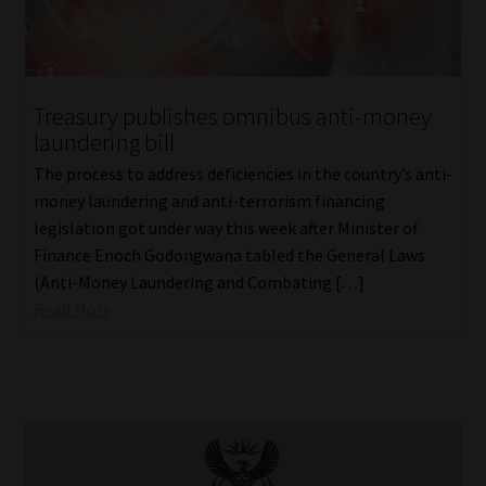
Treasury publishes omnibus anti-money
laundering bill
The process to address deficiencies in the country’s anti-
money laundering and anti-terrorism financing
legislation got under way this week after Minister of
Finance Enoch Godongwana tabled the General Laws
(Anti-Money Laundering and Combating […]
Read More