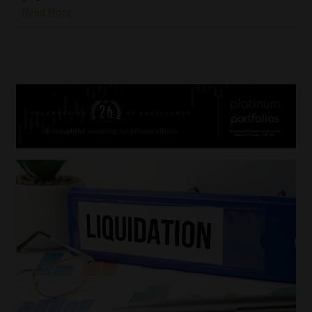
Read More