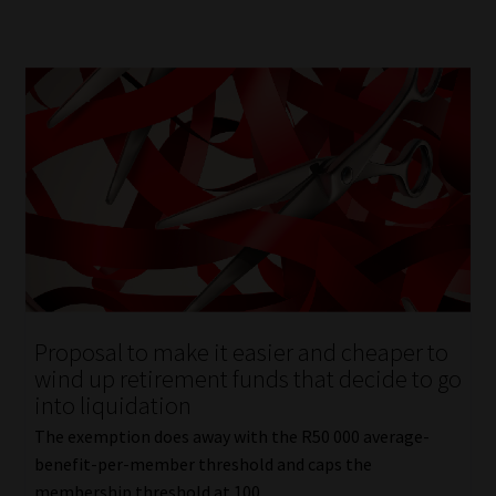
Proposal to make it easier and cheaper to
wind up retirement funds that decide to go
into liquidation
The exemption does away with the R50 000 average-
benefit-per-member threshold and caps the
membership threshold at 100.