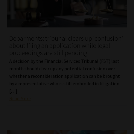
Debarments: tribunal clears up ‘confusion’
about filing an application while legal
proceedings are still pending
A decision by the Financial Services Tribunal (FST) last
month should clear up any potential confusion over
whether a reconsideration application can be brought
by a representative who is still embroiled in litigation
[…]
Read More