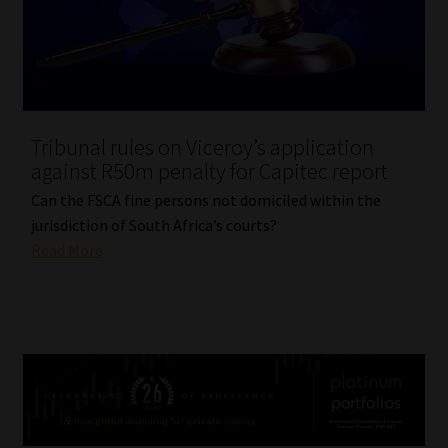
Tribunal rules on Viceroy’s application
against R50m penalty for Capitec report
Can the FSCA fine persons not domiciled within the
jurisdiction of South Africa’s courts?
Read More