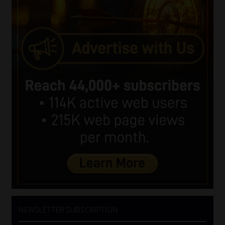
NEWSLETTER SUBSCRIPTION