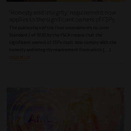
‘Honesty and integrity’ requirement now
applies to the significant owners of FSPs
The publication of the final amendments to Joint
Standard 1 of 2020 by the FSCA means that the
significant owners of FSPs must now comply with the
honesty and integrity requirement from which […]
Read More