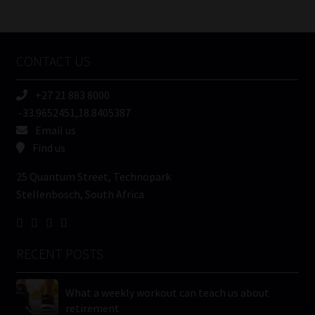
/
Tweets by MoonstoneInfo
Company
Name
CONTACT US
(Required)
+27 21 883 8000
-33.9652451,18.8405387
Email us
Find us
25 Quantum Street, Technopark
Stellenbosch, South Africa
RECENT POSTS
What a weekly workout can teach us about
retirement