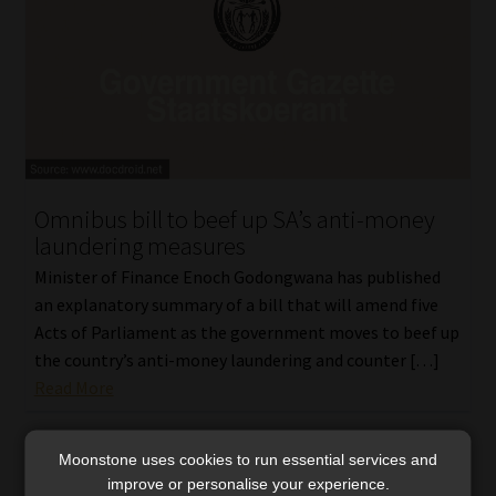
Omnibus bill to beef up SA’s anti-money
laundering measures
Minister of Finance Enoch Godongwana has published
an explanatory summary of a bill that will amend five
Acts of Parliament as the government moves to beef up
the country’s anti-money laundering and counter […]
Read More
Moonstone uses cookies to run essential services and
improve or personalise your experience.