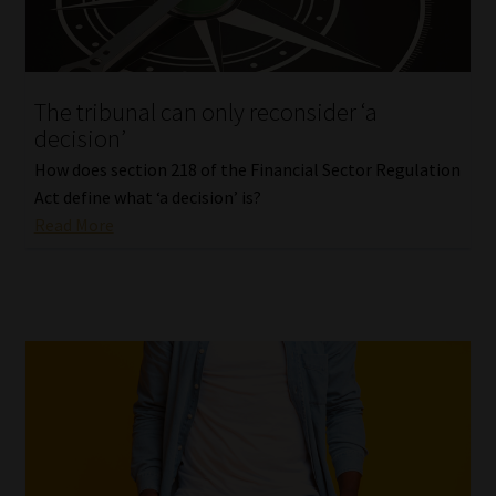
Our People
Advertise on South Africa’s Most Trusted Financial Services
The tribunal can only reconsider ‘a
Platform
decision’
How does section 218 of the Financial Sector Regulation
Advertising Media Kit – Download
Act define what ‘a decision’ is?
Read More
Data Privacy
Cookies
Data Privacy Policy
Privacy Notices
Email Disclaimer