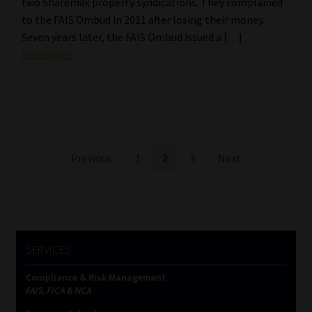
two Sharemax property syndications. They complained
to the FAIS Ombud in 2011 after losing their money.
Seven years later, the FAIS Ombud issued a […]
Read More
Posts
Previous
1
2
3
Next
pagination
SERVICES
Compliance & Risk Management
FAIS, FICA & NCA