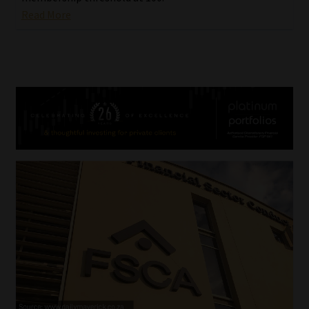
Read More