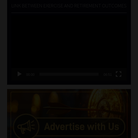
LINK BETWEEN EXERCISE AND RETIREMENT OUTCOMES
Video
Player
00:00
06:51