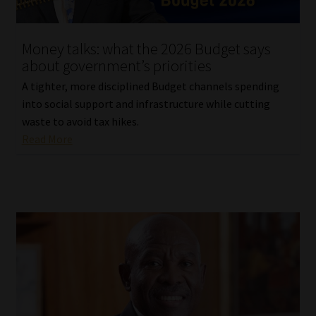
Website Terms & Conditions
Money talks: what the 2026 Budget says
about government’s priorities
Copyright Notice
A tighter, more disciplined Budget channels spending
Event Refund / Cancellation Policy
into social support and infrastructure while cutting
waste to avoid tax hikes.
Read More
Contact
Contact | Thank You
Subscribe | Thank You
Sitemap
Jobcard