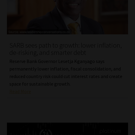
SARB sees path to growth: lower inflation,
de-risking, and smarter debt
Reserve Bank Governor Lesetja Kganyago says
permanently lower inflation, fiscal consolidation, and
reduced country risk could cut interest rates and create
space for sustainable growth.
Read More