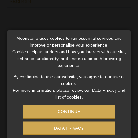
Read More
Moonstone uses cookies to run essential services and
improve or personalise your experience.
Cookies help us understand how you interact with our site,
enhance functionality, and ensure a smooth browsing
experience.
By continuing to use our website, you agree to our use of
cookies.
For more information, please review our Data Privacy and
list of cookies.
Rethinking inflation: SARB’s governor on
CONTINUE
achieving lower rates without sacrificing
growth
DATA PRIVACY
Having reached the target of 4.5% with ‘little or no