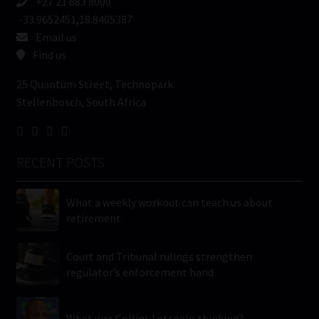
+27 21 883 8000
-33.9652451,18.8405387
Email us
Find us
25 Quantum Street, Technopark
Stellenbosch, South Africa
RECENT POSTS
What a weekly workout can teach us about
retirement
Court and Tribunal rulings strengthen
regulator’s enforcement hand
What was Collins Letsoalo thinking?