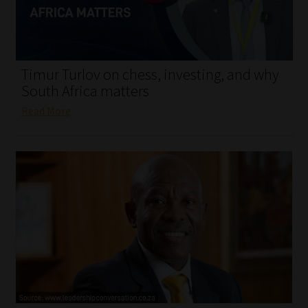
My account
Partners
Timur Turlov on chess, investing, and why
Subscribe
South Africa matters
Read More
Regulatory Exam Body
Services
Compliance & Risk Management
Regulatory Exam Body
Information Refinery
About