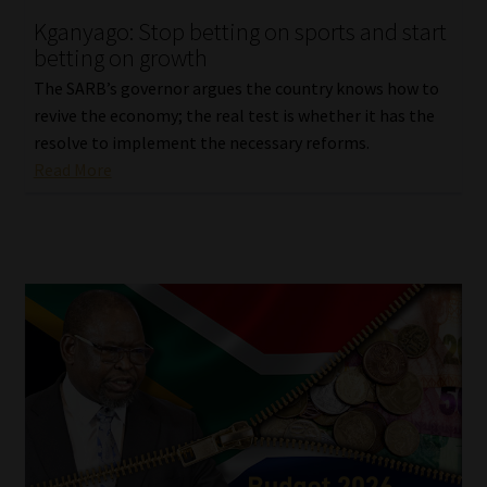
Kganyago: Stop betting on sports and start
Our People
betting on growth
The SARB’s governor argues the country knows how to
Advertise on South Africa’s Most Trusted Financial Services
revive the economy; the real test is whether it has the
Platform
resolve to implement the necessary reforms.
Read More
Advertising Media Kit – Download
Data Privacy
Cookies
Data Privacy Policy
Privacy Notices
Email Disclaimer