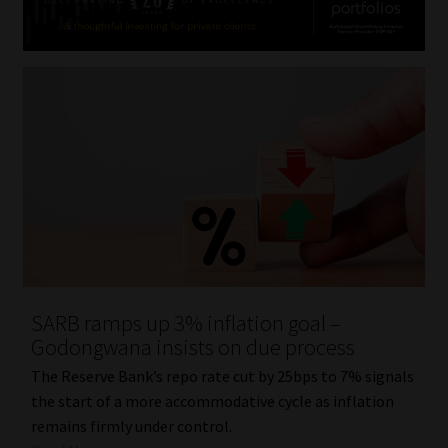
SARB ramps up 3% inflation goal –
Godongwana insists on due process
The Reserve Bank’s repo rate cut by 25bps to 7% signals
the start of a more accommodative cycle as inflation
remains firmly under control.