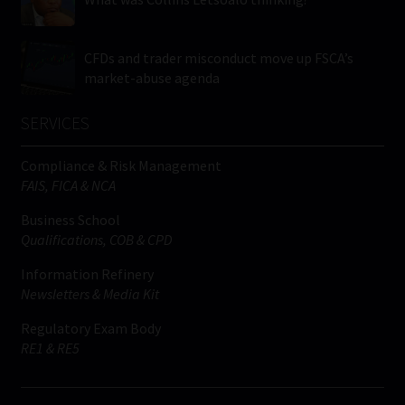
CFDs and trader misconduct move up FSCA’s
market-abuse agenda
SERVICES
Compliance & Risk Management
FAIS, FICA & NCA
Business School
Qualifications, COB & CPD
Information Refinery
Newsletters & Media Kit
Regulatory Exam Body
RE1 & RE5