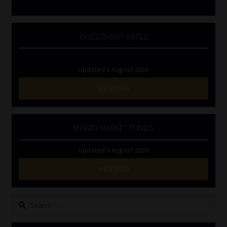
INVESTMENT RATES
Updated 3 August 2026
VIEW NOW
MONEY MARKET FUNDS
Updated 3 August 2026
VIEW NOW
Search
for: