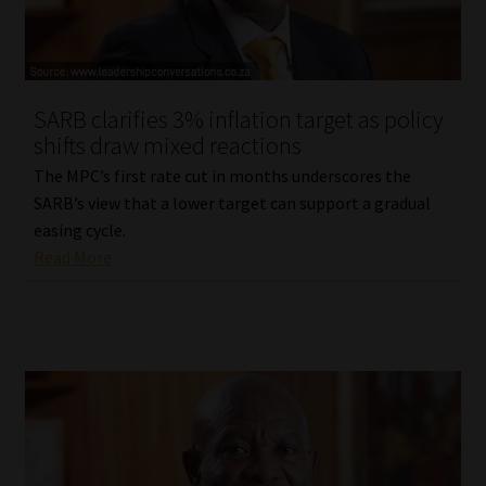
Library
Regulatory Examination Library
SARB clarifies 3% inflation target as policy
Moonstone Library
shifts draw mixed reactions
The MPC’s first rate cut in months underscores the
Workforce Solutions | Book a Consultation
SARB’s view that a lower target can support a gradual
easing cycle.
Read More