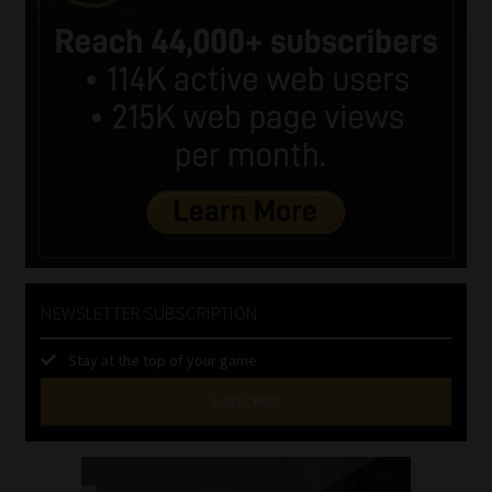
NEWSLETTER SUBSCRIPTION
Stay at the top of your game
SUBSCRIBE
First
Name