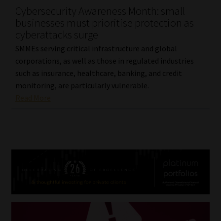
Cybersecurity Awareness Month: small
businesses must prioritise protection as
cyberattacks surge
SMMEs serving critical infrastructure and global
corporations, as well as those in regulated industries
such as insurance, healthcare, banking, and credit
monitoring, are particularly vulnerable.
Read More