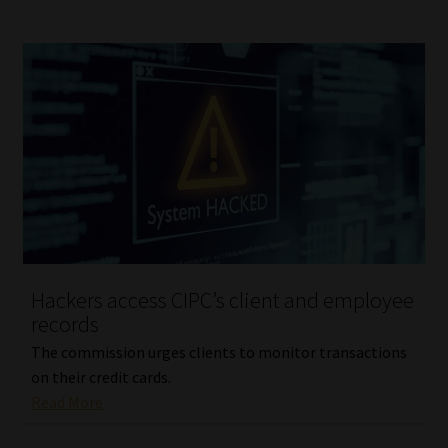
Hackers access CIPC’s client and employee
records
The commission urges clients to monitor transactions
on their credit cards.
Read More