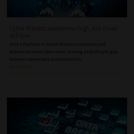
Website Terms & Conditions
Cyber threats: awareness high, but cover
Copyright Notice
still low
Event Refund / Cancellation Policy
Only a fraction of South African consumers and
businesses have cyber cover, leaving a significant gap
between awareness and protection.
Contact
Read More
Contact | Thank You
Subscribe | Thank You
Sitemap
Jobcard