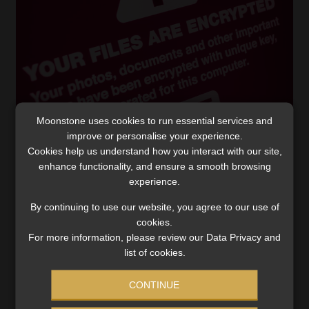
Moonstone uses cookies to run essential services and
improve or personalise your experience.
Another state entity hit by ransomware
Cookies help us understand how you interact with our site,
attackers
enhance functionality, and ensure a smooth browsing
experience.
The International Trade Administration Commission
explains why it delayed notifying the public of the
By continuing to use our website, you agree to our use of
attack for almost four months.
cookies.
For more information, please review our Data Privacy and
Read More
list of cookies.
CONTINUE