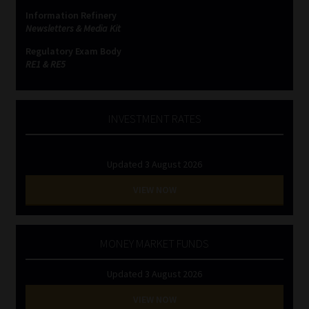
Information Refinery
Newsletters & Media Kit
Regulatory Exam Body
RE1 & RE5
INVESTMENT RATES
Updated 3 August 2026
VIEW NOW
MONEY MARKET FUNDS
Updated 3 August 2026
VIEW NOW