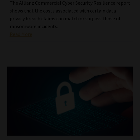
The Allianz Commercial Cyber Security Resilience report
shows that the costs associated with certain data
privacy breach claims can match or surpass those of
ransomware incidents.
Read More