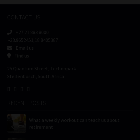
Company
Name
CONTACT US
(Required)
+27 21 883 8000
-33.9652451,18.8405387
Email us
Find us
25 Quantum Street, Technopark
Stellenbosch, South Africa
RECENT POSTS
What a weekly workout can teach us about
retirement