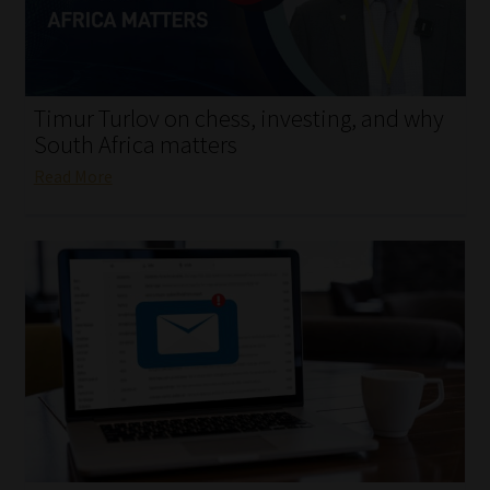
My account
Partners
Timur Turlov on chess, investing, and why
Subscribe
South Africa matters
Read More
Regulatory Exam Body
Services
Compliance & Risk Management
Regulatory Exam Body
Information Refinery
About