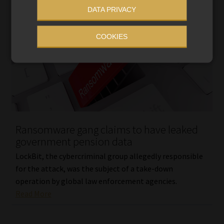
DATA PRIVACY
COOKIES
Ransomware gang claims to have leaked
government pension data
LockBit, the cybercriminal group allegedly responsible
for the attack, was the subject of a take-down
operation by global law enforcement agencies.
Read More