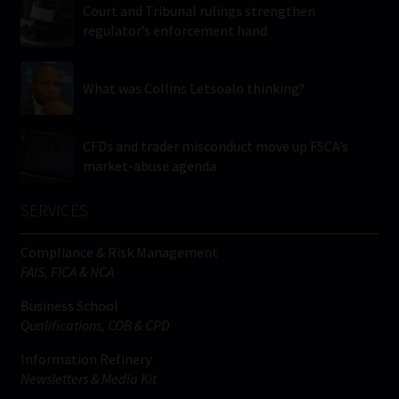
Court and Tribunal rulings strengthen
regulator’s enforcement hand
What was Collins Letsoalo thinking?
CFDs and trader misconduct move up FSCA’s
market-abuse agenda
SERVICES
Compliance & Risk Management
FAIS, FICA & NCA
Business School
Qualifications, COB & CPD
Information Refinery
Newsletters & Media Kit