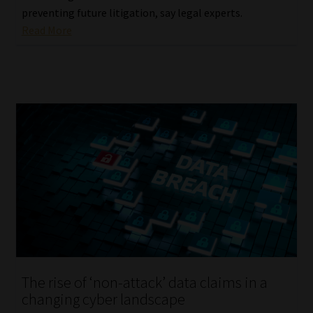
preventing future litigation, say legal experts.
Read More
The rise of ‘non-attack’ data claims in a
changing cyber landscape