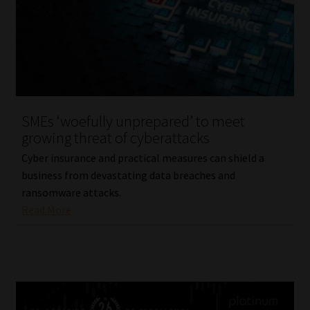
SMEs ‘woefully unprepared’ to meet
growing threat of cyberattacks
Cyber insurance and practical measures can shield a
business from devastating data breaches and
ransomware attacks.
Read More