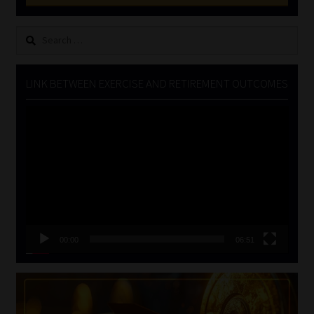
Search
for:
LINK BETWEEN EXERCISE AND RETIREMENT OUTCOMES
Video
Player
00:00
06:51