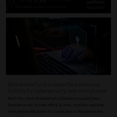
Retirement fund trustees face personal
liability for cybersecurity non-compliance
With the Joint Standard on Cybersecurity and Cyber
Resilience set to take effect in June, trustees could be
held personally liable for losses due to data breaches.