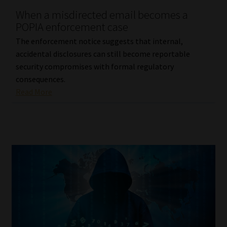
When a misdirected email becomes a
Our People
POPIA enforcement case
The enforcement notice suggests that internal,
Advertise on South Africa’s Most Trusted Financial Services
accidental disclosures can still become reportable
Platform
security compromises with formal regulatory
consequences.
Advertising Media Kit – Download
Read More
Data Privacy
Cookies
Data Privacy Policy
Privacy Notices
Email Disclaimer