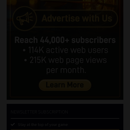
NEWSLETTER SUBSCRIPTION
Stay at the top of your game