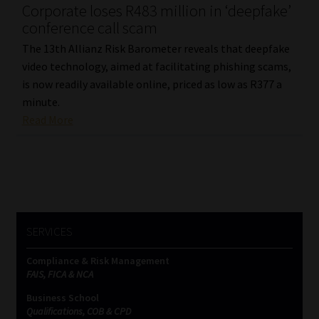
Corporate loses R483 million in ‘deepfake’
conference call scam
The 13th Allianz Risk Barometer reveals that deepfake
video technology, aimed at facilitating phishing scams,
is now readily available online, priced as low as R377 a
minute.
Read More
SERVICES
Compliance & Risk Management
FAIS, FICA & NCA
Business School
Qualifications, COB & CPD