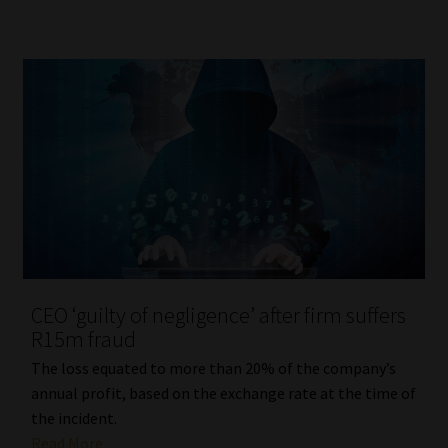
CEO ‘guilty of negligence’ after firm suffers
R15m fraud
The loss equated to more than 20% of the company’s
annual profit, based on the exchange rate at the time of
the incident.
Read More