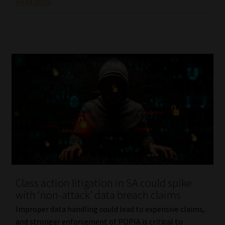
Read More
Class action litigation in SA could spike
with ‘non-attack’ data breach claims
Improper data handling could lead to expensive claims,
and stronger enforcement of POPIA is critical to