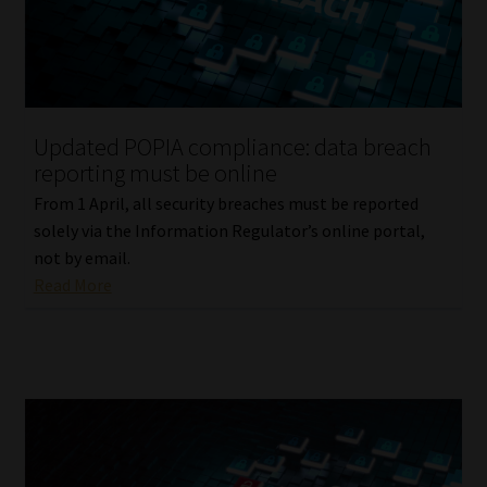
Library
Regulatory Examination Library
Moonstone Library
Updated POPIA compliance: data breach
reporting must be online
Workforce Solutions | Book a Consultation
From 1 April, all security breaches must be reported
solely via the Information Regulator’s online portal,
not by email.
Read More