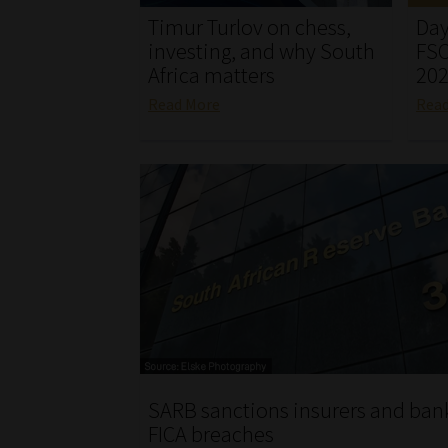
Timur Turlov on chess,
Day
investing, and why South
FSC
Africa matters
20
Read More
Rea
SARB sanctions insurers and bank
FICA breaches