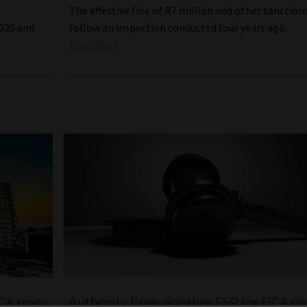
The effective fine of R7 million and other sanction
2020 and
follow an inspection conducted four years ago.
Read More
ICA non-
Authority fines another FSP for FICA n