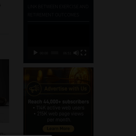
s
LINK BETWEEN EXERCISE AND
RETIREMENT OUTCOMES
Video
Player
00:00
06:51
on-