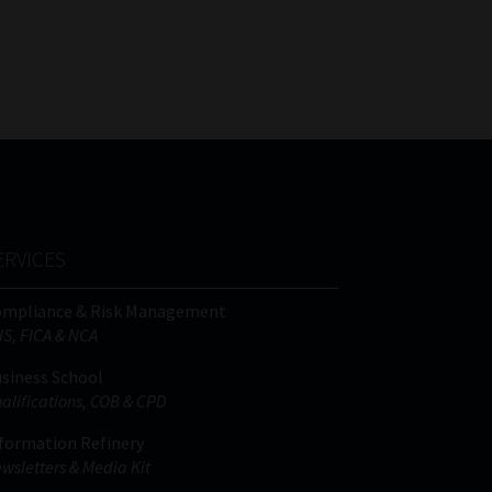
ERVICES
ompliance & Risk Management
IS, FICA & NCA
siness School
alifications, COB & CPD
formation Refinery
wsletters & Media Kit