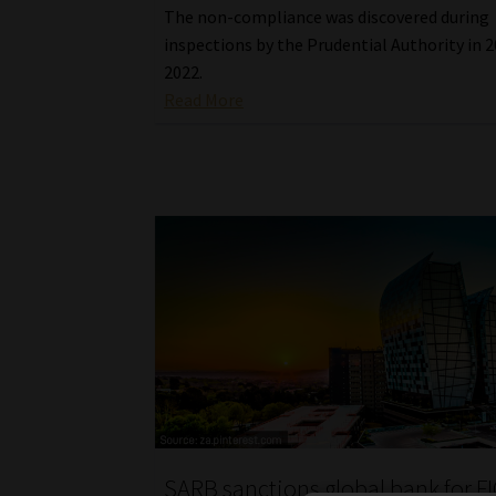
The non-compliance was discovered during
inspections by the Prudential Authority in 
2022.
Read More
SARB sanctions global bank for F