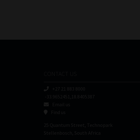
pagination
CONTACT US
+27 21 883 8000
-33.9652451,18.8405387
Email us
Find us
25 Quantum Street, Technopark
Stellenbosch, South Africa