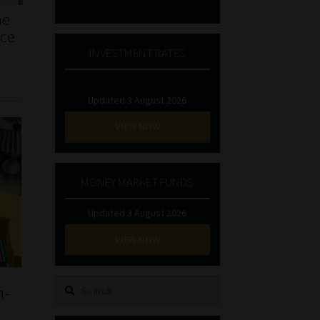
he
nce
INVESTMENT RATES
Updated 3 August 2026
VIEW NOW
MONEY MARKET FUNDS
Updated 3 August 2026
VIEW NOW
Search
n-
for: