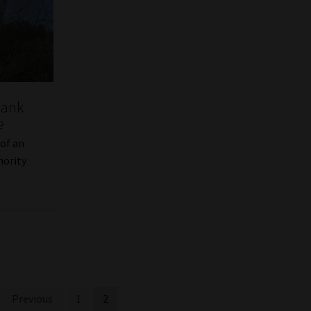
Bank
e
 of an
hority
Previous
1
2