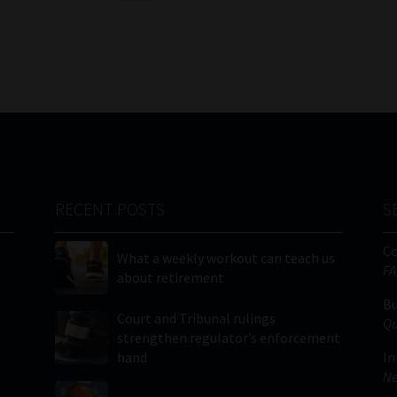
RECENT POSTS
S
C
What a weekly workout can teach us
FA
about retirement
Bu
Court and Tribunal rulings
Qu
strengthen regulator’s enforcement
hand
In
Ne