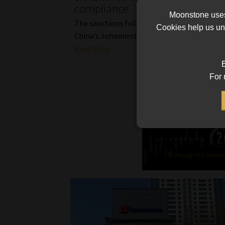
compliance
Moonstone uses 
The sanctions follow an inspection of the 
Cookies help us und
China’s Johannesburg branch three years ag
Read More
B
For 