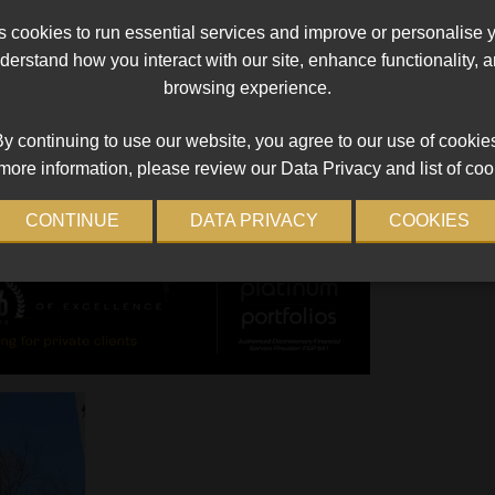
compliance
cookies to run essential services and improve or personalise 
Bank of
The FSCA’s inspection identified defects with the
erstand how you interact with our site, enhance functionality,
o.
implementation of the RMCP and a failure to cond
browsing experience.
a thorough client due diligence.
Read More
y continuing to use our website, you agree to our use of cookie
more information, please review our Data Privacy and list of coo
CONTINUE
DATA PRIVACY
COOKIES