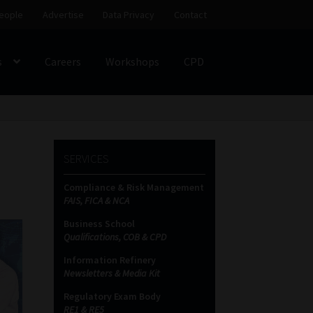
eople
Advertise
Data Privacy
Contact
s
Careers
Workshops
CPD
SS
My account
Partners
Subscribe
SERVICES
ces Platform
Data Privacy
Contact
Sitemap
Compliance & Risk Management
FAIS, FICA & NCA
on
Business School
Qualifications, COB & CPD
Information Refinery
Newsletters & Media Kit
Regulatory Exam Body
RE1 & RE5