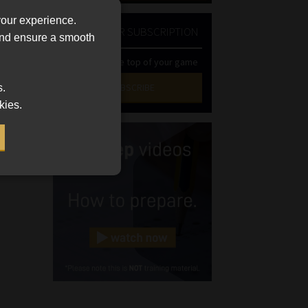
your experience.
NEWSLETTER SUBSCRIPTION
 and ensure a smooth
uct
Stay at the top of your game
SUBSCRIBE
s.
kies.
First
Name
(Required)
Last
Name
(Required)
Email
(Required)
Landline
(Required)
Cellphone
(Required)