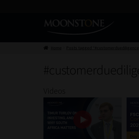
Skip
Skip
to
to
navigation
content
Home
Posts tagged “#customerduediligence
#customerduedilig
Videos