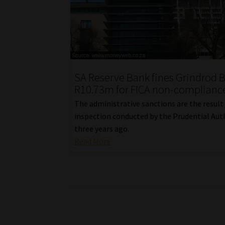
SA Reserve Bank fines Grindrod 
R10.73m for FICA non-complianc
The administrative sanctions are the result
inspection conducted by the Prudential Aut
three years ago.
Read More
Posts