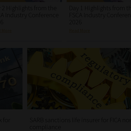
 2 Highlights from the
Day 1 Highlights from t
A Industry Conference
FSCA Industry Confere
26
2026
d More
Read More
 for
SARB sanctions life insurer for FICA no
compliance