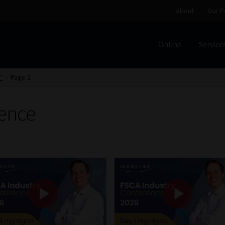
About
Our P
Online
Service
Home
Cart
Checkout
Home
Job Card | MCOM
Job Card | M
”
Page 2
Regulatory Exam Body
Services
About
Our People
ence
Advertise on South Africa’s Most Trusted Financial Servi
Jobcard
Library
Workforce Solutions | Book a Consultati