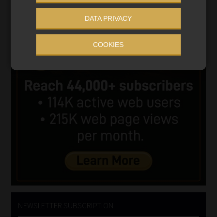
DATA PRIVACY
COOKIES
NEWSLETTER SUBSCRIPTION