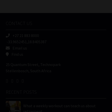
/
Tweets by MoonstoneInfo
Company
Name
CONTACT US
(Required)
+27 21 883 8000
-33.9652451,18.8405387
Email us
Find us
25 Quantum Street, Technopark
Stellenbosch, South Africa
RECENT POSTS
What a weekly workout can teach us about
retirement