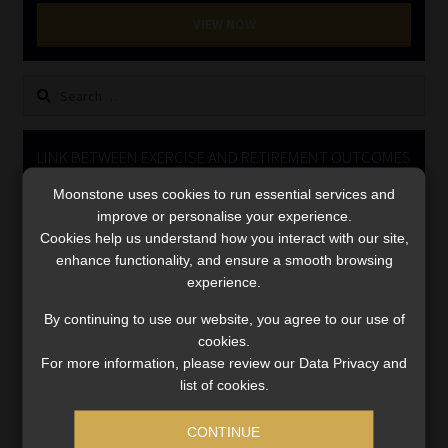
Library
VIEW NOW
Regulatory Examination Library
Search
for:
Moonstone Library
LINK BETWEEN EXERCISE AND RETIREMENT OUTCOMES
Workforce Solutions | Book a Consultation
Moonstone uses cookies to run essential services and
Video
improve or personalise your experience.
Player
Cookies help us understand how you interact with our site,
enhance functionality, and ensure a smooth browsing
experience.
By continuing to use our website, you agree to our use of
cookies.
For more information, please review our Data Privacy and
00:00
06:51
list of cookies.
CONTINUE