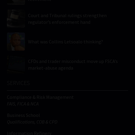
Court and Tribunal rulings strengthen
regulator’s enforcement hand
What was Collins Letsoalo thinking?
CFDs and trader misconduct move up FSCA’s
market-abuse agenda
SERVICES
Compliance & Risk Management
FAIS, FICA & NCA
Business School
Qualifications, COB & CPD
Information Refinery