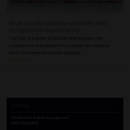
Our People
What you should know about the FAIS
Advertise on South Africa’s Most Trusted Financial Services
competence requirements
Platform
The first in a series of articles that explains the
competence requirements for people who want to
Advertising Media Kit – Download
enter the financial services industry.
Read More
Data Privacy
Cookies
Data Privacy Policy
SERVICES
Privacy Notices
Compliance & Risk Management
FAIS, FICA & NCA
Email Disclaimer