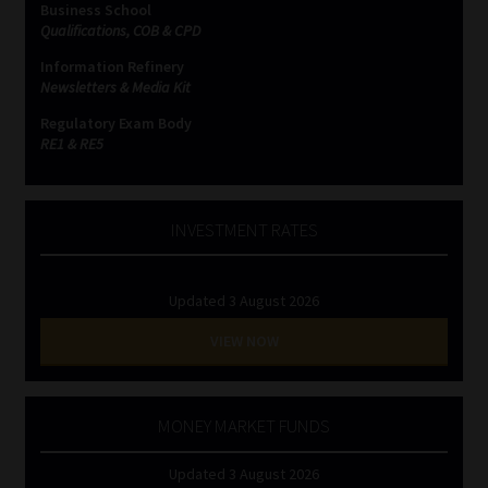
Business School
Qualifications, COB & CPD
Website Terms & Conditions
Information Refinery
Newsletters & Media Kit
Copyright Notice
Regulatory Exam Body
RE1 & RE5
Event Refund / Cancellation Policy
Contact
INVESTMENT RATES
Contact | Thank You
Updated 3 August 2026
Subscribe | Thank You
VIEW NOW
Sitemap
MONEY MARKET FUNDS
Jobcard
Updated 3 August 2026