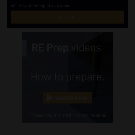
Stay at the top of your game
SUBSCRIBE
First
Name
(Required)
Last
Name
(Required)
Email
(Required)
Landline
(Required)
Cellphone
(Required)
FSP
Number