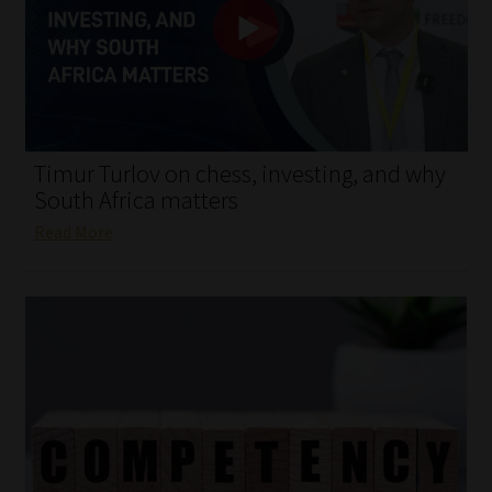
My account
Partners
Subscribe
Timur Turlov on chess, investing, and why
Regulatory Exam Body
South Africa matters
Read More
Services
Compliance & Risk Management
Regulatory Exam Body
Information Refinery
About