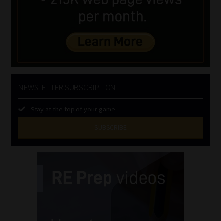
NEWSLETTER SUBSCRIPTION
Stay at the top of your game
SUBSCRIBE
First
Name
(Required)
Last
Name
(Required)
Email