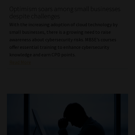
Optimism soars among small businesses
Our People
despite challenges
With the increasing adoption of cloud technology by
Advertise on South Africa’s Most Trusted Financial Services
small businesses, there is a growing need to raise
Platform
awareness about cybersecurity risks. MBSE’s courses
offer essential training to enhance cybersecurity
Advertising Media Kit – Download
knowledge and earn CPD points.
Read More
Data Privacy
Cookies
Data Privacy Policy
Privacy Notices
Email Disclaimer