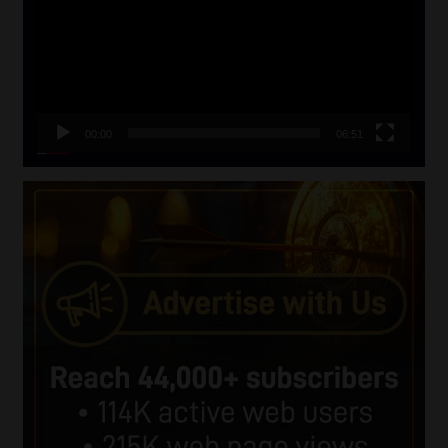
00:00
06:51