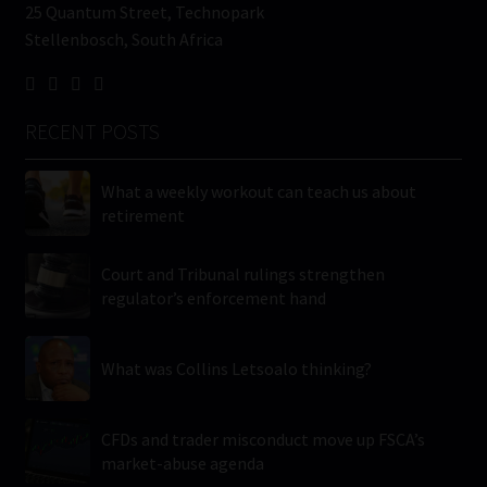
25 Quantum Street, Technopark
Stellenbosch, South Africa
RECENT POSTS
What a weekly workout can teach us about
retirement
Court and Tribunal rulings strengthen
regulator’s enforcement hand
What was Collins Letsoalo thinking?
CFDs and trader misconduct move up FSCA’s
market-abuse agenda