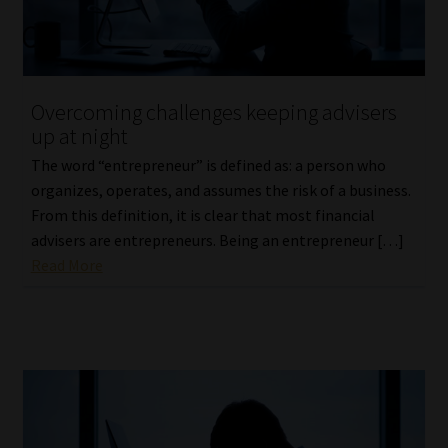
Website Terms & Conditions
Copyright Notice
Overcoming challenges keeping advisers
up at night
Event Refund / Cancellation Policy
The word “entrepreneur” is defined as: a person who
organizes, operates, and assumes the risk of a business.
Contact
From this definition, it is clear that most financial
advisers are entrepreneurs. Being an entrepreneur […]
Contact | Thank You
Read More
Subscribe | Thank You
Sitemap
Jobcard