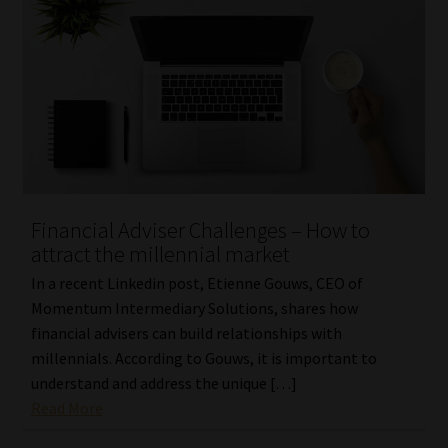
Financial Adviser Challenges – How to
attract the millennial market
In a recent Linkedin post, Etienne Gouws, CEO of
Momentum Intermediary Solutions, shares how
financial advisers can build relationships with
millennials. According to Gouws, it is important to
understand and address the unique […]
Read More