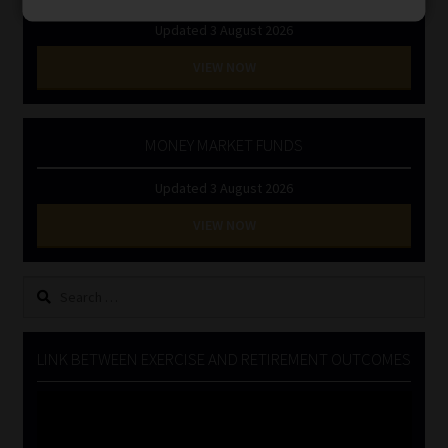
Updated 3 August 2026
VIEW NOW
MONEY MARKET FUNDS
Updated 3 August 2026
VIEW NOW
Search
for:
LINK BETWEEN EXERCISE AND RETIREMENT OUTCOMES
Video
Player