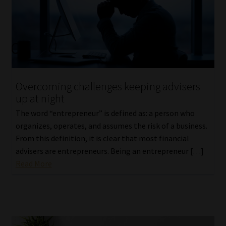
Library
Regulatory Examination Library
Moonstone Library
Overcoming challenges keeping advisers
Workforce Solutions | Book a Consultation
up at night
The word “entrepreneur” is defined as: a person who
organizes, operates, and assumes the risk of a business.
From this definition, it is clear that most financial
advisers are entrepreneurs. Being an entrepreneur […]
Read More