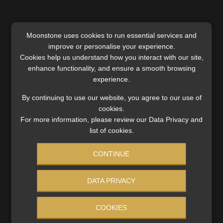
Moonstone uses cookies to run essential services and
improve or personalise your experience.
Cookies help us understand how you interact with our site,
SERVICES
enhance functionality, and ensure a smooth browsing
Compliance & Risk Management
experience.
FAIS, FICA & NCA
By continuing to use our website, you agree to our use of
Business School
cookies.
Qualifications, COB & CPD
For more information, please review our Data Privacy and
Information Refinery
list of cookies.
Newsletters & Media Kit
CONTINUE
Regulatory Exam Body
RE1 & RE5
DATA PRIVACY
INVESTMENT RATES
COOKIES