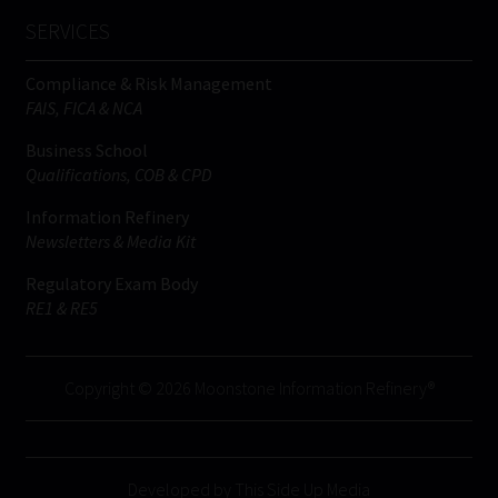
SERVICES
Compliance & Risk Management
FAIS, FICA & NCA
Business School
Qualifications, COB & CPD
Information Refinery
Newsletters & Media Kit
Regulatory Exam Body
RE1 & RE5
Copyright © 2026 Moonstone Information Refinery®
Developed by This Side Up Media