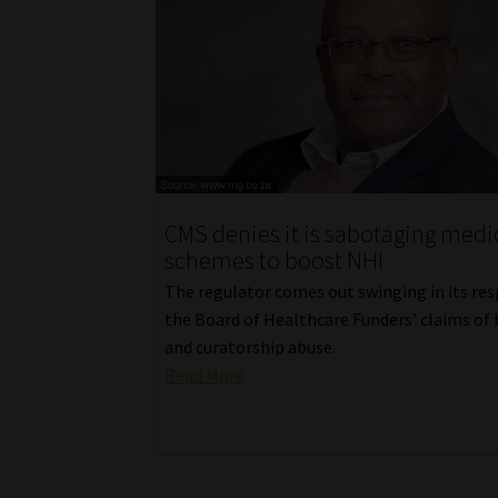
CMS denies it is sabotaging medi
schemes to boost NHI
The regulator comes out swinging in its re
the Board of Healthcare Funders’ claims of 
and curatorship abuse.
Read More