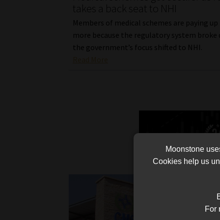
takes a back seat to NHI
Members of medical schemes are paying up
more because the regulatory system broke 
the government’s focus shifted to NHI.
Read More
Moonstone uses 
Cookies help us und
B
For 