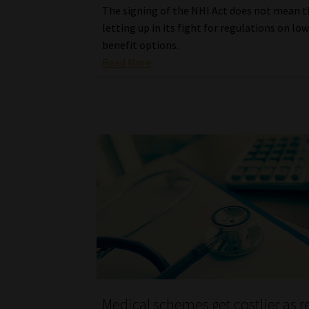
The signing of the NHI Act does not mean t
letting up in its fight for regulations on lo
benefit options.
Read More
Medical schemes get costlier as 