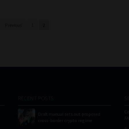
Previous
1
2
RECENT POSTS
S
C
Draft manual sets out proposed
FA
cross-border crypto regime
Bu