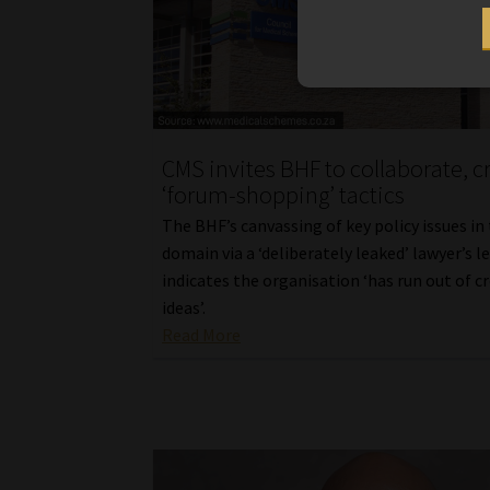
CMS invites BHF to collaborate, cr
‘forum-shopping’ tactics
The BHF’s canvassing of key policy issues in
domain via a ‘deliberately leaked’ lawyer’s l
indicates the organisation ‘has run out of c
ideas’.
Read More