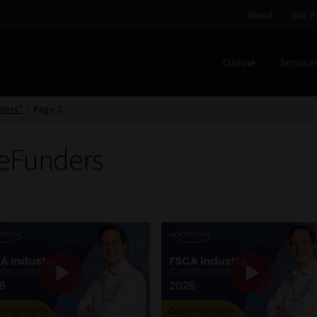
About
Our P
Online
Service
Home
Cart
Checkout
Home
Job Card | MCOM
Job Card | M
ders”
Page 2
Regulatory Exam Body
Services
About
Our People
reFunders
Advertise on South Africa’s Most Trusted Financial Servi
Jobcard
Library
Workforce Solutions | Book a Consultati