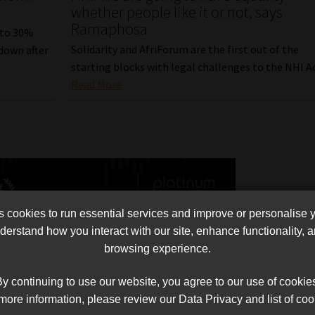
whether people like it or not, says
Ramaphosa
 to 30%
Solidarity and AfriForum are the first out of the
down after
starting blocks with legal challenges to the NHI Ac
Read More
cookies to run essential services and improve or personalise 
erstand how you interact with our site, enhance functionality,
browsing experience.
y continuing to use our website, you agree to our use of cookie
more information, please review our Data Privacy and list of coo