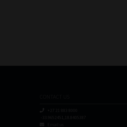
Posts
pagination
CONTACT US
+27 21 883 8000
-33.9652451,18.8405387
Email us