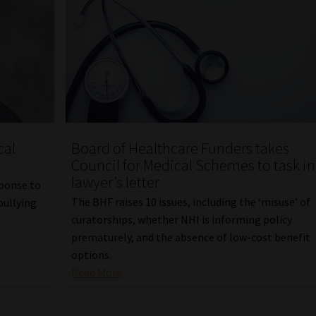
cal
Board of Healthcare Funders takes
Council for Medical Schemes to task in
lawyer’s letter
sponse to
The BHF raises 10 issues, including the ‘misuse’ of
bullying
curatorships, whether NHI is informing policy
prematurely, and the absence of low-cost benefit
options.
Read More