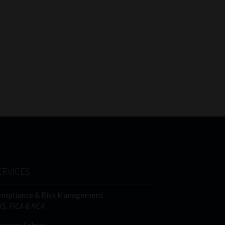
ERVICES
ompliance & Risk Management
IS, FICA & NCA
siness School