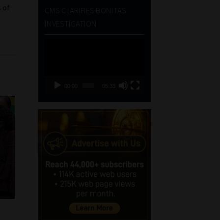
 of
CMS CLARIFIES BONITAS
INVESTIGATION
Video
Player
00:00
05:33