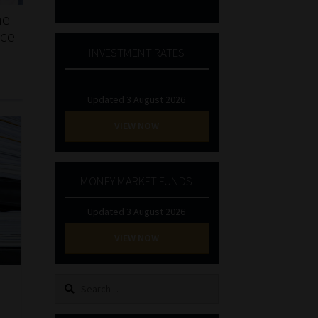
he
nce
INVESTMENT RATES
Updated 3 August 2026
VIEW NOW
MONEY MARKET FUNDS
Updated 3 August 2026
VIEW NOW
Search
for: