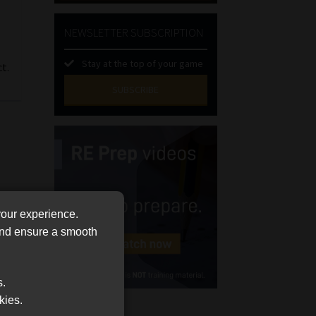
NEWSLETTER SUBSCRIPTION
Stay at the top of your game
t.
SUBSCRIBE
First
Name
(Required)
Last
Name
(Required)
Email
your experience.
(Required)
 and ensure a smooth
Landline
(Required)
s.
Cellphone
kies.
(Required)