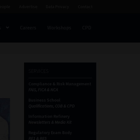
eople
Advertise
Data Privacy
Contact
s
Careers
Workshops
CPD
SS
My account
Partners
Subscribe
SERVICES
ces Platform
Data Privacy
Contact
Sitemap
Compliance & Risk Management
FAIS, FICA & NCA
on
Business School
Qualifications, COB & CPD
Information Refinery
Newsletters & Media Kit
Regulatory Exam Body
RE1 & RE5