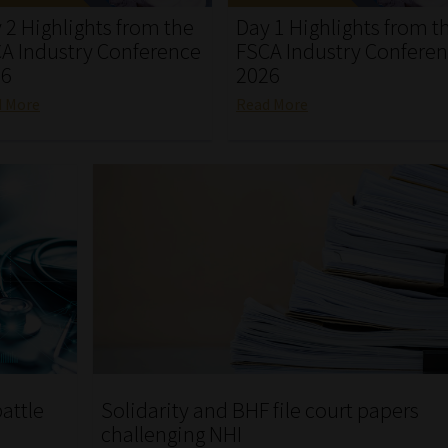
 2 Highlights from the
Day 1 Highlights from t
A Industry Conference
FSCA Industry Confere
26
2026
d More
Read More
attle
Solidarity and BHF file court papers
challenging NHI