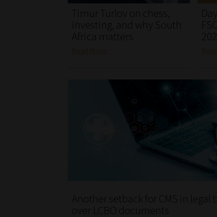
Timur Turlov on chess,
Day
investing, and why South
FSC
Africa matters
20
Read More
Rea
Another setback for CMS in legal b
over LCBO documents