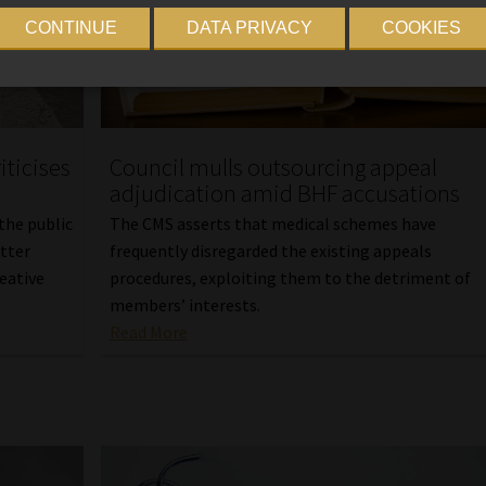
CONTINUE
DATA PRIVACY
COOKIES
iticises
Council mulls outsourcing appeal
adjudication amid BHF accusations
 the public
The CMS asserts that medical schemes have
etter
frequently disregarded the existing appeals
reative
procedures, exploiting them to the detriment of
members’ interests.
Read More