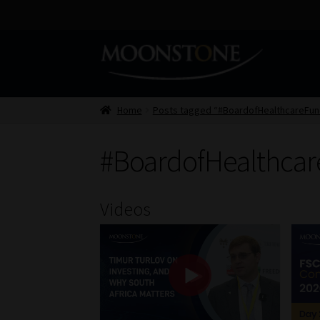
Skip
Skip
to
to
navigation
content
Home
Posts tagged “#BoardofHealthcareFun
#BoardofHealthca
Videos