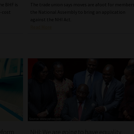
he BHF is
The trade union says moves are afoot for members
w-cost
the National Assembly to bring an application
against the NHI Act.
Read More
reform
NHI: We are going to have equality