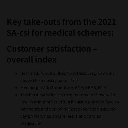
Key take-outs from the 2021
SA-csi for medical schemes:
Customer satisfaction –
overall index
Bestmed, 76.7; Bonitas, 73.7; Discovery, 73.7 – all
above the industry par of 73.5
Medihelp, 72.3; Momentum, 69.9; GEMS, 69.4
The least satisfied customers remain those with
low to minimal benefit utilisation and who face co-
payments and out-of-pocket expenses on day-to-
day primary healthcare needs and chronic
medication.