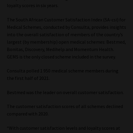
loyalty scores in six years.
Our People
The South African Customer Satisfaction Index (SA-csi) for
Medical Schemes, conducted by Consulta, provides insights
Advertise on South Africa’s Most Trusted Financial Services
into the overall satisfaction of members of the country’s
Platform
largest (by membership) open medical schemes: Bestmed,
Bonitas, Discovery, Medihelp and Momentum Health.
Advertising Media Kit – Download
GEMS is the only closed scheme included in the survey.
Data Privacy
Consulta polled 1 950 medical scheme members during
the first half of 2021.
Cookies
Bestmed was the leader on overall customer satisfaction.
Data Privacy Policy
The customer satisfaction scores of all schemes declined
Privacy Notices
compared with 2020.
“With customer satisfaction levels and loyalty scores at
Email Disclaimer