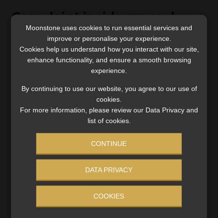
Complaint incidence and
Moonstone uses cookies to run essential services and
handling
improve or personalise your experience.
Cookies help us understand how you interact with our site,
Complaint incidence: Bestmed, 11.6%; Medihelp,
enhance functionality, and ensure a smooth browsing
14.6%; Discovery, 21%; Bonitas, 22.3%; GEMS,
experience.
25.1%; Momentum Health, 26.1%
By continuing to use our website, you agree to our use of
Complaint-handling score: Momentum Health,
cookies.
53.6; Bestmed, 47.6; GEMS, 45.8; Medihelp, 45.8 (all
For more information, please review our Data Privacy and
above the industry par of 43.7); Bonitas, 42.6;
list of cookies.
Discovery, 42.3
CONTINUE
DATA PRIVACY
Customer loyalty
COOKIES
Bestmed, 68.9% (2020: 70.6%); Discovery, 66.4%