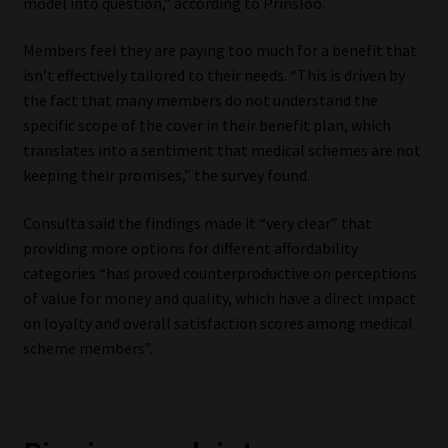
model into question,” according to Prinsloo.
Members feel they are paying too much for a benefit that
isn’t effectively tailored to their needs. “This is driven by
the fact that many members do not understand the
specific scope of the cover in their benefit plan, which
translates into a sentiment that medical schemes are not
keeping their promises,” the survey found.
Consulta said the findings made it “very clear” that
providing more options for different affordability
categories “has proved counterproductive on perceptions
of value for money and quality, which have a direct impact
on loyalty and overall satisfaction scores among medical
scheme members”.