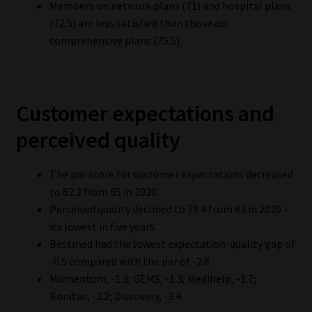
Members on network plans (71) and hospital plans
(72.5) are less satisfied than those on
comprehensive plans (75.5).
Customer expectations and
perceived quality
The par score for customer expectations decreased
to 82.2 from 85 in 2020.
Perceived quality declined to 79.4 from 83 in 2020 –
its lowest in five years.
Bestmed had the lowest expectation-quality gap of
-0.5 compared with the par of -2.8.
Momentum, -1.3; GEMS, -1.3; Medihelp, -1.7;
Bonitas, -2.2; Discovery, -3.4