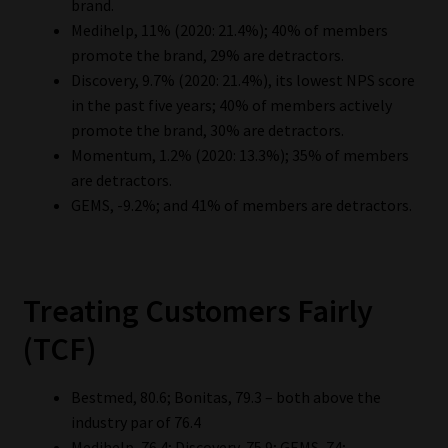
brand.
Medihelp, 11% (2020: 21.4%); 40% of members
promote the brand, 29% are detractors.
Discovery, 9.7% (2020: 21.4%), its lowest NPS score
in the past five years; 40% of members actively
promote the brand, 30% are detractors.
Momentum, 1.2% (2020: 13.3%); 35% of members
are detractors.
GEMS, -9.2%; and 41% of members are detractors.
Treating Customers Fairly
(TCF)
Bestmed, 80.6; Bonitas, 79.3 – both above the
industry par of 76.4
Medihelp, 76.4; Discovery, 75.9; GEMS, 74;