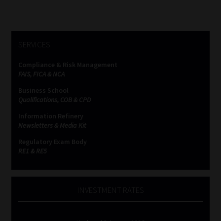
SERVICES
Compliance & Risk Management
FAIS, FICA & NCA
Business School
Qualifications, COB & CPD
Information Refinery
Newsletters & Media Kit
Regulatory Exam Body
RE1 & RE5
INVESTMENT RATES