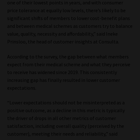
one of their lowest points in years, and with consumer
price tolerance at equally low levels, there’s likely to be
Website Terms & Conditions
significant shifts of members to lower cost-benefit plans
and between medical schemes as customers try to balance
Copyright Notice
value, quality, necessity and affordability,” said Ineke
Prinsloo, the head of customer insights at Consulta.
Event Refund / Cancellation Policy
According to the survey, the gap between what members
Contact
expect from their medical scheme and what they perceive
to receive has widened since 2019. This consistently
Contact | Thank You
increasing gap has finally resulted in lower customer
expectations.
Subscribe | Thank You
“Lower expectations should not be misinterpreted as a
positive outcome, as a decline in this metric is typically
Sitemap
the driver of drops in all other metrics of customer
satisfaction, including overall quality (perceived by the
Jobcard
customer), meeting their needs and reliability,” said