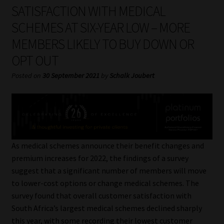
My account
SATISFACTION WITH MEDICAL
SCHEMES AT SIX-YEAR LOW – MORE
Partners
MEMBERS LIKELY TO BUY DOWN OR
OPT OUT
Subscribe
Posted on
30 September 2021
by
Schalk Joubert
Regulatory Exam Body
Services
Compliance & Risk Management
As medical schemes announce their benefit changes and
premium increases for 2022, the findings of a survey
Regulatory Exam Body
suggest that a significant number of members will move
to lower-cost options or change medical schemes. The
Information Refinery
survey found that overall customer satisfaction with
South Africa’s largest medical schemes declined sharply
About
this year, with some recording their lowest customer