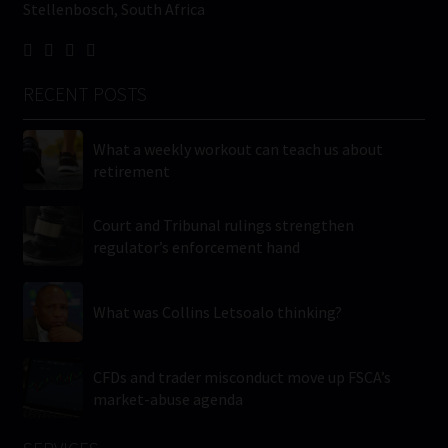
Stellenbosch, South Africa
RECENT POSTS
What a weekly workout can teach us about
retirement
Court and Tribunal rulings strengthen
regulator’s enforcement hand
What was Collins Letsoalo thinking?
CFDs and trader misconduct move up FSCA’s
market-abuse agenda