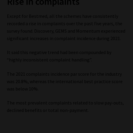
Rise in complaints
Except for Bestmed, all the schemes have consistently
recorded a rise in complaints over the past five years, the
survey found. Discovery, GEMS and Momentum experienced
significant increases in complaint incidence during 2021.
It said this negative trend had been compounded by
“highly inconsistent complaint handling”.
The 2021 complaints incidence par score for the industry
was 20.8%, whereas the international best practice score
was below 10%.
The most prevalent complaints related to slow pay-outs,
declined benefits or total non-payment.