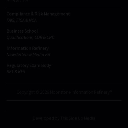
SERVICES
Compliance & Risk Management
FAIS, FICA & NCA
Business School
Qualifications, COB & CPD
Information Refinery
Newsletters & Media Kit
Regulatory Exam Body
RE1 & RE5
Copyright © 2026 Moonstone Information Refinery®
Developed by This Side Up Media