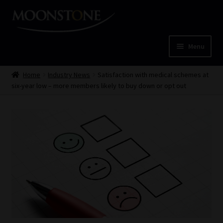
Skip
Skip
to
to
navigation
content
Menu
Home
Home
Industry News
Satisfaction with medical schemes at
six-year low – more members likely to buy down or opt out
Cart
Checkout
Home
Job Card | MCOM
Job Card | MSS