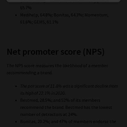
(2020: 69.9%) – both above the industry par of
65.7%
Medihelp, 64.8%; Bonitas, 64.3%; Momentum,
61.6%; GEMS, 61.1%
Net promoter score (NPS)
The NPS score measures the likelihood of a member
recommending a brand.
The par score of 11.8% was a significant decline from
its high of 22.1% in 2020.
Bestmed, 28.5%; and 52% of its members
recommend the brand. Bestmed has the lowest
number of detractors at 24%.
Bonitas, 20.2%; and 47% of members endorse the