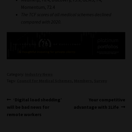
Momentum, 72.4
The TCF scores of all medical schemes declined
compared with 2020.
Category:
Industry News
Tags:
Council for Medical Schemes
,
Members
,
Survey
Post
Previous
Next
‘Digital load shedding’
Your competitive
post:
post:
will be bad news for
advantage with 1Life
navigation
remote workers