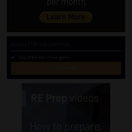
NEWSLETTER SUBSCRIPTION
Stay at the top of your game
SUBSCRIBE
First
Name
(Required)
Last
Name
(Required)
Email
(Required)