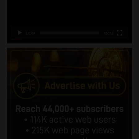
00:00
05:33