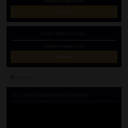
Updated 3 August 2026
VIEW NOW
MONEY MARKET FUNDS
Updated 3 August 2026
VIEW NOW
Search
for:
CMS CLARIFIES BONITAS INVESTIGATION
Video
Player