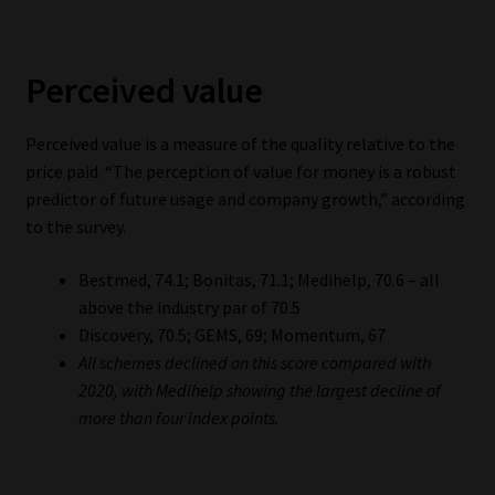
Perceived value
Perceived value is a measure of the quality relative to the
price paid. “The perception of value for money is a robust
predictor of future usage and company growth,” according
to the survey.
Bestmed, 74.1; Bonitas, 71.1; Medihelp, 70.6 – all
above the industry par of 70.5
Discovery, 70.5; GEMS, 69; Momentum, 67
All schemes declined on this score compared with
2020, with Medihelp showing the largest decline of
more than four index points.