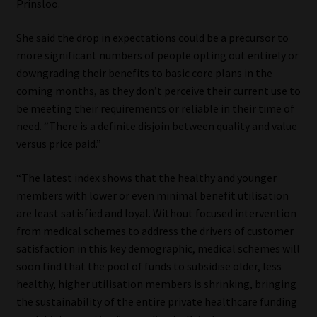
Prinsloo.
Library
She said the drop in expectations could be a precursor to
Regulatory Examination Library
more significant numbers of people opting out entirely or
downgrading their benefits to basic core plans in the
Moonstone Library
coming months, as they don’t perceive their current use to
be meeting their requirements or reliable in their time of
Workforce Solutions | Book a Consultation
need. “There is a definite disjoin between quality and value
versus price paid.”
“The latest index shows that the healthy and younger
members with lower or even minimal benefit utilisation
are least satisfied and loyal. Without focused intervention
from medical schemes to address the drivers of customer
satisfaction in this key demographic, medical schemes will
soon find that the pool of funds to subsidise older, less
healthy, higher utilisation members is shrinking, bringing
the sustainability of the entire private healthcare funding