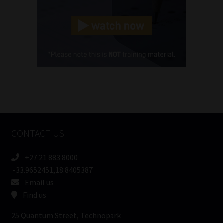
Landline
(Required)
Cellphone
(Required)
FSP
Number
/
Tweets by MoonstoneInfo
Company
Name
CONTACT US
(Required)
+27 21 883 8000
-33.9652451,18.8405387
Email us
Find us
25 Quantum Street, Technopark