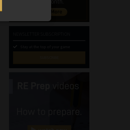
NEWSLETTER SUBSCRIPTION
Stay at the top of your game
SUBSCRIBE
First
Name
(Required)
Last
Name
(Required)
Email
(Required)
Landline
(Required)