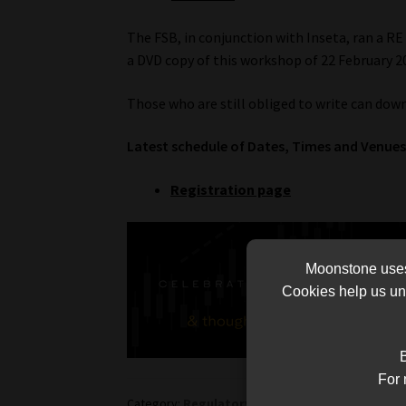
The FSB, in conjunction with Inseta, ran a RE
a DVD copy of this workshop of 22 February 2
Those who are still obliged to write can dow
Latest schedule of Dates, Times and Venues 
Registration page
Moonstone uses 
Cookies help us und
B
For 
Category:
Regulatory-Exams