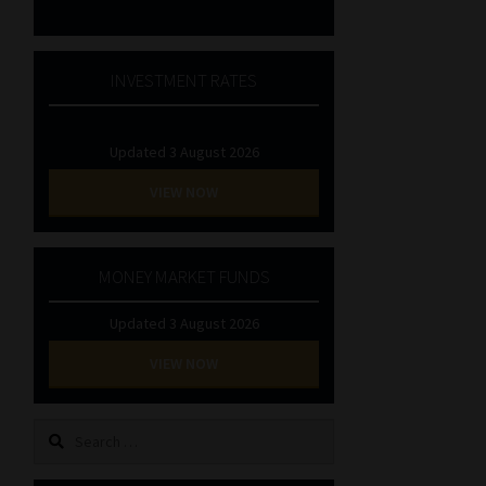
INVESTMENT RATES
Updated 3 August 2026
VIEW NOW
MONEY MARKET FUNDS
Updated 3 August 2026
VIEW NOW
Search
for: