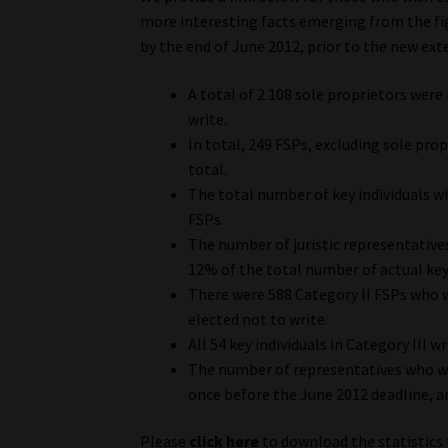
more interesting facts emerging from the fig
by the end of June 2012, prior to the new ext
A total of 2 108 sole proprietors wer
write.
In total, 249 FSPs, excluding sole pro
total.
The total number of key individuals w
FSPs.
The number of juristic representative
12% of the total number of actual key 
There were 588 Category II FSPs who w
elected not to write.
All 54 key individuals in Category III 
The number of representatives who we
once before the June 2012 deadline, a
Please
click here
to download the statistics 