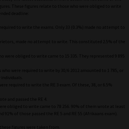
ures. These figures relate to those who were obliged to write
ended deadline:
e required to write the exams. Only 33 (0.3%) made no attempt to
prietors, made no attempt to write. This constituted 2.5% of the
ho were obliged to write came to 15 335. They represented 9 895
s who were required to write by 30/6 2012 amounted to 1 785, or
individuals.
ere required to write the RE 3 exam. Of these, 38, or 6.5%
wrote and passed the RE 4.
re obliged to write came to 78 256. 90% of them wrote at least
nd 91% of those passed the RE 5 and RE 55 (Afrikaans exam).
these figures were taken from.