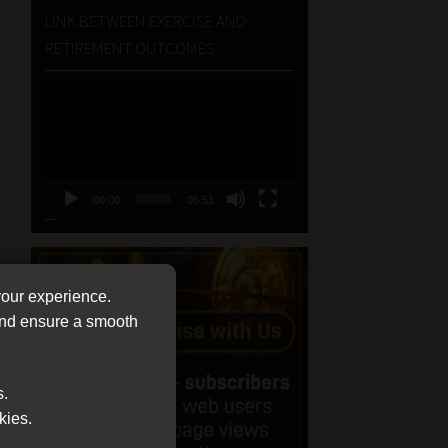
LINK BETWEEN EXERCISE AND
RETIREMENT OUTCOMES
Video
Player
00:00
06:51
your experience.
 and ensure a smooth
s.
kies.