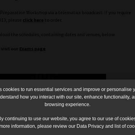
 Preparation Workshop via a telematics broadcast. If you require
013, please
click here
to order.
nload the schedules, containing dates and venues, below.
visit our
Exams page
cookies to run essential services and improve or personalise 
erstand how you interact with our site, enhance functionality,
browsing experience.
y continuing to use our website, you agree to our use of cookie
more information, please review our Data Privacy and list of coo