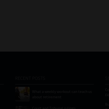
RECENT POSTS
S
C
What a weekly workout can teach us
FA
about retirement
Bu
Court and Tribunal rulings