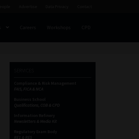
eople
Advertise
Data Privacy
Contact
s
Careers
Workshops
CPD
SS
My account
Partners
Subscribe
SERVICES
ces Platform
Data Privacy
Contact
Sitemap
Compliance & Risk Management
FAIS, FICA & NCA
on
Business School
Qualifications, COB & CPD
Information Refinery
Newsletters & Media Kit
Regulatory Exam Body
RE1 & RE5