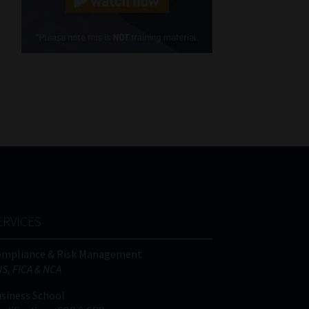
Cellphone
(Required)
FSP
Number
/
Tweets by MoonstoneInfo
Company
Name
(Required)
ERVICES
ompliance & Risk Management
IS, FICA & NCA
siness School