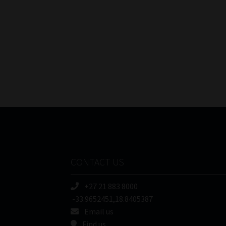
CONTACT US
+27 21 883 8000
-33.9652451,18.8405387
Email us
Find us