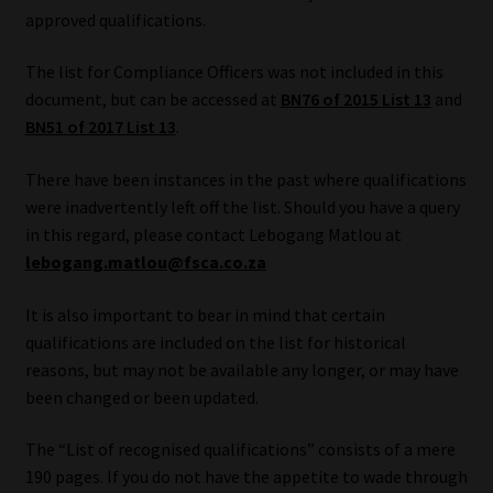
approved qualifications.
Our People
The list for Compliance Officers was not included in this
document, but can be accessed at
BN76 of 2015 List 13
and
Advertise on South Africa’s Most Trusted Financial Services
BN51 of 2017 List 13
.
Platform
There have been instances in the past where qualifications
Advertising Media Kit – Download
were inadvertently left off the list. Should you have a query
in this regard, please contact Lebogang Matlou at
Data Privacy
lebogang.matlou@fsca.co.za
Cookies
It is also important to bear in mind that certain
qualifications are included on the list for historical
Data Privacy Policy
reasons, but may not be available any longer, or may have
been changed or been updated.
Privacy Notices
The “List of recognised qualifications” consists of a mere
190 pages. If you do not have the appetite to wade through
Email Disclaimer