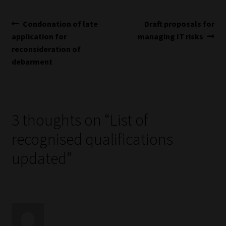
Library
Post
Previous
Next
Condonation of late
Draft proposals for
Regulatory Examination Library
post:
post:
application for
managing IT risks
navigation
reconsideration of
debarment
Moonstone Library
Workforce Solutions | Book a Consultation
3 thoughts on “
List of
recognised qualifications
updated
”