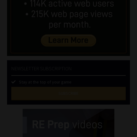
NEWSLETTER SUBSCRIPTION
Stay at the top of your game
SUBSCRIBE
First
Name
(Required)
Last
Name