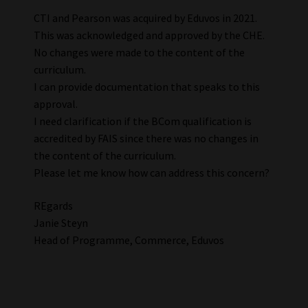
CTI and Pearson was acquired by Eduvos in 2021.
This was acknowledged and approved by the CHE.
No changes were made to the content of the
curriculum.
I can provide documentation that speaks to this
approval.
I need clarification if the BCom qualification is
accredited by FAIS since there was no changes in
the content of the curriculum.
Please let me know how can address this concern?
REgards
Janie Steyn
Head of Programme, Commerce, Eduvos