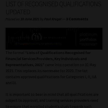
LIST OF RECOGNISED QUALIFICATIONS
My account
UPDATED
Partners
—
3 Comments
Posted on
10 June 2021
by
Paul Kruger
Subscribe
Regulatory Exam Body
The formal
“Lists of Qualifications Recognised for
Services
Financial Services Providers, Key Individuals and
Representatives, 2021”
came into operation on 31 May
Compliance & Risk Management
2021. This replaces its namesake for 2020. The list
contains approved qualifications for Categories I, II, IIA
Regulatory Exam Body
and III.
Information Refinery
It is important to bear in mind that all qualifications are
subject to approval, and training services providers need
About
to ensure that enrolled students study towards such