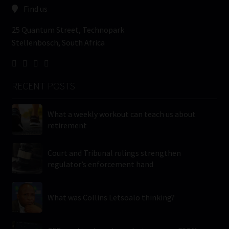
Find us
25 Quantum Street, Technopark
Stellenbosch, South Africa
RECENT POSTS
What a weekly workout can teach us about
retirement
Court and Tribunal rulings strengthen
regulator’s enforcement hand
What was Collins Letsoalo thinking?