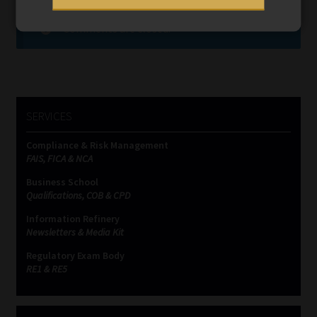
Comments are closed.
SERVICES
Compliance & Risk Management
FAIS, FICA & NCA
Business School
Qualifications, COB & CPD
Information Refinery
Newsletters & Media Kit
Regulatory Exam Body
RE1 & RE5