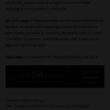
all of this, please contact a registered and reliable
training service provider to help you.
Website Terms & Conditions
We also suggest that you make use of such an institution’s
Copyright Notice
services to assist with mapping a career path based on
your needs, and what is available. You would hate to climb
Event Refund / Cancellation Policy
the ladder to success, only to discover that it was stuck
against the wrong wall.
Contact
Click here
to download the lists published by the FSCA.
Contact | Thank You
Subscribe | Thank You
Sitemap
Category:
Industry News
Jobcard
Tags:
Communication
,
Fit and Proper
,
Qualifications