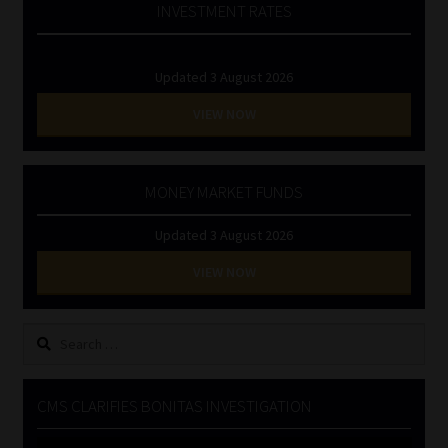
INVESTMENT RATES
Updated 3 August 2026
VIEW NOW
MONEY MARKET FUNDS
Updated 3 August 2026
VIEW NOW
Search
for:
CMS CLARIFIES BONITAS INVESTIGATION
Video