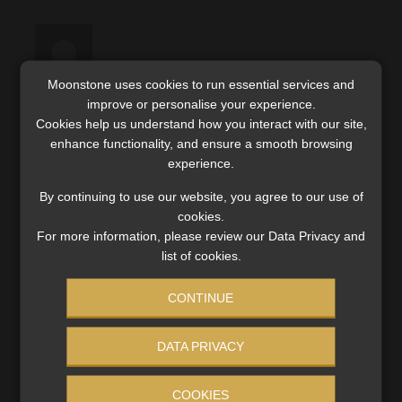
Moonstone uses cookies to run essential services and
improve or personalise your experience.
Mark Bechard
Cookies help us understand how you interact with our site,
13 September 2023
enhance functionality, and ensure a smooth browsing
experience.
The qualifications recognised by the FSCA may
By continuing to use our website, you agree to our use of
be found here:
cookies.
https://www.fsca.co.za/Regulated%20Entitie
For more information, please review our Data Privacy and
list of cookies.
s/Pages/Qualifications%20Requirements.asp
x
CONTINUE
DATA PRIVACY
COOKIES