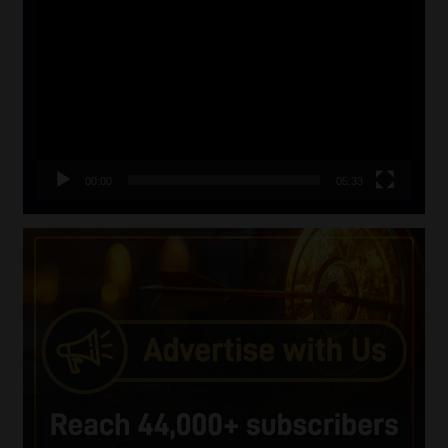
Player
00:00
05:33