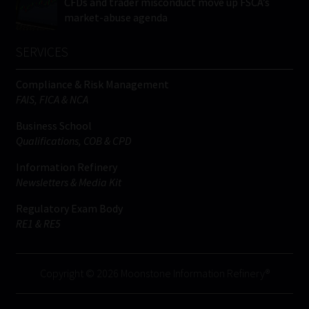
CFDs and trader misconduct move up FSCA’s
market-abuse agenda
SERVICES
Compliance & Risk Management
FAIS, FICA & NCA
Business School
Qualifications, COB & CPD
Information Refinery
Newsletters & Media Kit
Regulatory Exam Body
RE1 & RE5
Copyright © 2026 Moonstone Information Refinery®