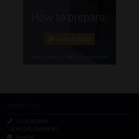
(Required)
Email
(Required)
Landline
(Required)
Cellphone
(Required)
FSP
Number
/
Tweets by MoonstoneInfo
Company
Name
CONTACT US
(Required)
+27 21 883 8000
-33.9652451,18.8405387
Email us