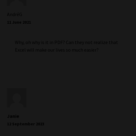
AndréG
11 June 2021
Why, oh why is it in PDF? Can they not realize that
Excel will make our lives so much easier?
Janie
12 September 2023