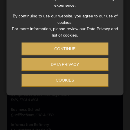
experience.
Orphan Policies
By continuing to use our website, you agree to our use of
cookies.
Post
Previous
Next
Proposed capping on
Nigeria – Monetary policy
For more information, please review our Data Privacy and
post:
post:
Consumer Credit Insurance
instruments left
navigation
list of cookies.
Premiums
unchanged
CONTINUE
DATA PRIVACY
COOKIES
SERVICES
Compliance & Risk Management
FAIS, FICA & NCA
Business School
Qualifications, COB & CPD
Information Refinery