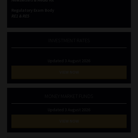
Newsletters & Media Kit
Regulatory Exam Body
RE1 & RE5
INVESTMENT RATES
Updated 3 August 2026
VIEW NOW
MONEY MARKET FUNDS
Updated 3 August 2026
VIEW NOW