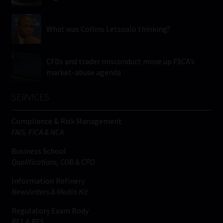
What was Collins Letsoalo thinking?
CFDs and trader misconduct move up FSCA’s
market-abuse agenda
SERVICES
Compliance & Risk Management
FAIS, FICA & NCA
Business School
Qualifications, COB & CPD
Information Refinery
Newsletters & Media Kit
Regulatory Exam Body
RE1 & RE5