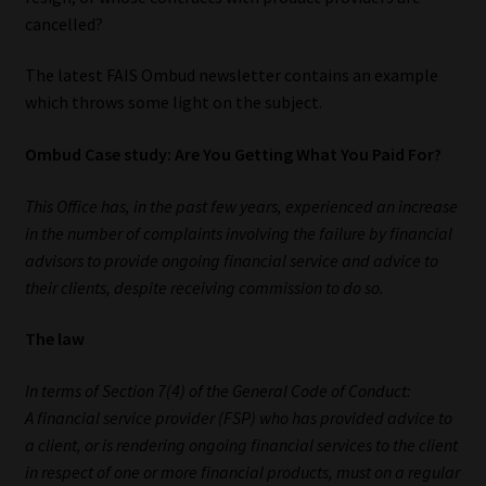
My account
cancelled?
Partners
The latest FAIS Ombud newsletter contains an example
which throws some light on the subject.
Subscribe
Ombud Case study: Are You Getting What You Paid For?
Regulatory Exam Body
This Office has, in the past few years, experienced an increase
in the number of complaints involving the failure by financial
Services
advisors to provide ongoing financial service and advice to
their clients, despite receiving commission to do so.
Compliance & Risk Management
The law
Regulatory Exam Body
In terms of Section 7(4) of the General Code of Conduct:
Information Refinery
A financial service provider (FSP) who has provided advice to
a client, or is rendering ongoing financial services to the client
About
in respect of one or more financial products, must on a regular