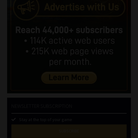
NEWSLETTER SUBSCRIPTION
Stay at the top of your game
SUBSCRIBE