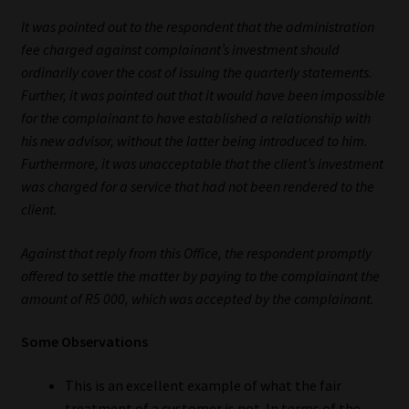
Library
It was pointed out to the respondent that the administration
fee charged against complainant’s investment should
Regulatory Examination Library
ordinarily cover the cost of issuing the quarterly statements.
Further, it was pointed out that it would have been impossible
Moonstone Library
for the complainant to have established a relationship with
his new advisor, without the latter being introduced to him.
Workforce Solutions | Book a Consultation
Furthermore, it was unacceptable that the client’s investment
was charged for a service that had not been rendered to the
client.
Against that reply from this Office, the respondent promptly
offered to settle the matter by paying to the complainant the
amount of R5 000, which was accepted by the complainant.
Some Observations
This is an excellent example of what the fair
treatment of a customer is not. In terms of the