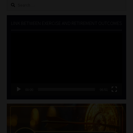
Search
for:
LINK BETWEEN EXERCISE AND RETIREMENT OUTCOMES
Video
Player
00:00
06:51