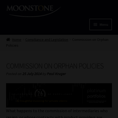
Skip
Skip
to
to
navigation
content
Menu
Home
Home
Compliance and Legislation
Commission on Orphan
Policies
Cart
COMMISSION ON ORPHAN POLICIES
Checkout
Posted on
25 July 2014
by
Paul Kruger
Home
Job Card | MCOM
Job Card | MSS
What happens to the commission of intermediaries who
resign, or whose contracts with product providers are