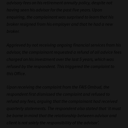
advisory fees on his retirement annuity policy, despite not
having seen his advisor for the past five years. Upon
Website Terms & Conditions
enquiring, the complainant was surprised to learn that his
broker resigned from his employer and that he had a new
Copyright Notice
broker.
Event Refund / Cancellation Policy
Aggrieved by not receiving ongoing financial services from his
advisor, the complainant requested a refund of all advice fees
Contact
charged on his investment over the last 5 years, which was
refused by the respondent. This triggered the complaint to
Contact | Thank You
this Office.
Upon receiving the complaint from the FAIS Ombud, the
Subscribe | Thank You
respondent first dismissed the complaint and refused to
refund any fees, arguing that the complainant had received
Sitemap
quarterly statements. The respondent also stated that ‘it must
be borne in mind that the relationship between advisor and
Jobcard
client is not solely the responsibility of the advisor’.