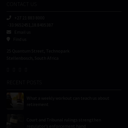
CONTACT US
(Required)
+27 21 883 8000
-33.9652451,18.8405387
Email us
Find us
25 Quantum Street, Technopark
Stellenbosch, South Africa
RECENT POSTS
What a weekly workout can teach us about
retirement
Court and Tribunal rulings strengthen
regulator’s enforcement hand