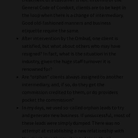
General Code of Conduct, clients are to be kept in
the loop when there is a change of intermediary.
Good old-fashioned manners and business
etiquette require the same.
After intervention by the Ombud, one client is
satisfied, but what about others who may have
resigned? In fact, what is the situation in the
industry, given the huge staff turnover it is
renowned for?
Are “orphan” clients always assigned to another
intermediary, and, if so, do they get the
commission credited to them, or do providers
pocket the commission?
In my days, we used so-called orphan leads to try
and generate new business. If unsuccessful, most of
these leads were simply dumped. There was no
attempt at establishing a new relationship with