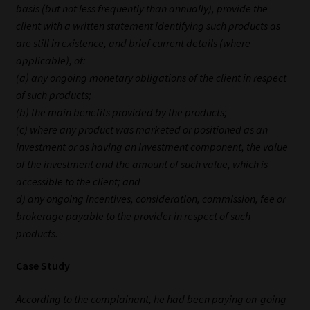
basis (but not less frequently than annually), provide the
client with a written statement identifying such products as
Our People
are still in existence, and brief current details (where
applicable), of:
Advertise on South Africa’s Most Trusted Financial Services
(a) any ongoing monetary obligations of the client in respect
Platform
of such products;
(b) the main benefits provided by the products;
Advertising Media Kit – Download
(c) where any product was marketed or positioned as an
investment or as having an investment component, the value
Data Privacy
of the investment and the amount of such value, which is
accessible to the client; and
Cookies
d) any ongoing incentives, consideration, commission, fee or
brokerage payable to the provider in respect of such
Data Privacy Policy
products.
Privacy Notices
Case Study
According to the complainant, he had been paying on-going
Email Disclaimer