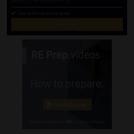
NEWSLETTER SUBSCRIPTION
Stay at the top of your game
SUBSCRIBE
First
Name
(Required)
Last
Name
(Required)
Email
(Required)
Landline
(Required)
Cellphone
(Required)
FSP