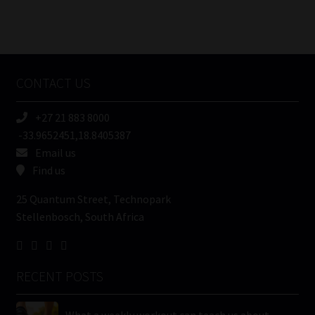
Number
/
Tweets by MoonstoneInfo
Company
Name
CONTACT US
(Required)
+27 21 883 8000
-33.9652451,18.8405387
Email us
Find us
25 Quantum Street, Technopark
Stellenbosch, South Africa
RECENT POSTS
What a weekly workout can teach us about