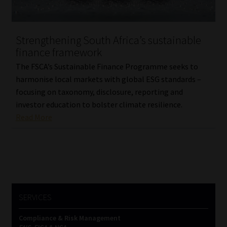
Our People
Strengthening South Africa’s sustainable
Advertise on South Africa’s Most Trusted Financial Services
finance framework
Platform
The FSCA’s Sustainable Finance Programme seeks to
harmonise local markets with global ESG standards –
Advertising Media Kit – Download
focusing on taxonomy, disclosure, reporting and
investor education to bolster climate resilience.
Data Privacy
Read More
Cookies
Data Privacy Policy
Privacy Notices
SERVICES
Compliance & Risk Management
Email Disclaimer