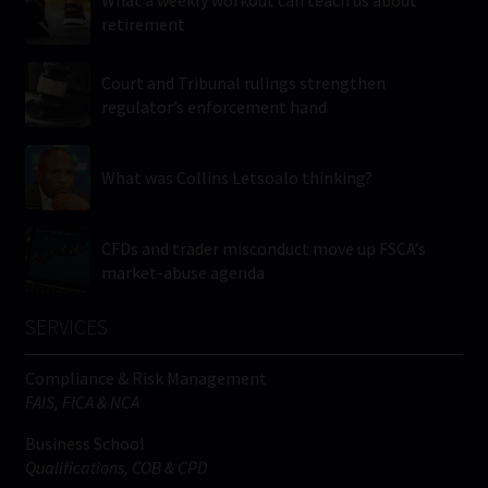
retirement
Court and Tribunal rulings strengthen
regulator’s enforcement hand
What was Collins Letsoalo thinking?
CFDs and trader misconduct move up FSCA’s
market-abuse agenda
SERVICES
Compliance & Risk Management
FAIS, FICA & NCA
Business School
Qualifications, COB & CPD