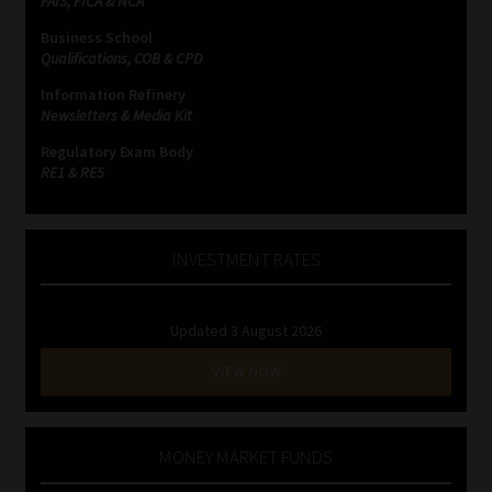
FAIS, FICA & NCA
Business School
Website Terms & Conditions
Qualifications, COB & CPD
Information Refinery
Copyright Notice
Newsletters & Media Kit
Regulatory Exam Body
Event Refund / Cancellation Policy
RE1 & RE5
Contact
INVESTMENT RATES
Contact | Thank You
Updated 3 August 2026
Subscribe | Thank You
VIEW NOW
Sitemap
Jobcard
MONEY MARKET FUNDS