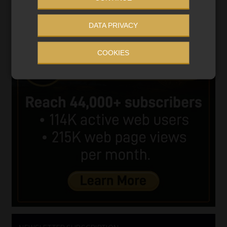
DATA PRIVACY
COOKIES