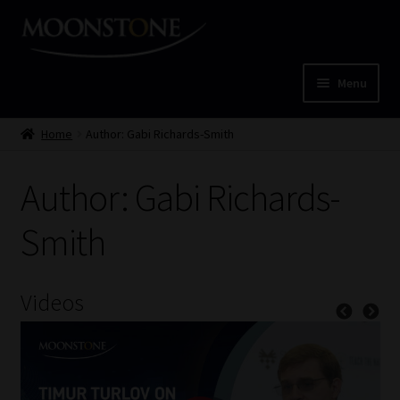
Skip
Skip
to
to
navigation
content
Menu
Home
Home
Author: Gabi Richards-Smith
Cart
Author: Gabi Richards-
Checkout
Smith
Home
Videos
Job Card | MCOM
Job Card | MSS