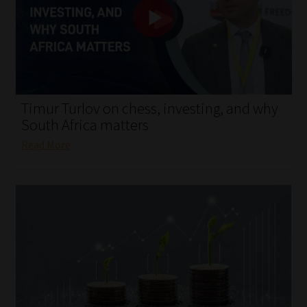
My account
Partners
Subscribe
Timur Turlov on chess, investing, and why
Regulatory Exam Body
South Africa matters
Read More
Services
Compliance & Risk Management
Regulatory Exam Body
Information Refinery
About