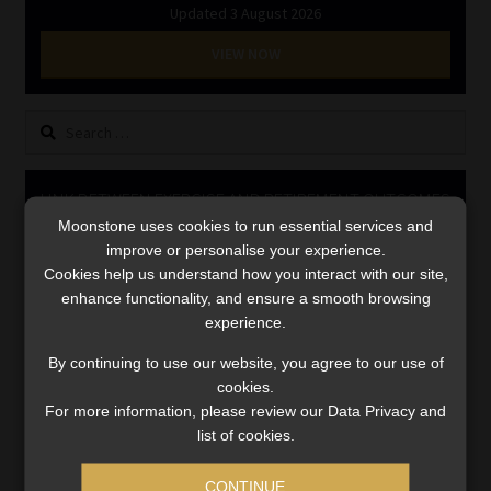
Updated 3 August 2026
Library
VIEW NOW
Regulatory Examination Library
Search
Moonstone Library
for:
Workforce Solutions | Book a Consultation
LINK BETWEEN EXERCISE AND RETIREMENT OUTCOMES
Moonstone uses cookies to run essential services and
Video
improve or personalise your experience.
Player
Cookies help us understand how you interact with our site,
enhance functionality, and ensure a smooth browsing
experience.
By continuing to use our website, you agree to our use of
cookies.
For more information, please review our Data Privacy and
list of cookies.
00:00
06:51
CONTINUE