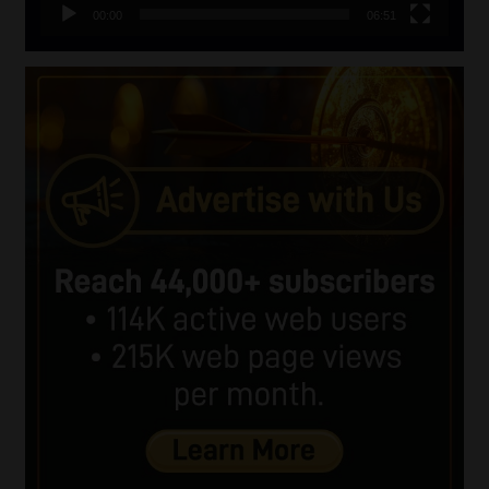
00:00
06:51