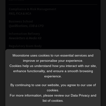
Compliance & Risk Management
FAIS, FICA & NCA
Business School
Qualifications, COB & CPD
Information Refinery
Newsletters & Media Kit
Regulatory Exam Body
RE1 & RE5
Moonstone uses cookies to run essential services and
improve or personalise your experience.
Cookies help us understand how you interact with our site,
INVESTMENT RATES
enhance functionality, and ensure a smooth browsing
experience.
Updated 3 August 2026
By continuing to use our website, you agree to our use of
cookies.
VIEW NOW
For more information, please review our Data Privacy and
list of cookies.