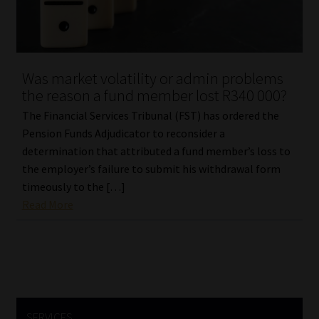
Library
Regulatory Examination Library
Was market volatility or admin problems
Moonstone Library
the reason a fund member lost R340 000?
The Financial Services Tribunal (FST) has ordered the
Workforce Solutions | Book a Consultation
Pension Funds Adjudicator to reconsider a
determination that attributed a fund member’s loss to
the employer’s failure to submit his withdrawal form
timeously to the […]
Read More
SERVICES