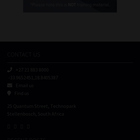
(Required)
FSP
Number
/
Tweets by MoonstoneInfo
Company
Name
CONTACT US
(Required)
+27 21 883 8000
-33.9652451,18.8405387
Email us
Find us
25 Quantum Street, Technopark
Stellenbosch, South Africa