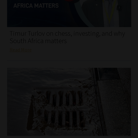
My account
Partners
Timur Turlov on chess, investing, and why
Subscribe
South Africa matters
Read More
Regulatory Exam Body
Services
Compliance & Risk Management
Regulatory Exam Body
Information Refinery
About