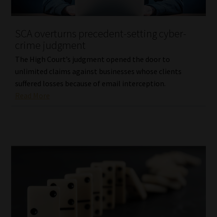
Website Terms & Conditions
SCA overturns precedent-setting cyber-
crime judgment
Copyright Notice
The High Court’s judgment opened the door to
Event Refund / Cancellation Policy
unlimited claims against businesses whose clients
suffered losses because of email interception.
Read More
Contact
Contact | Thank You
Subscribe | Thank You
Sitemap
Jobcard