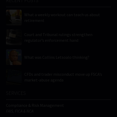
RECENT POSTS
What a weekly workout can teach us about
retirement
Court and Tribunal rulings strengthen
regulator’s enforcement hand
What was Collins Letsoalo thinking?
CFDs and trader misconduct move up FSCA’s
market-abuse agenda
SERVICES
Compliance & Risk Management
FAIS, FICA & NCA