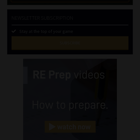
NEWSLETTER SUBSCRIPTION
Stay at the top of your game
SUBSCRIBE
First
Name
(Required)
Last
Name
(Required)
Email
(Required)
Landline
(Required)
Cellphone