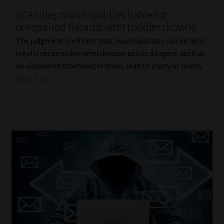
SCA rules municipalities liable for
Our People
unrepaired hazards after toddler drowns
The judgment confirms that municipalities can be held
Advertise on South Africa’s Most Trusted Financial Services
legally responsible when known public dangers, such as
Platform
an uncovered stormwater drain, lead to injury or death.
Read More
Advertising Media Kit – Download
Data Privacy
Cookies
Data Privacy Policy
Privacy Notices
Email Disclaimer