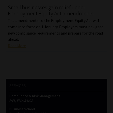
Small businesses gain relief under
Our People
Employment Equity Act amendments
The amendments to the Employment Equity Act will
Advertise on South Africa’s Most Trusted Financial Services
come into force on 1 January. Employers must navigate
Platform
new compliance requirements and prepare for the road
ahead.
Advertising Media Kit – Download
Read More
Data Privacy
Cookies
Data Privacy Policy
SERVICES
Compliance & Risk Management
Privacy Notices
FAIS, FICA & NCA
Business School
Email Disclaimer