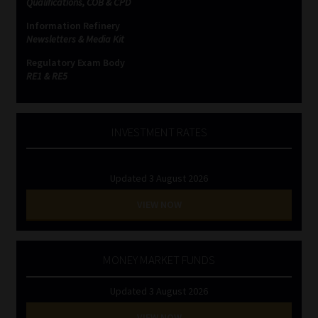
Qualifications, COB & CPD
Information Refinery
Website Terms & Conditions
Newsletters & Media Kit
Regulatory Exam Body
Copyright Notice
RE1 & RE5
Event Refund / Cancellation Policy
INVESTMENT RATES
Contact
Updated 3 August 2026
Contact | Thank You
VIEW NOW
Subscribe | Thank You
Sitemap
MONEY MARKET FUNDS
Updated 3 August 2026
Jobcard
VIEW NOW