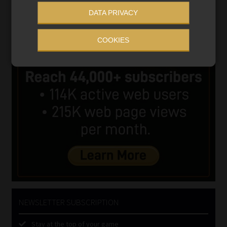
DATA PRIVACY
COOKIES
NEWSLETTER SUBSCRIPTION
Stay at the top of your game