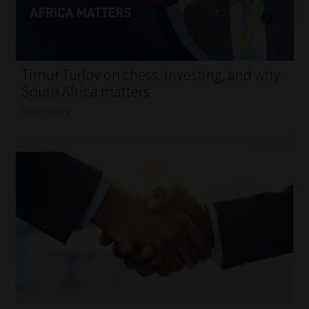
My account
Partners
Timur Turlov on chess, investing, and why
Subscribe
South Africa matters
Read More
Regulatory Exam Body
Services
Compliance & Risk Management
Regulatory Exam Body
Information Refinery
About