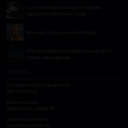
Court and Tribunal rulings strengthen
regulator’s enforcement hand
What was Collins Letsoalo thinking?
CFDs and trader misconduct move up FSCA’s
market-abuse agenda
SERVICES
Compliance & Risk Management
FAIS, FICA & NCA
Business School
Qualifications, COB & CPD
Information Refinery
Newsletters & Media Kit