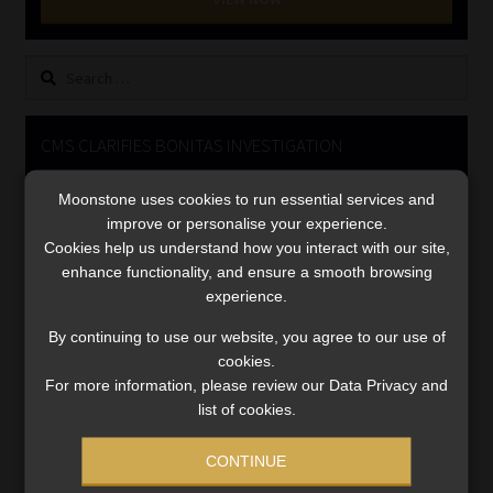
Library
Search
Regulatory Examination Library
for:
Moonstone Library
CMS CLARIFIES BONITAS INVESTIGATION
Video
Workforce Solutions | Book a Consultation
Moonstone uses cookies to run essential services and
Player
improve or personalise your experience.
Cookies help us understand how you interact with our site,
enhance functionality, and ensure a smooth browsing
experience.
By continuing to use our website, you agree to our use of
cookies.
For more information, please review our Data Privacy and
00:00
05:33
list of cookies.
CONTINUE