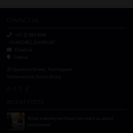
Tweets by MoonstoneInfo
Company
Name
CONTACT US
(Required)
+27 21 883 8000
-33.9652451,18.8405387
Email us
Find us
25 Quantum Street, Technopark
Stellenbosch, South Africa
RECENT POSTS
What a weekly workout can teach us about
retirement