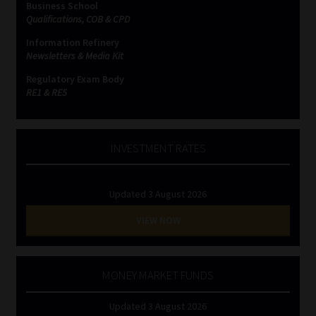
Business School
Qualifications, COB & CPD
Website Terms & Conditions
Information Refinery
Newsletters & Media Kit
Copyright Notice
Regulatory Exam Body
RE1 & RE5
Event Refund / Cancellation Policy
Contact
INVESTMENT RATES
Contact | Thank You
Updated 3 August 2026
Subscribe | Thank You
VIEW NOW
Sitemap
MONEY MARKET FUNDS
Jobcard
Updated 3 August 2026