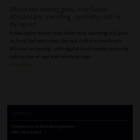
Where the money goes: how South
Our People
Africans are spending – and why cash is
dying out
Advertise on South Africa’s Most Trusted Financial Services
A new report shows that while most spending still goes
Platform
to food, fuel and travel, the real shift is in how South
Africans are paying – with digital tools rapidly replacing
Advertising Media Kit – Download
cash across all age and income groups.
Read More
Data Privacy
Cookies
Data Privacy Policy
SERVICES
Privacy Notices
Compliance & Risk Management
FAIS, FICA & NCA
Email Disclaimer