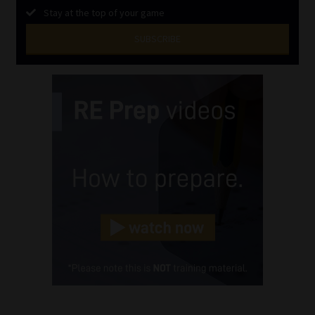
Stay at the top of your game
SUBSCRIBE
First
Name
(Required)
Last
Name
(Required)
Email
(Required)
Landline
(Required)
Cellphone
(Required)
FSP
Number