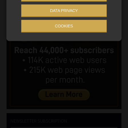
DATA PRIVACY
COOKIES
NEWSLETTER SUBSCRIPTION