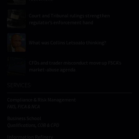
Court and Tribunal rulings strengthen
regulator’s enforcement hand
What was Collins Letsoalo thinking?
CFDs and trader misconduct move up FSCA’s
market-abuse agenda
SERVICES
Compliance & Risk Management
FAIS, FICA & NCA
Business School
Qualifications, COB & CPD
Information Refinery