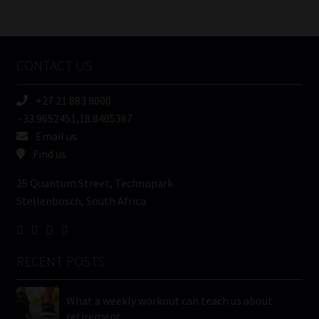
/
Tweets by MoonstoneInfo
Company
Name
CONTACT US
(Required)
+27 21 883 8000
-33.9652451,18.8405387
Email us
Find us
25 Quantum Street, Technopark
Stellenbosch, South Africa
RECENT POSTS
What a weekly workout can teach us about
retirement