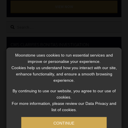
Library
VIEW NOW
Regulatory Examination Library
Search
for:
Moonstone Library
CMS CLARIFIES BONITAS INVESTIGATION
Workforce Solutions | Book a Consultation
Moonstone uses cookies to run essential services and
Video
improve or personalise your experience.
Player
Cookies help us understand how you interact with our site,
enhance functionality, and ensure a smooth browsing
experience.
By continuing to use our website, you agree to our use of
cookies.
For more information, please review our Data Privacy and
00:00
05:33
list of cookies.
CONTINUE