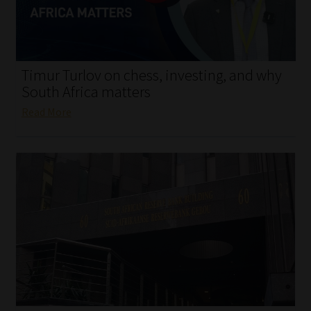
My account
Partners
Timur Turlov on chess, investing, and why
Subscribe
South Africa matters
Read More
Regulatory Exam Body
Services
Compliance & Risk Management
Regulatory Exam Body
Information Refinery
About