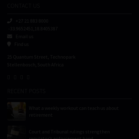
CONTACT US
(Required)
+27 21 883 8000
-33.9652451,18.8405387
Email us
Find us
25 Quantum Street, Technopark
Stellenbosch, South Africa
RECENT POSTS
What a weekly workout can teach us about
retirement
Court and Tribunal rulings strengthen
regulator’s enforcement hand