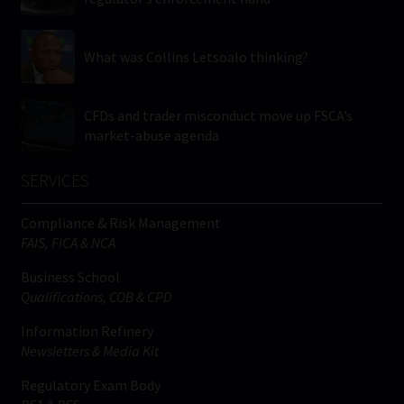
What was Collins Letsoalo thinking?
CFDs and trader misconduct move up FSCA’s
market-abuse agenda
SERVICES
Compliance & Risk Management
FAIS, FICA & NCA
Business School
Qualifications, COB & CPD
Information Refinery
Newsletters & Media Kit
Regulatory Exam Body