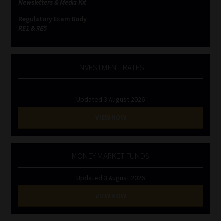
Newsletters & Media Kit
Regulatory Exam Body
Website Terms & Conditions
RE1 & RE5
Copyright Notice
INVESTMENT RATES
Event Refund / Cancellation Policy
Contact
Updated 3 August 2026
VIEW NOW
Contact | Thank You
Subscribe | Thank You
MONEY MARKET FUNDS
Sitemap
Updated 3 August 2026
VIEW NOW
Jobcard