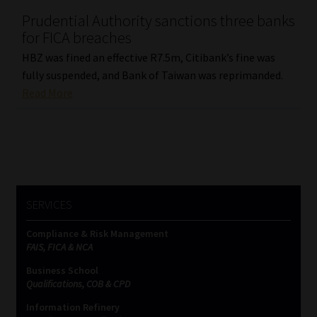
Prudential Authority sanctions three banks
Our People
for FICA breaches
HBZ was fined an effective R7.5m, Citibank’s fine was
Advertise on South Africa’s Most Trusted Financial Services
fully suspended, and Bank of Taiwan was reprimanded.
Platform
Read More
Advertising Media Kit – Download
Data Privacy
Cookies
SERVICES
Data Privacy Policy
Compliance & Risk Management
FAIS, FICA & NCA
Privacy Notices
Business School
Qualifications, COB & CPD
Information Refinery
Email Disclaimer