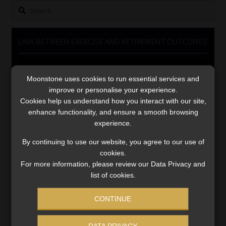
Search
Library
for:
Regulatory Examination Library
LINK BETWEEN EXERCISE AND RETIREMENT OUTCOMES
Moonstone Library
Video
Player
Moonstone uses cookies to run essential services and
Workforce Solutions | Book a Consultation
improve or personalise your experience.
Cookies help us understand how you interact with our site,
enhance functionality, and ensure a smooth browsing
experience.
By continuing to use our website, you agree to our use of
cookies.
00:00
06:51
For more information, please review our Data Privacy and
list of cookies.
CONTINUE
DATA PRIVACY