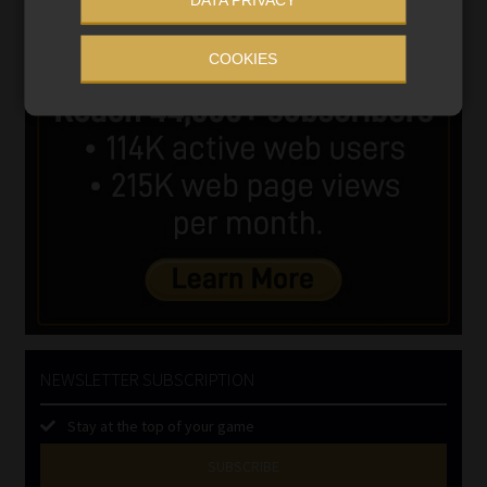
COOKIES
NEWSLETTER SUBSCRIPTION
Stay at the top of your game
SUBSCRIBE