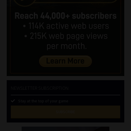
NEWSLETTER SUBSCRIPTION
Stay at the top of your game
SUBSCRIBE
First