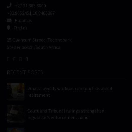
+27 21 883 8000
-33.9652451,18.8405387
Email us
Find us
25 Quantum Street, Technopark
Stellenbosch, South Africa
RECENT POSTS
What a weekly workout can teach us about
retirement
Court and Tribunal rulings strengthen
regulator’s enforcement hand