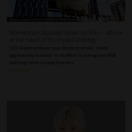
Library
Regulatory Examination Library
Momentum doubles down on IFAs – advice
Moonstone Library
at the heart of its impact strategy
CEO Jeanette Marais says Momentum will ‘invest
Workforce Solutions | Book a Consultation
aggressively in advice’ in its effort to strengthen VNB
and long-term competitiveness.
Read More