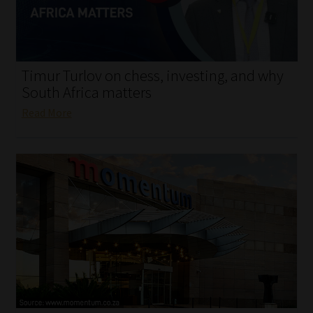
My account
Partners
Timur Turlov on chess, investing, and why
Subscribe
South Africa matters
Read More
Regulatory Exam Body
Services
Compliance & Risk Management
Regulatory Exam Body
Information Refinery
About