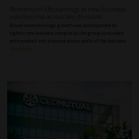
Momentum lifts earnings as new business
Our People
volumes rise across key divisions
Broad-based earnings growth was accompanied by
Advertise on South Africa’s Most Trusted Financial Services
tighter new business margins as the group contended
Platform
with product-mix pressure across parts of the business.
Read More
Advertising Media Kit – Download
Data Privacy
Cookies
Data Privacy Policy
Privacy Notices
Email Disclaimer