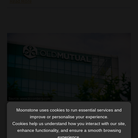
Read More
Moonstone uses cookies to run essential services and
Old Mutual’s operating profit up 4%, led by
improve or personalise your experience.
Insure and Investments
Cookies help us understand how you interact with our site,
Exceptional underwriting in Old Mutual Insure and a 37%
enhance functionality, and ensure a smooth browsing
jump in Investments drive overall strength, but
experience.