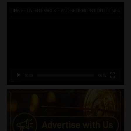
LINK BETWEEN EXERCISE AND RETIREMENT OUTCOMES
Video
Player
00:00
06:51