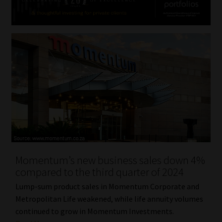
Momentum’s new business sales down 4%
compared to the third quarter of 2024
Lump-sum product sales in Momentum Corporate and
Metropolitan Life weakened, while life annuity volumes
continued to grow in Momentum Investments.