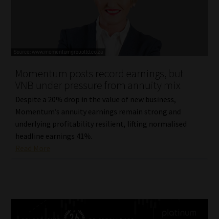
Momentum posts record earnings, but
VNB under pressure from annuity mix
Despite a 20% drop in the value of new business,
Momentum’s annuity earnings remain strong and
underlying profitability resilient, lifting normalised
headline earnings 41%.
Read More