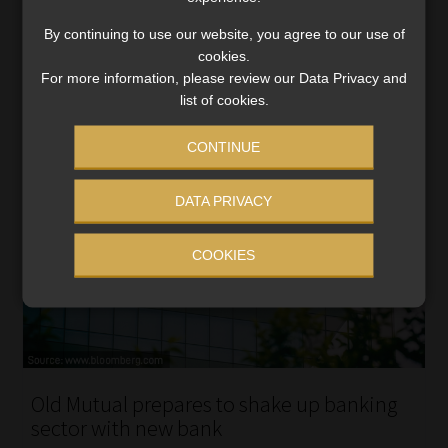
Corporate’s life insurance sales slumped 42%.
By continuing to use our website, you agree to our use of
Read More
cookies.
For more information, please review our Data Privacy and
list of cookies.
CONTINUE
DATA PRIVACY
COOKIES
Old Mutual prepares to shake up banking
sector with new bank