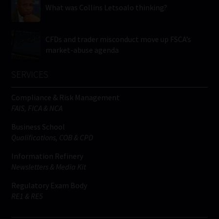
What was Collins Letsoalo thinking?
CFDs and trader misconduct move up FSCA’s
market-abuse agenda
SERVICES
Compliance & Risk Management
FAIS, FICA & NCA
Business School
Qualifications, COB & CPD
Information Refinery
Newsletters & Media Kit
Regulatory Exam Body
RE1 & RE5