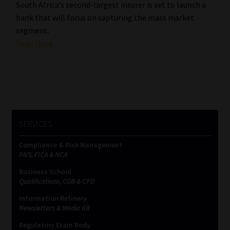
South Africa’s second-largest insurer is set to launch a
bank that will focus on capturing the mass market
segment.
Read More
SERVICES
Compliance & Risk Management
FAIS, FICA & NCA
Business School
Qualifications, COB & CPD
Information Refinery
Newsletters & Media Kit
Regulatory Exam Body