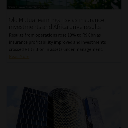
Website Terms & Conditions
Old Mutual earnings rise as insurance,
investments and Africa drive results
Copyright Notice
Results from operations rose 13% to R9.8bn as
Event Refund / Cancellation Policy
insurance profitability improved and investments
crossed R1 trillion in assets under management.
Read More
Contact
Contact | Thank You
Subscribe | Thank You
Sitemap
Jobcard