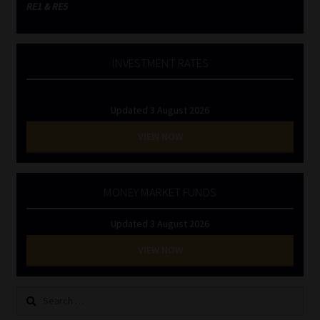
RE1 & RE5
INVESTMENT RATES
Updated 3 August 2026
VIEW NOW
MONEY MARKET FUNDS
Updated 3 August 2026
VIEW NOW
Search
for: