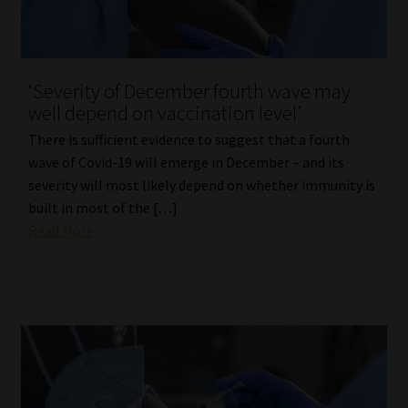
‘Severity of December fourth wave may
well depend on vaccination level’
There is sufficient evidence to suggest that a fourth
wave of Covid-19 will emerge in December – and its
severity will most likely depend on whether immunity is
built in most of the […]
Read More