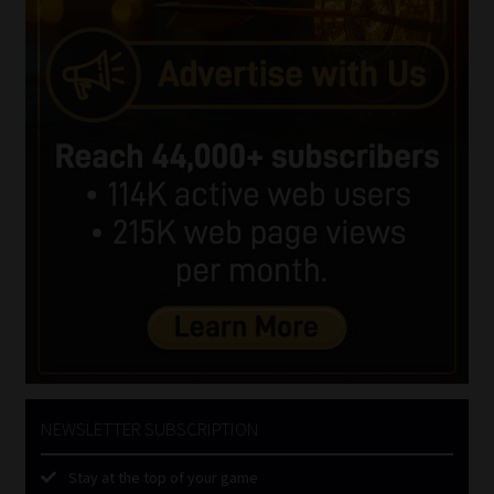
NEWSLETTER SUBSCRIPTION
Stay at the top of your game