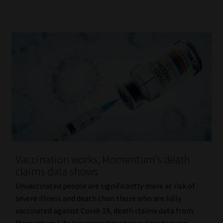
Vaccination works, Momentum’s death
claims data shows
Unvaccinated people are significantly more at risk of
severe illness and death than those who are fully
vaccinated against Covid-19, death claims data from
Momentum Life Insurance has shown. Stephen van