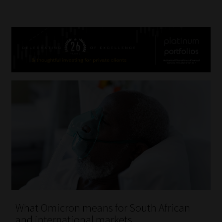
What Omicron means for South African
and international markets