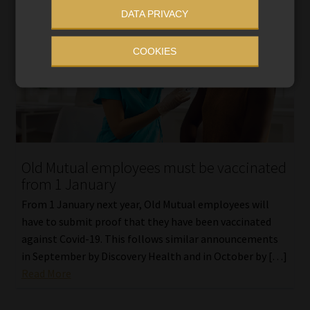
DATA PRIVACY
COOKIES
Old Mutual employees must be vaccinated
from 1 January
From 1 January next year, Old Mutual employees will
have to submit proof that they have been vaccinated
against Covid-19. This follows similar announcements
in September by Discovery Health and in October by […]
Read More