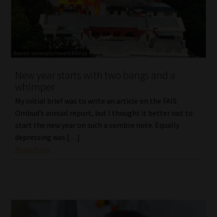
New year starts with two bangs and a
whimper
My initial brief was to write an article on the FAIS
Ombud’s annual report, but I thought it better not to
start the new year on such a sombre note. Equally
depressing was […]
Read More