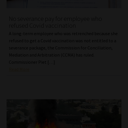
No severance pay for employee who
refused Covid vaccination
A long-term employee who was retrenched because she
refused to get a Covid vaccination was not entitled to a
severance package, the Commission for Conciliation,
Mediation and Arbitration (CCMA) has ruled.
Commissioner Piet […]
Read More