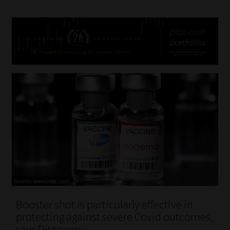
Booster shot is particularly effective in
protecting against severe Covid outcomes,
says Discovery