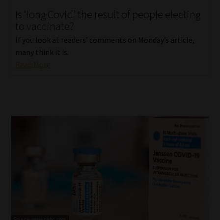
Is ‘long Covid’ the result of people electing
Our People
to vaccinate?
If you look at readers’ comments on Monday’s article,
Advertise on South Africa’s Most Trusted Financial Services
many think it is.
Platform
Read More
Advertising Media Kit – Download
Data Privacy
Cookies
Data Privacy Policy
Privacy Notices
Email Disclaimer