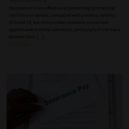
Vaccination is less effective at preventing contracting
the Omicron variant, compared with previous variants
of Covid-19, but still provides excellent protection
against severe illness and death, particularly if one has a
booster shot. […]
Read More