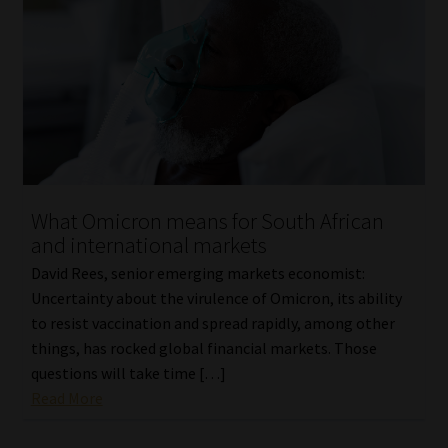
What Omicron means for South African
and international markets
David Rees, senior emerging markets economist:
Uncertainty about the virulence of Omicron, its ability
to resist vaccination and spread rapidly, among other
things, has rocked global financial markets. Those
questions will take time […]
Read More