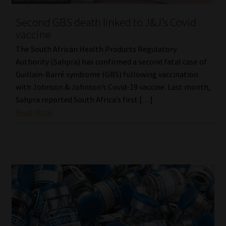
Second GBS death linked to J&J’s Covid
Website Terms & Conditions
vaccine
Copyright Notice
The South African Health Products Regulatory
Authority (Sahpra) has confirmed a second fatal case of
Event Refund / Cancellation Policy
Guillain-Barré syndrome (GBS) following vaccination
with Johnson & Johnson’s Covid-19 vaccine. Last month,
Sahpra reported South Africa’s first […]
Contact
Read More
Contact | Thank You
Subscribe | Thank You
Sitemap
Jobcard