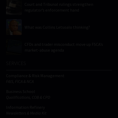
Court and Tribunal rulings strengthen
regulator’s enforcement hand
What was Collins Letsoalo thinking?
CFDs and trader misconduct move up FSCA’s
market-abuse agenda
SERVICES
Compliance & Risk Management
FAIS, FICA & NCA
Business School
Qualifications, COB & CPD
Information Refinery
Newsletters & Media Kit