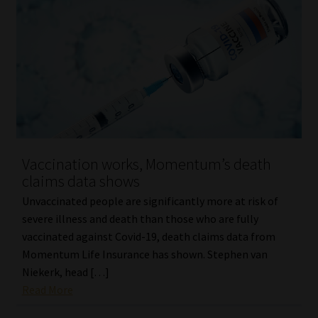
Vaccination works, Momentum’s death
claims data shows
Unvaccinated people are significantly more at risk of
severe illness and death than those who are fully
vaccinated against Covid-19, death claims data from
Momentum Life Insurance has shown. Stephen van
Niekerk, head […]
Read More