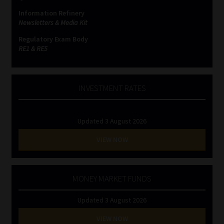
Information Refinery
Newsletters & Media Kit
Regulatory Exam Body
RE1 & RE5
INVESTMENT RATES
Updated 3 August 2026
VIEW NOW
MONEY MARKET FUNDS
Updated 3 August 2026
VIEW NOW