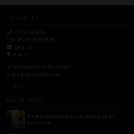
Company
Name
CONTACT US
(Required)
+27 21 883 8000
-33.9652451,18.8405387
Email us
Find us
25 Quantum Street, Technopark
Stellenbosch, South Africa
RECENT POSTS
What a weekly workout can teach us about
retirement