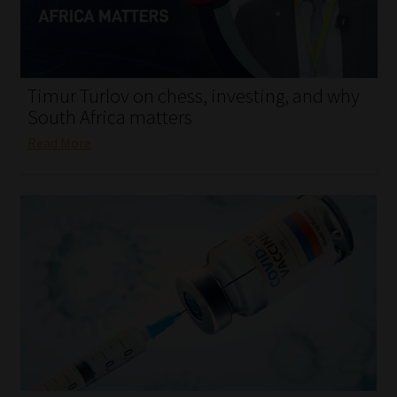
My account
Partners
Timur Turlov on chess, investing, and why
Subscribe
South Africa matters
Read More
Regulatory Exam Body
Services
Compliance & Risk Management
Regulatory Exam Body
Information Refinery
About