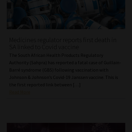
Library
Regulatory Examination Library
Moonstone Library
Medicines regulator reports first death in
SA linked to Covid vaccine
Workforce Solutions | Book a Consultation
The South African Health Products Regulatory
Authority (Sahpra) has reported a fatal case of Guillain-
Barré syndrome (GBS) following vaccination with
Johnson & Johnson’s Covid-19 Janssen vaccine. This is
the first reported link between […]
Read More