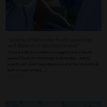
‘Severity of December fourth wave may
well depend on vaccination level’
There is sufficient evidence to suggest that a fourth
wave of Covid-19 will emerge in December – and its
severity will most likely depend on whether immunity is
built in most of the […]
Read More