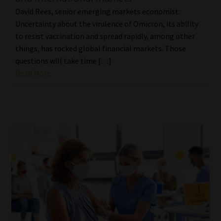
David Rees, senior emerging markets economist:
Uncertainty about the virulence of Omicron, its ability
to resist vaccination and spread rapidly, among other
things, has rocked global financial markets. Those
questions will take time […]
Read More