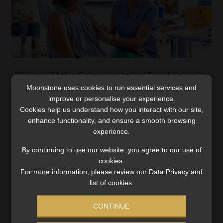
When will the Compensation Fund pay out
for Covid vaccine-related side-effects?
Moonstone uses cookies to run essential services and
improve or personalise your experience.
The Compensation Commissioner has published a
Cookies help us understand how you interact with our site,
Notice in the Government Gazette that sets out when
enhance functionality, and ensure a smooth browsing
the Compensation Fund will compensate employees for
experience.
injuries, illness or death as a result of receiving a Covid-
By continuing to use our website, you agree to our use of
19 […]
cookies.
Read More
For more information, please review our Data Privacy and
list of cookies.
CONTINUE