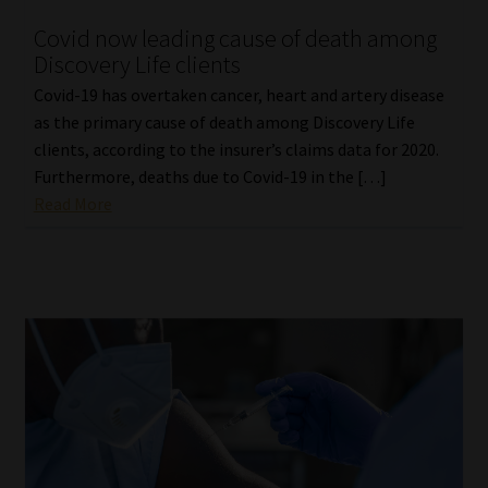
Covid now leading cause of death among
Discovery Life clients
Covid-19 has overtaken cancer, heart and artery disease
as the primary cause of death among Discovery Life
clients, according to the insurer’s claims data for 2020.
Furthermore, deaths due to Covid-19 in the […]
Read More