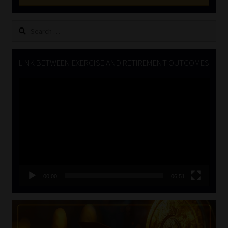
Search
for:
LINK BETWEEN EXERCISE AND RETIREMENT OUTCOMES
Video
Player
00:00
06:51