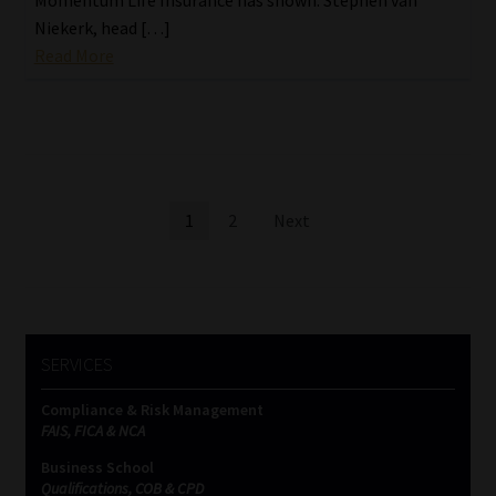
Niekerk, head […]
Read More
Posts
1
2
Next
pagination
SERVICES
Compliance & Risk Management
FAIS, FICA & NCA
Business School
Qualifications, COB & CPD