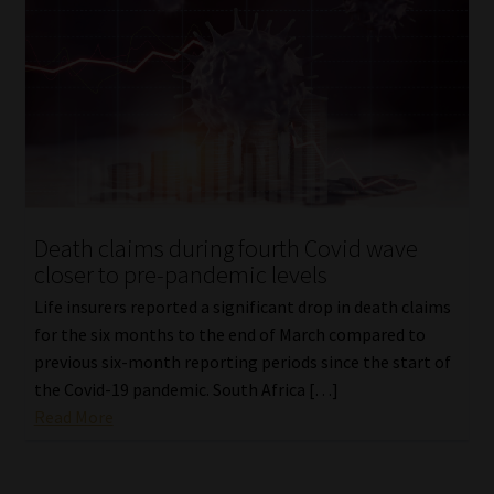
Death claims during fourth Covid wave
closer to pre-pandemic levels
Life insurers reported a significant drop in death claims
for the six months to the end of March compared to
previous six-month reporting periods since the start of
the Covid-19 pandemic. South Africa […]
Read More