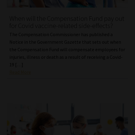
When will the Compensation Fund pay out
for Covid vaccine-related side-effects?
The Compensation Commissioner has published a
Notice in the Government Gazette that sets out when
the Compensation Fund will compensate employees for
injuries, illness or death as a result of receiving a Covid-
19 […]
Read More