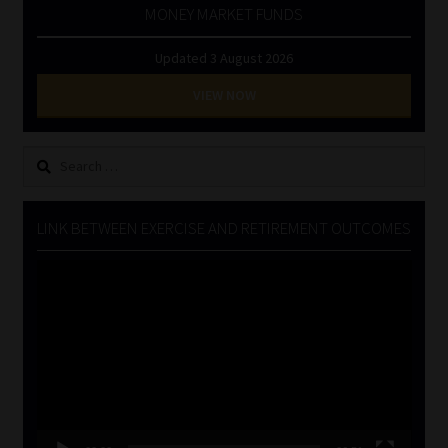
MONEY MARKET FUNDS
Updated 3 August 2026
VIEW NOW
Search
for:
LINK BETWEEN EXERCISE AND RETIREMENT OUTCOMES
Video
Player