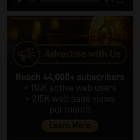
00:00
06:51