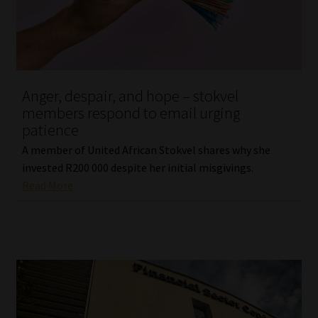
Library
Regulatory Examination Library
Moonstone Library
Anger, despair, and hope – stokvel
members respond to email urging
Workforce Solutions | Book a Consultation
patience
A member of United African Stokvel shares why she
invested R200 000 despite her initial misgivings.
Read More