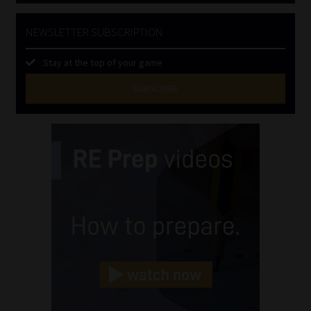
NEWSLETTER SUBSCRIPTION
Stay at the top of your game
SUBSCRIBE
First
Name
(Required)
Last
Name
(Required)
Email
(Required)
Landline
(Required)
Cellphone