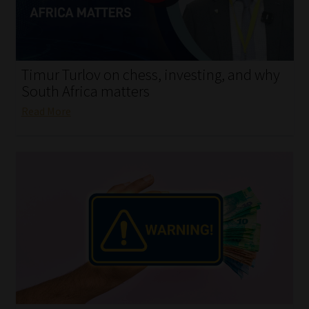
My account
Partners
Timur Turlov on chess, investing, and why
Subscribe
South Africa matters
Read More
Regulatory Exam Body
Services
Compliance & Risk Management
Regulatory Exam Body
Information Refinery
About