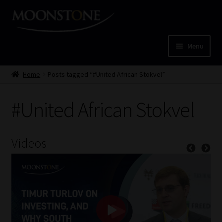
Skip
Skip
to
to
navigation
content
Menu
Home
Home
Posts tagged “#United African Stokvel”
Cart
#United African Stokvel
Checkout
Videos
Home
Job Card | MCOM
Job Card | MSS