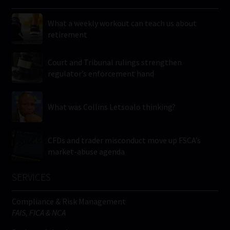
What a weekly workout can teach us about
retirement
Court and Tribunal rulings strengthen
regulator’s enforcement hand
What was Collins Letsoalo thinking?
CFDs and trader misconduct move up FSCA’s
market-abuse agenda
SERVICES
Compliance & Risk Management
FAIS, FICA & NCA