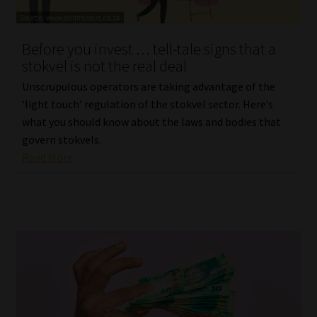
Website Terms & Conditions
Before you invest … tell-tale signs that a
stokvel is not the real deal
Copyright Notice
Unscrupulous operators are taking advantage of the
Event Refund / Cancellation Policy
‘light touch’ regulation of the stokvel sector. Here’s
what you should know about the laws and bodies that
govern stokvels.
Contact
Read More
Contact | Thank You
Subscribe | Thank You
Sitemap
Jobcard