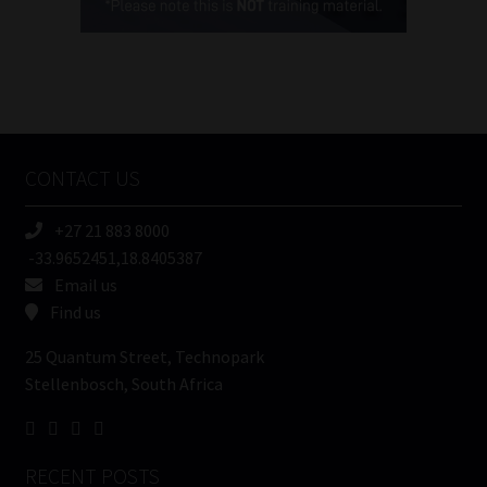
(Required)
FSP
Number
/
Tweets by MoonstoneInfo
Company
Name
CONTACT US
(Required)
+27 21 883 8000
-33.9652451,18.8405387
Email us
Find us
25 Quantum Street, Technopark
Stellenbosch, South Africa
RECENT POSTS