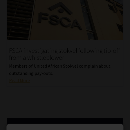
FSCA investigating stokvel following tip-off
from a whistleblower
Members of United African Stokvel complain about
outstanding pay-outs.
Read More
SERVICES