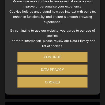
Moonstone uses cookies to run essential services and
Compliance & Risk Management
improve or personalise your experience.
FAIS, FICA & NCA
Cookies help us understand how you interact with our site,
enhance functionality, and ensure a smooth browsing
Business School
experience.
Qualifications, COB & CPD
By continuing to use our website, you agree to our use of
Information Refinery
Newsletters & Media Kit
cookies.
For more information, please review our Data Privacy and
Regulatory Exam Body
list of cookies.
RE1 & RE5
CONTINUE
INVESTMENT RATES
DATA PRIVACY
Updated 3 August 2026
COOKIES
VIEW NOW