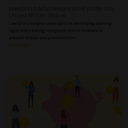
Investors told to beware amid probe into
Our People
United African Stokvel
Law firm’s insights shed light on identifying warning
Advertise on South Africa’s Most Trusted Financial Services
signs and creating safeguards within stokvels to
Platform
prevent misuse and promote trust.
Read More
Advertising Media Kit – Download
Data Privacy
Cookies
Data Privacy Policy
Privacy Notices
Email Disclaimer