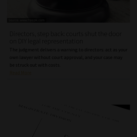
Library
Regulatory Examination Library
Directors, step back: courts shut the door
Moonstone Library
on DIY legal representation
The judgment delivers a warning to directors: act as your
Workforce Solutions | Book a Consultation
own lawyer without court approval, and your case may
be struck out with costs.
Read More