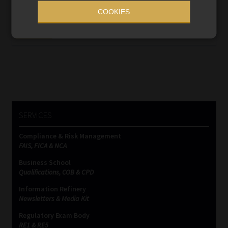
may impose penalties on foreign individuals without
COOKIES
physically serving documents in South Africa.
Read More
SERVICES
Compliance & Risk Management
FAIS, FICA & NCA
Business School
Qualifications, COB & CPD
Information Refinery
Newsletters & Media Kit
Regulatory Exam Body
RE1 & RE5