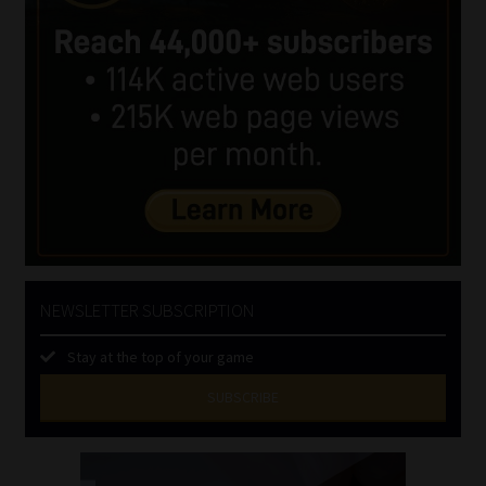
NEWSLETTER SUBSCRIPTION
Stay at the top of your game
SUBSCRIBE
First
Name