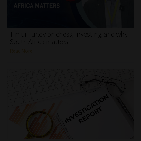
My account
Partners
Timur Turlov on chess, investing, and why
Subscribe
South Africa matters
Read More
Regulatory Exam Body
Services
Compliance & Risk Management
Regulatory Exam Body
Information Refinery
About