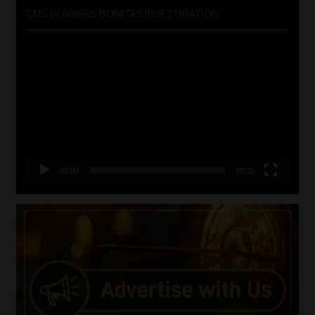
CMS CLARIFIES BONITAS INVESTIGATION
Video
Player
00:00
05:33