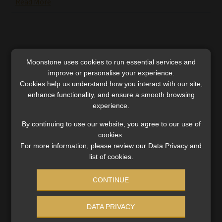
Read More
Moonstone uses cookies to run essential services and
improve or personalise your experience.
Cookies help us understand how you interact with our site,
enhance functionality, and ensure a smooth browsing
experience.
By continuing to use our website, you agree to our use of
cookies.
For more information, please review our Data Privacy and
list of cookies.
Viceroy | FSCA wants the power to serve
CONTINUE
foreign operators digitally
The Authority invites interested parties to participate
DATA PRIVACY
in High Court proceedings that will decide whether it