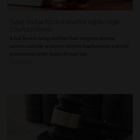
Website Terms & Conditions
Talaq no bar to civil divorce rights, High
Court confirms
Copyright Notice
A Full Bench ruling clarifies that religious divorce
Event Refund / Cancellation Policy
cannot override access to interim maintenance and civil
protections under South African law.
Read More
Contact
Contact | Thank You
Subscribe | Thank You
Sitemap
Jobcard