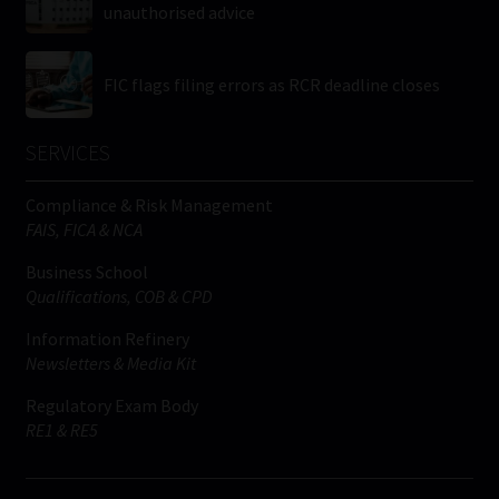
unauthorised advice
FIC flags filing errors as RCR deadline closes
SERVICES
Compliance & Risk Management
FAIS, FICA & NCA
Business School
Qualifications, COB & CPD
Information Refinery
Newsletters & Media Kit
Regulatory Exam Body
RE1 & RE5