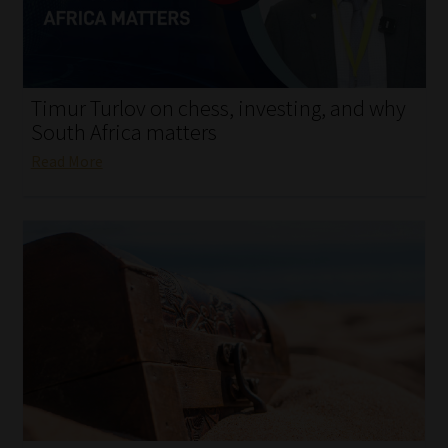
My account
Partners
Timur Turlov on chess, investing, and why
Subscribe
South Africa matters
Read More
Regulatory Exam Body
Services
Compliance & Risk Management
Regulatory Exam Body
Information Refinery
About