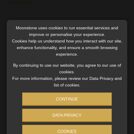
Read More
Moonstone uses cookies to run essential services and
improve or personalise your experience.
Cookies help us understand how you interact with our site,
enhance functionality, and ensure a smooth browsing
SERVICES
experience.
Compliance & Risk Management
By continuing to use our website, you agree to our use of
FAIS, FICA & NCA
cookies.
Business School
For more information, please review our Data Privacy and
Qualifications, COB & CPD
list of cookies.
Information Refinery
Newsletters & Media Kit
CONTINUE
Regulatory Exam Body
RE1 & RE5
DATA PRIVACY
COOKIES