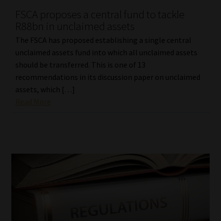
FSCA proposes a central fund to tackle
Our People
R88bn in unclaimed assets
The FSCA has proposed establishing a single central
Advertise on South Africa’s Most Trusted Financial Services
unclaimed assets fund into which all unclaimed assets
Platform
should be transferred. This is one of 13
recommendations in its discussion paper on unclaimed
Advertising Media Kit – Download
assets, which […]
Read More
Data Privacy
Cookies
Data Privacy Policy
Privacy Notices
Email Disclaimer