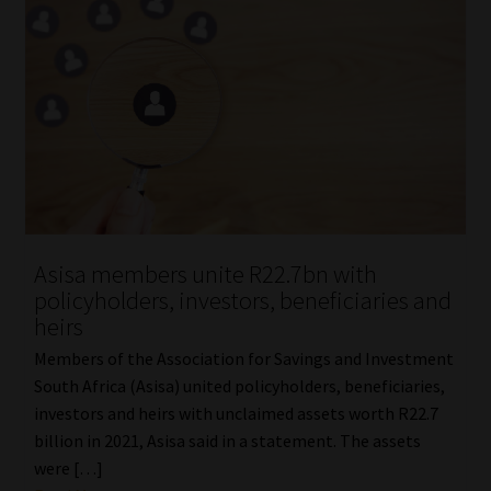
Asisa members unite R22.7bn with
policyholders, investors, beneficiaries and
heirs
Members of the Association for Savings and Investment
South Africa (Asisa) united policyholders, beneficiaries,
investors and heirs with unclaimed assets worth R22.7
billion in 2021, Asisa said in a statement. The assets
were […]