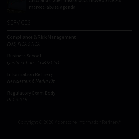
CFDs and trader misconduct move up FSCA’s
market-abuse agenda
SERVICES
Compliance & Risk Management
FAIS, FICA & NCA
Business School
Qualifications, COB & CPD
Information Refinery
Newsletters & Media Kit
Regulatory Exam Body
RE1 & RE5
Copyright © 2026 Moonstone Information Refinery®