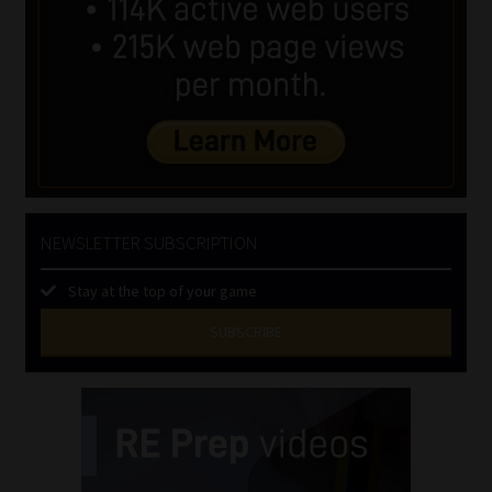
NEWSLETTER SUBSCRIPTION
Stay at the top of your game
SUBSCRIBE
First
Name
(Required)
Last
Name