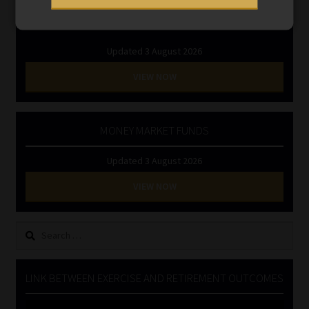
INVESTMENT RATES
Updated 3 August 2026
VIEW NOW
MONEY MARKET FUNDS
Updated 3 August 2026
VIEW NOW
Search
for:
LINK BETWEEN EXERCISE AND RETIREMENT OUTCOMES
Video