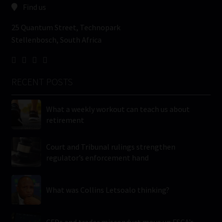
Find us
25 Quantum Street, Technopark
Stellenbosch, South Africa
RECENT POSTS
What a weekly workout can teach us about
retirement
Court and Tribunal rulings strengthen
regulator’s enforcement hand
What was Collins Letsoalo thinking?