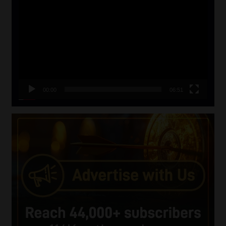
Player
00:00
06:51