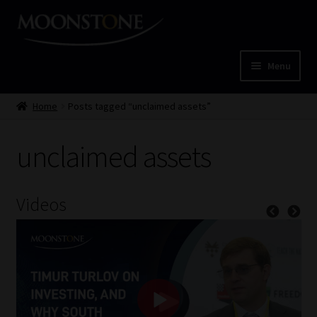
Skip
Skip
to
to
navigation
content
Menu
Home
Home
Posts tagged “unclaimed assets”
Cart
unclaimed assets
Checkout
Videos
Home
Job Card | MCOM
Job Card | MSS