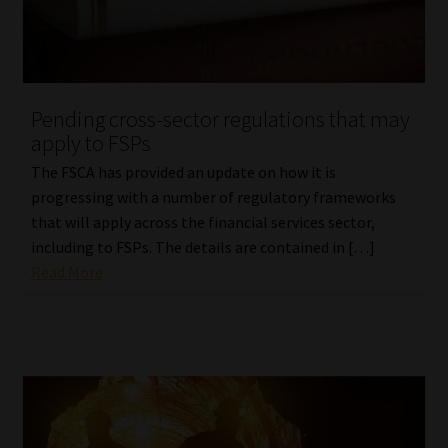
Website Terms & Conditions
Copyright Notice
Pending cross-sector regulations that may
apply to FSPs
Event Refund / Cancellation Policy
The FSCA has provided an update on how it is
progressing with a number of regulatory frameworks
Contact
that will apply across the financial services sector,
including to FSPs. The details are contained in […]
Contact | Thank You
Read More
Subscribe | Thank You
Sitemap
Jobcard