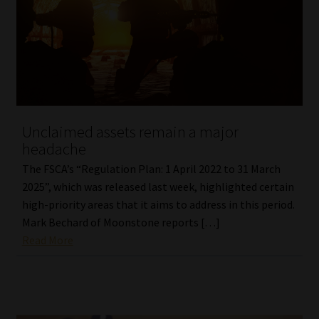
Library
Regulatory Examination Library
Moonstone Library
Workforce Solutions | Book a Consultation
Unclaimed assets remain a major
headache
The FSCA’s “Regulation Plan: 1 April 2022 to 31 March
2025”, which was released last week, highlighted certain
high-priority areas that it aims to address in this period.
Mark Bechard of Moonstone reports […]
Read More