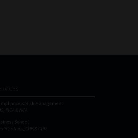
ERVICES
ompliance & Risk Management
IS, FICA & NCA
siness School
alifications, COB & CPD