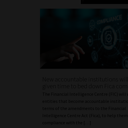
New accountable institutions wil
given time to bed down Fica com
The Financial Intelligence Centre (FIC) will
entities that become accountable instituti
terms of the amendments to the Financial
Intelligence Centre Act (Fica), to help the
compliance with the […]