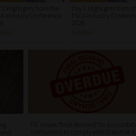
 2 Highlights from the
Day 1 Highlights from t
A Industry Conference
FSCA Industry Confere
26
2026
d More
Read More
FIC issues ‘final demand’ to accountab
ing
institutions to comply with Directive 6
k and