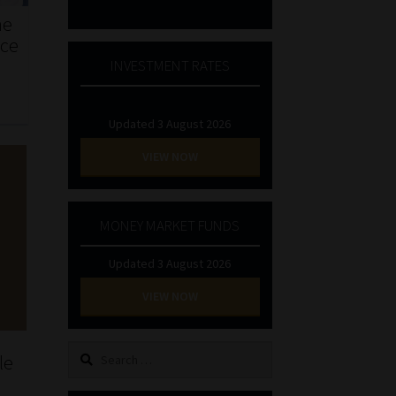
he
nce
INVESTMENT RATES
Updated 3 August 2026
VIEW NOW
MONEY MARKET FUNDS
Updated 3 August 2026
VIEW NOW
Search
le
for: