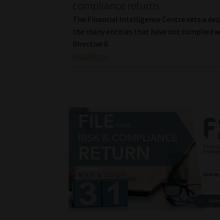
compliance returns
The Financial Intelligence Centre sets a dea
the many entities that have not complied w
Directive 6.
Read More