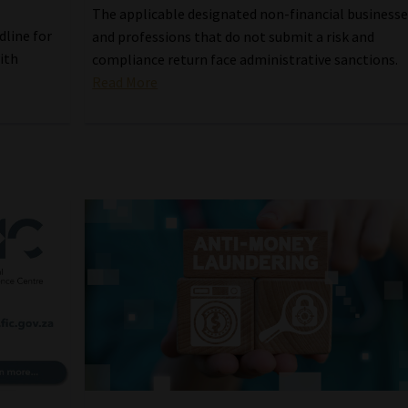
The applicable designated non-financial business
dline for
and professions that do not submit a risk and
ith
compliance return face administrative sanctions.
Read More