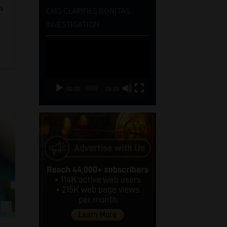
es
CMS CLARIFIES BONITAS
INVESTIGATION
Video
Player
00:00
05:33