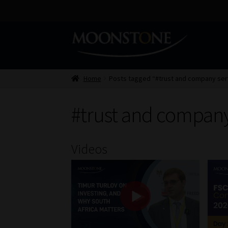
Skip
Skip
to
to
navigation
content
Home
Posts tagged “#trust and company ser
#trust and company
Videos