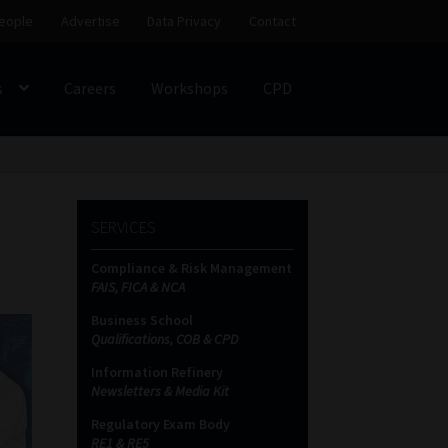
eople
Advertise
Data Privacy
Contact
s
Careers
Workshops
CPD
SS
My account
Partners
Subscribe
SERVICES
ces Platform
Data Privacy
Contact
Sitemap
Compliance & Risk Management
FAIS, FICA & NCA
on
Business School
Qualifications, COB & CPD
Information Refinery
Newsletters & Media Kit
Regulatory Exam Body
RE1 & RE5