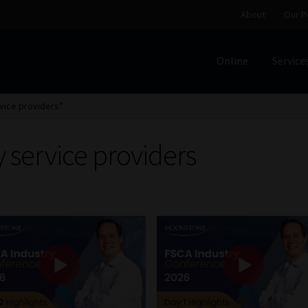
About
Our P
Online
Service
Home
Cart
Checkout
Home
Job Card | MCOM
Job Card | M
vice providers”
Regulatory Exam Body
Services
About
Our People
 service providers
Advertise on South Africa’s Most Trusted Financial Servi
Jobcard
Library
Workforce Solutions | Book a Consultati