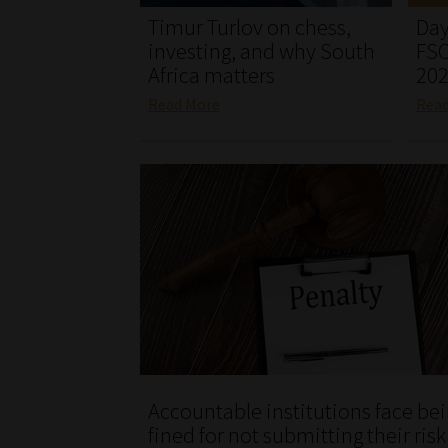
Timur Turlov on chess,
Day
investing, and why South
FSC
Africa matters
20
Read More
Rea
Accountable institutions face be
fined for not submitting their ris