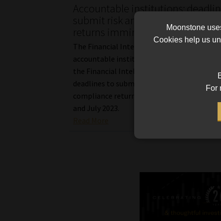
Accountable institutions: deadlin
submit risk and return complian
Moonstone uses 
returns imminent
Cookies help us und
The Financial Intelligence Centre reminds
accountable institutions listed under Schedu
the Financial Intelligence Centre Act of th
B
deadlines to submit their respective risk an
For 
compliance return questionnaires by the en
and July 2023.
Read More