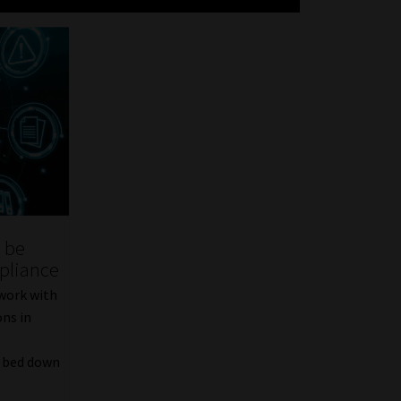
l be
pliance
 work with
ons in
m bed down