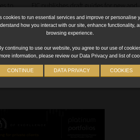
es to
FIC publishes draft guides for new and
ce
amended accountable institutions
cookies to run essential services and improve or personalise 
The Centre’s reference guide will also assist all
erstand how you interact with our site, enhance functionality,
accountable institutions with meeting their Fica
browsing experience.
le 1 of
compliance obligations.
e looming
Read More
y continuing to use our website, you agree to our use of cookie
d
more information, please review our Data Privacy and list of coo
d of May
CONTINUE
DATA PRIVACY
COOKIES