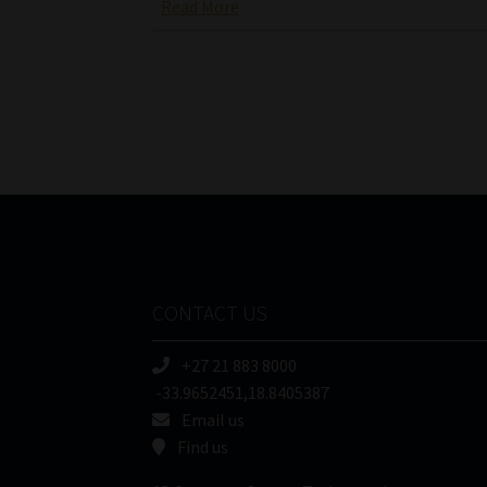
Read More
CONTACT US
+27 21 883 8000
-33.9652451,18.8405387
Email us
Find us