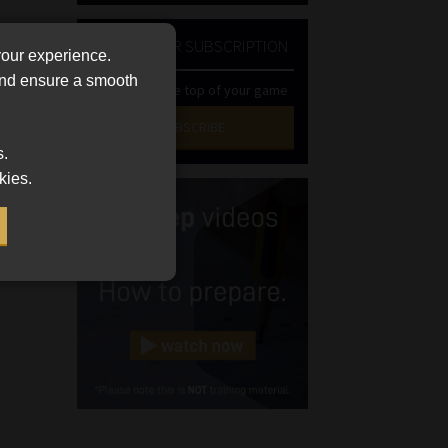
NEWSLETTER SUBSCRIPTION
your experience.
 and ensure a smooth
Stay at the top of your game
SUBSCRIBE
s.
First
kies.
Name
(Required)
Last
Name
(Required)
Email
(Required)
Landline
(Required)
Cellphone
(Required)