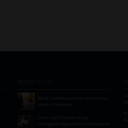
RECENT POSTS
S
C
What a weekly workout can teach us
FA
about retirement
Bu
Court and Tribunal rulings
Qu
strengthen regulator’s enforcement