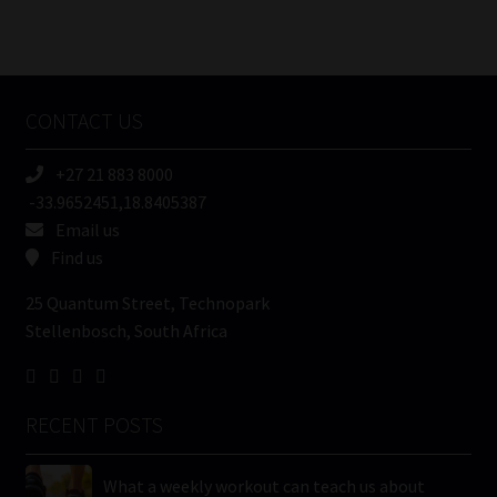
Number
/
Tweets by MoonstoneInfo
Company
Name
CONTACT US
(Required)
+27 21 883 8000
-33.9652451,18.8405387
Email us
Find us
25 Quantum Street, Technopark
Stellenbosch, South Africa
RECENT POSTS
What a weekly workout can teach us about