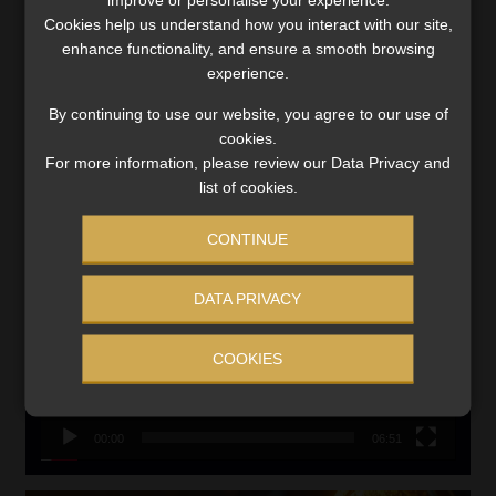
Updated 3 August 2026
Cookies help us understand how you interact with our site,
VIEW NOW
enhance functionality, and ensure a smooth browsing
experience.
Search
By continuing to use our website, you agree to our use of
for:
cookies.
For more information, please review our Data Privacy and
list of cookies.
LINK BETWEEN EXERCISE AND RETIREMENT OUTCOMES
Video
CONTINUE
Player
DATA PRIVACY
COOKIES
00:00
06:51