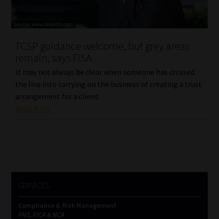
Website Terms & Conditions
TCSP guidance welcome, but grey areas
Copyright Notice
remain, says FISA
Event Refund / Cancellation Policy
It may not always be clear when someone has crossed
the line into carrying on the business of creating a trust
arrangement for a client.
Contact
Read More
Contact | Thank You
Subscribe | Thank You
Sitemap
SERVICES
Jobcard
Compliance & Risk Management
FAIS, FICA & NCA