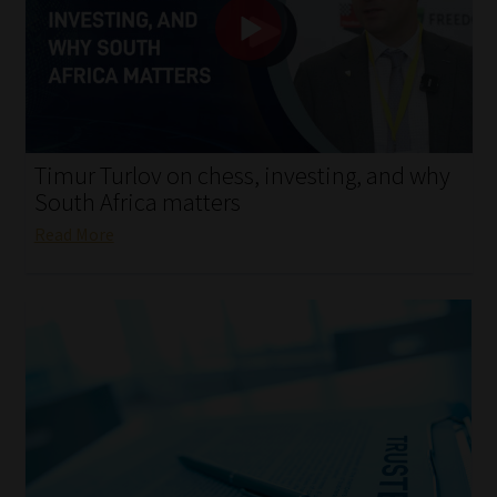
My account
Partners
Subscribe
Timur Turlov on chess, investing, and why
Regulatory Exam Body
South Africa matters
Read More
Services
Compliance & Risk Management
Regulatory Exam Body
Information Refinery
About