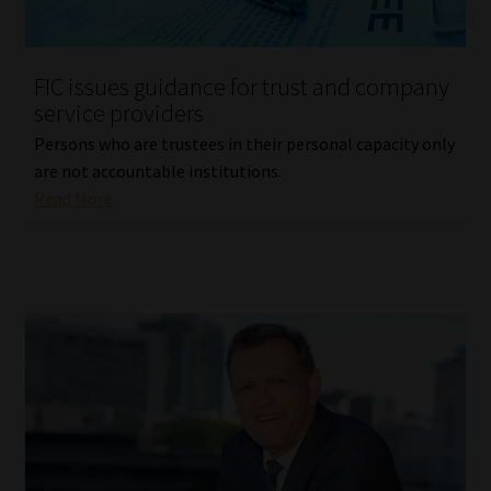
Our People
FIC issues guidance for trust and company
Advertise on South Africa’s Most Trusted Financial Services
service providers
Platform
Persons who are trustees in their personal capacity only
are not accountable institutions.
Advertising Media Kit – Download
Read More
Data Privacy
Cookies
Data Privacy Policy
Privacy Notices
Email Disclaimer