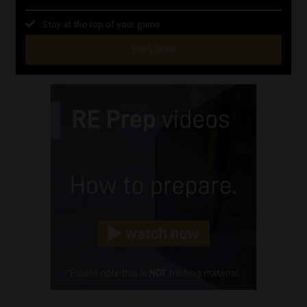
Stay at the top of your game
SUBSCRIBE
First
Name
(Required)
Last
Name
(Required)
Email
(Required)
Landline
(Required)
Cellphone
(Required)
FSP