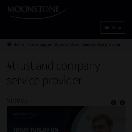
Skip
Skip
to
to
navigation
content
Menu
Home
Home
Posts tagged “#trust and company service provider”
Cart
#trust and company
Checkout
service provider
Home
Videos
Job Card | MCOM
Job Card | MSS