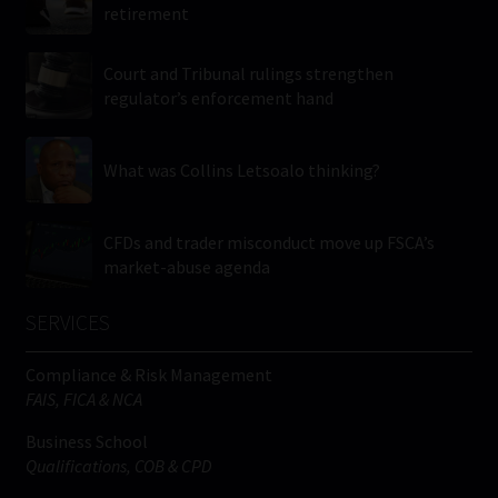
retirement
Court and Tribunal rulings strengthen
regulator’s enforcement hand
What was Collins Letsoalo thinking?
CFDs and trader misconduct move up FSCA’s
market-abuse agenda
SERVICES
Compliance & Risk Management
FAIS, FICA & NCA
Business School
Qualifications, COB & CPD