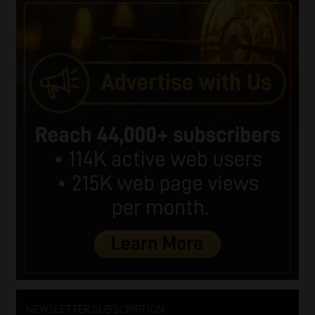
NEWSLETTER SUBSCRIPTION