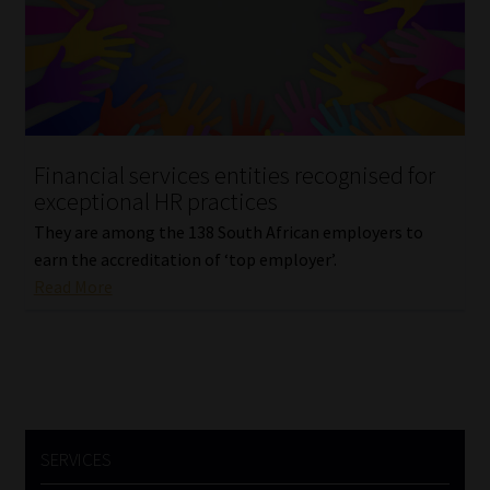
Library
Regulatory Examination Library
Moonstone Library
Financial services entities recognised for
Workforce Solutions | Book a Consultation
exceptional HR practices
They are among the 138 South African employers to
earn the accreditation of ‘top employer’.
Read More
SERVICES