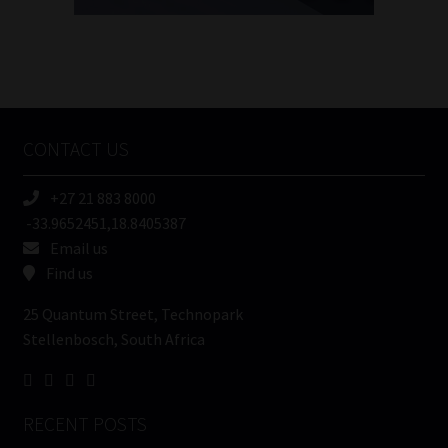
FSP
Number
/
Tweets by MoonstoneInfo
Company
Name
CONTACT US
(Required)
+27 21 883 8000
-33.9652451,18.8405387
Email us
Find us
25 Quantum Street, Technopark
Stellenbosch, South Africa
RECENT POSTS