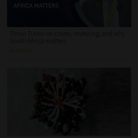
My account
Partners
Timur Turlov on chess, investing, and why
Subscribe
South Africa matters
Read More
Regulatory Exam Body
Services
Compliance & Risk Management
Regulatory Exam Body
Information Refinery
About