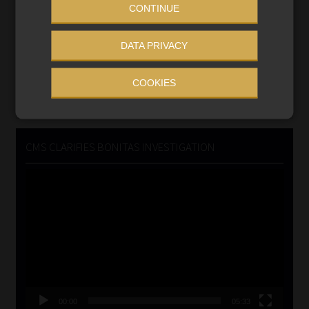
CONTINUE
Updated 3 August 2026
DATA PRIVACY
VIEW NOW
COOKIES
Search
for:
CMS CLARIFIES BONITAS INVESTIGATION
Video
Player
00:00
05:33