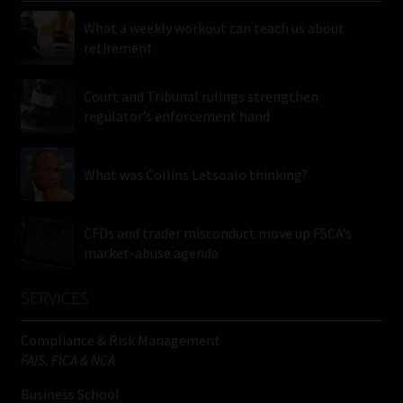
What a weekly workout can teach us about
retirement
Court and Tribunal rulings strengthen
regulator’s enforcement hand
What was Collins Letsoalo thinking?
CFDs and trader misconduct move up FSCA’s
market-abuse agenda
SERVICES
Compliance & Risk Management
FAIS, FICA & NCA
Business School