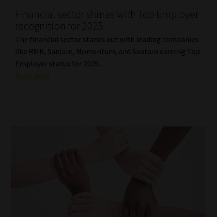
Financial sector shines with Top Employer
Our People
recognition for 2025
The financial sector stands out with leading companies
Advertise on South Africa’s Most Trusted Financial Services
like RMB, Sanlam, Momentum, and Santam earning Top
Platform
Employer status for 2025.
Read More
Advertising Media Kit – Download
Data Privacy
Cookies
Data Privacy Policy
Privacy Notices
Email Disclaimer