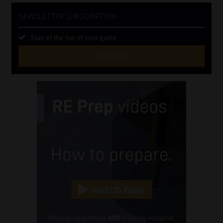
NEWSLETTER SUBSCRIPTION
Stay at the top of your game
SUBSCRIBE
First
Name
(Required)
Last
Name
(Required)
Email
(Required)
Landline
(Required)
Cellphone
(Required)