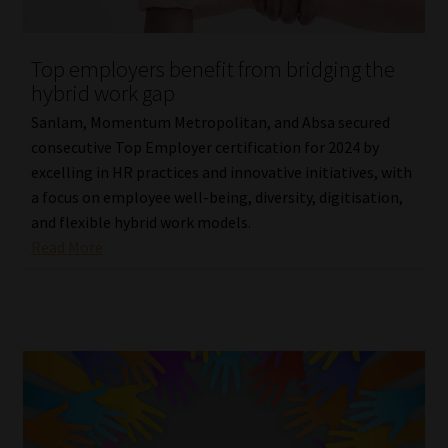
Website Terms & Conditions
Top employers benefit from bridging the
hybrid work gap
Copyright Notice
Sanlam, Momentum Metropolitan, and Absa secured
Event Refund / Cancellation Policy
consecutive Top Employer certification for 2024 by
excelling in HR practices and innovative initiatives, with
a focus on employee well-being, diversity, digitisation,
Contact
and flexible hybrid work models.
Read More
Contact | Thank You
Subscribe | Thank You
Sitemap
Jobcard