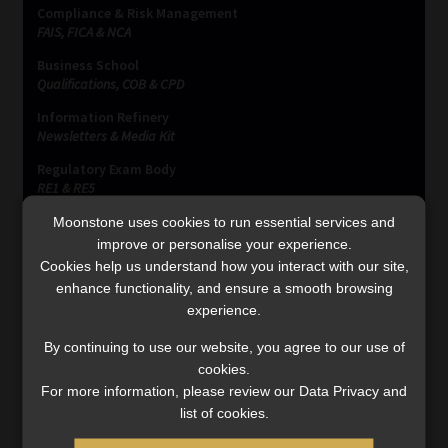
Compliance & Risk Management
FAIS, FICA & NCA
Business School
Qualifications, COB & CPD
Information Refinery
Newsletters & Media Kit
Regulatory Exam Body
RE1 & RE5
Moonstone uses cookies to run essential services and
improve or personalise your experience.
INVESTMENT RATES
Cookies help us understand how you interact with our site,
enhance functionality, and ensure a smooth browsing
experience.
Updated 3 August 2026
By continuing to use our website, you agree to our use of
cookies.
VIEW NOW
For more information, please review our Data Privacy and
list of cookies.
MONEY MARKET FUNDS