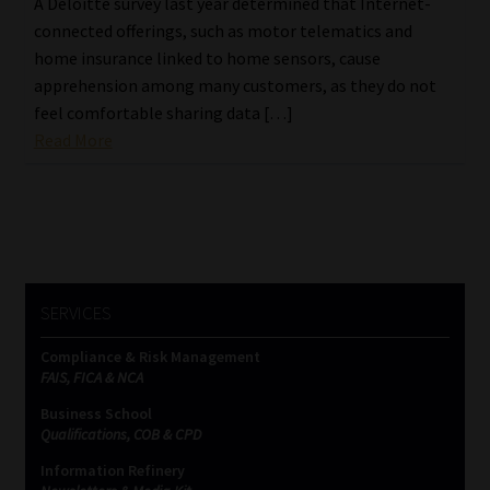
A Deloitte survey last year determined that Internet-
connected offerings, such as motor telematics and
home insurance linked to home sensors, cause
apprehension among many customers, as they do not
feel comfortable sharing data […]
Read More
SERVICES
Compliance & Risk Management
FAIS, FICA & NCA
Business School
Qualifications, COB & CPD
Information Refinery