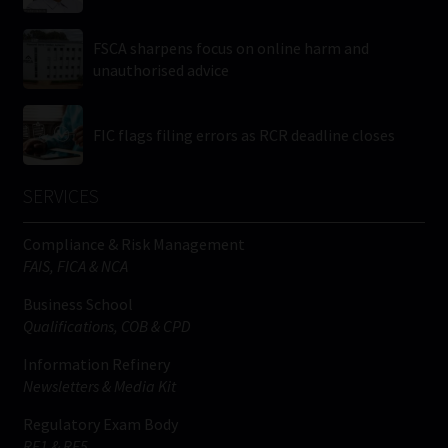
FSCA sharpens focus on online harm and
unauthorised advice
FIC flags filing errors as RCR deadline closes
SERVICES
Compliance & Risk Management
FAIS, FICA & NCA
Business School
Qualifications, COB & CPD
Information Refinery
Newsletters & Media Kit
Regulatory Exam Body
RE1 & RE5