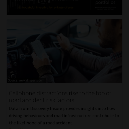
Cellphone distractions rise to the top of
road accident risk factors
Data from Discovery Insure provides insights into how
driving behaviours and road infrastructure contribute to
the likelihood of a road accident.