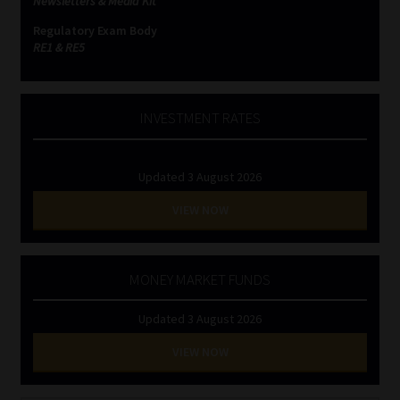
Newsletters & Media Kit
Regulatory Exam Body
RE1 & RE5
INVESTMENT RATES
Updated 3 August 2026
VIEW NOW
MONEY MARKET FUNDS
Updated 3 August 2026
VIEW NOW