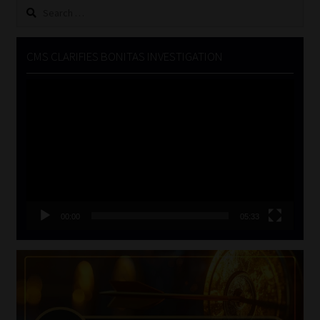
Search
for:
CMS CLARIFIES BONITAS INVESTIGATION
Video
Player
00:00
05:33