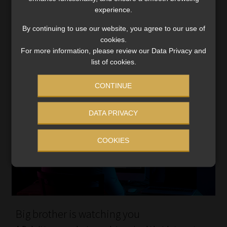
increases, while taking into account the valuable role
experience.
the insurance industry has played in difficult […]
By continuing to use our website, you agree to our use of
Read More
cookies.
For more information, please review our Data Privacy and
list of cookies.
CONTINUE
DATA PRIVACY
COOKIES
Big brother is watching you