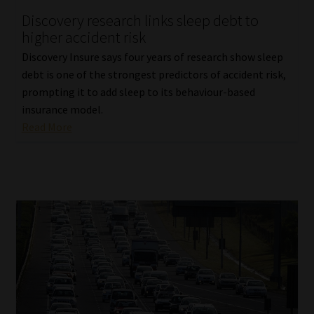
Discovery research links sleep debt to
Our People
higher accident risk
Discovery Insure says four years of research show sleep
Advertise on South Africa’s Most Trusted Financial Services
debt is one of the strongest predictors of accident risk,
Platform
prompting it to add sleep to its behaviour-based
insurance model.
Advertising Media Kit – Download
Read More
Data Privacy
Cookies
Data Privacy Policy
Privacy Notices
Email Disclaimer