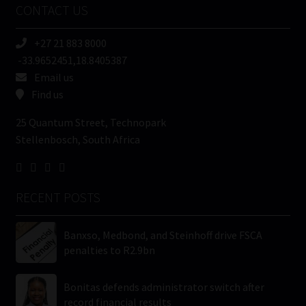
CONTACT US
(Required)
+27 21 883 8000
-33.9652451,18.8405387
Email us
Find us
25 Quantum Street, Technopark
Stellenbosch, South Africa
RECENT POSTS
Banxso, Medbond, and Steinhoff drive FSCA
penalties to R2.9bn
Bonitas defends administrator switch after
record financial results