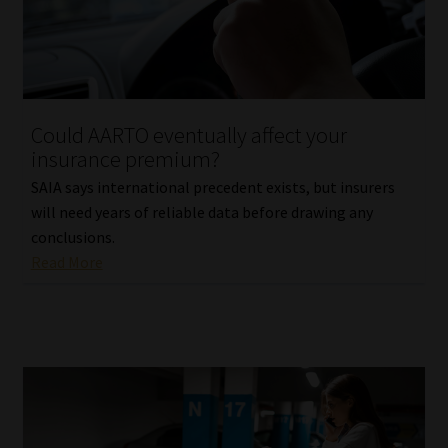
Library
Regulatory Examination Library
Moonstone Library
Could AARTO eventually affect your
insurance premium?
Workforce Solutions | Book a Consultation
SAIA says international precedent exists, but insurers
will need years of reliable data before drawing any
conclusions.
Read More