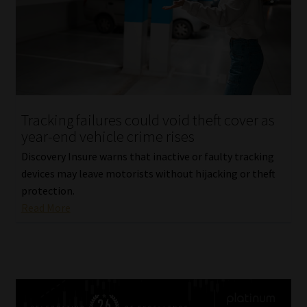
Tracking failures could void theft cover as
year-end vehicle crime rises
Discovery Insure warns that inactive or faulty tracking
devices may leave motorists without hijacking or theft
protection.
Read More