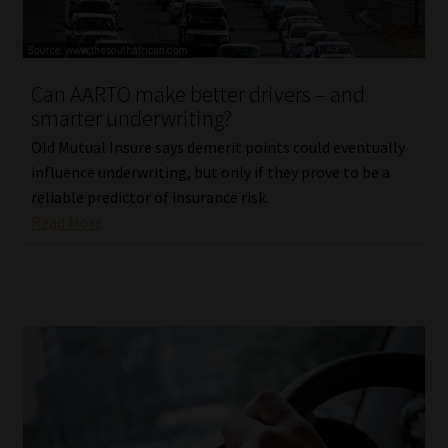
Website Terms & Conditions
Can AARTO make better drivers – and
Copyright Notice
smarter underwriting?
Event Refund / Cancellation Policy
Old Mutual Insure says demerit points could eventually
influence underwriting, but only if they prove to be a
reliable predictor of insurance risk.
Contact
Read More
Contact | Thank You
Subscribe | Thank You
Sitemap
Jobcard