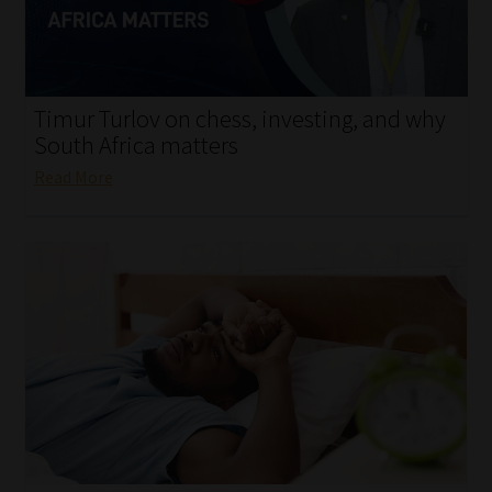
My account
Partners
Timur Turlov on chess, investing, and why
Subscribe
South Africa matters
Read More
Regulatory Exam Body
Services
Compliance & Risk Management
Regulatory Exam Body
Information Refinery
About