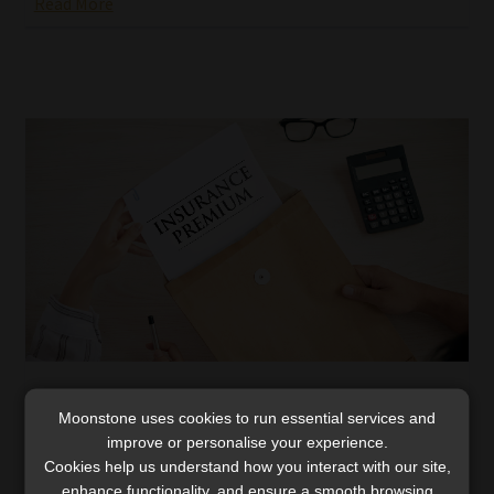
Read More
FSCA is concerned about life insurance
Moonstone uses cookies to run essential services and
premium increases
improve or personalise your experience.
The FSCA says it will continue to ensure that insurers
Cookies help us understand how you interact with our site,
adopt “a fair and balanced approach” towards premium
enhance functionality, and ensure a smooth browsing