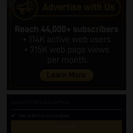
NEWSLETTER SUBSCRIPTION
Stay at the top of your game
SUBSCRIBE