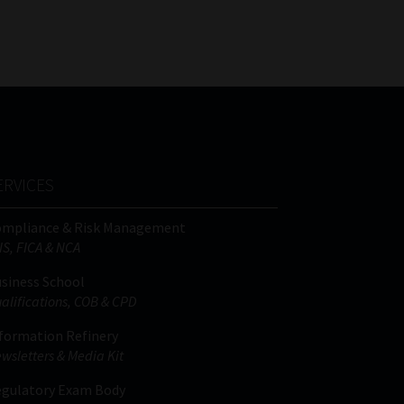
FSP
Tweets by MoonstoneInfo
Number
/
Company
Name
(Required)
ERVICES
ompliance & Risk Management
IS, FICA & NCA
siness School
alifications, COB & CPD
formation Refinery
wsletters & Media Kit
gulatory Exam Body