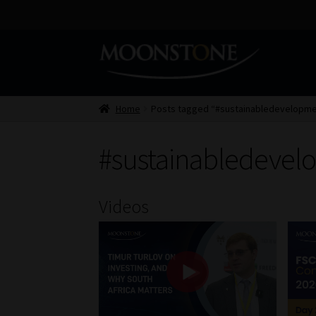
Skip
Skip
to
to
navigation
content
Home
Posts tagged “#sustainabledevelopme
#sustainabledevel
Videos