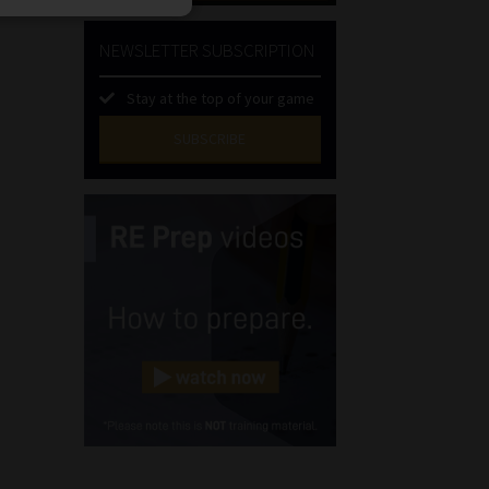
NEWSLETTER SUBSCRIPTION
Stay at the top of your game
SUBSCRIBE
First
Name
(Required)
Last
Name
(Required)
Email
(Required)
Landline
(Required)
Cellphone
(Required)