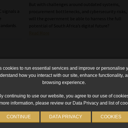
But with challenges around outdated systems,
 signals a
procurement bottlenecks, and cybersecurity risks,
e
will the government be able to harness the full
tandards.
potential of South Africa’s digital future?
Read More
cookies to run essential services and improve or personalise 
erstand how you interact with our site, enhance functionality,
browsing experience.
y continuing to use our website, you agree to our use of cookie
more information, please review our Data Privacy and list of coo
CONTINUE
DATA PRIVACY
COOKIES