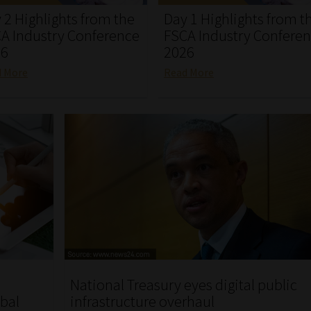
 2 Highlights from the
Day 1 Highlights from t
A Industry Conference
FSCA Industry Confere
26
2026
d More
Read More
National Treasury eyes digital public
obal
infrastructure overhaul