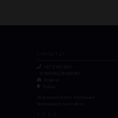
CONTACT US
+27 21 883 8000
-33.9652451,18.8405387
Email us
Find us
25 Quantum Street, Technopark
Stellenbosch, South Africa