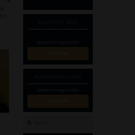
he
nce
INVESTMENT RATES
Updated 3 August 2026
VIEW NOW
MONEY MARKET FUNDS
Updated 3 August 2026
VIEW NOW
Search
for: