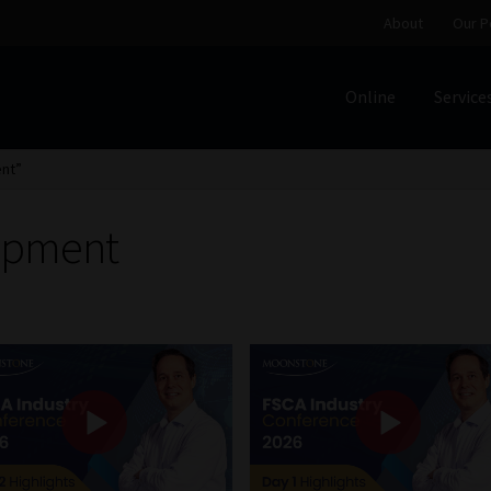
About
Our P
Online
Service
Home
Cart
Checkout
Home
Job Card | MCOM
Job Card | M
nt”
Regulatory Exam Body
Services
About
Our People
opment
Advertise on South Africa’s Most Trusted Financial Servi
Jobcard
Library
Workforce Solutions | Book a Consultati