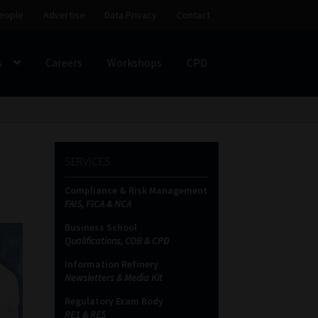
eople
Advertise
Data Privacy
Contact
s
Careers
Workshops
CPD
SS
My account
Partners
Subscribe
SERVICES
ces Platform
Data Privacy
Contact
Sitemap
Compliance & Risk Management
FAIS, FICA & NCA
on
Business School
Qualifications, COB & CPD
Information Refinery
Newsletters & Media Kit
Regulatory Exam Body
RE1 & RE5