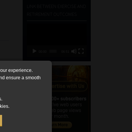
LINK BETWEEN EXERCISE AND
RETIREMENT OUTCOMES
Video
Player
00:00
06:51
your experience.
 and ensure a smooth
s.
kies.