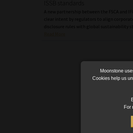
ISSB standards
A new partnership between the FSCA and IFC
clear intent by regulators to align corporat
disclosure rules with global sustainability s
Read More
Moonstone uses 
Cookies help us und
B
For 