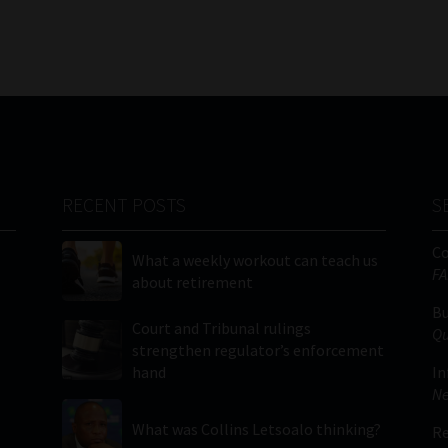
RECENT POSTS
S
C
What a weekly workout can teach us
FA
about retirement
Bu
Court and Tribunal rulings
Qu
strengthen regulator’s enforcement
hand
In
Ne
What was Collins Letsoalo thinking?
Re