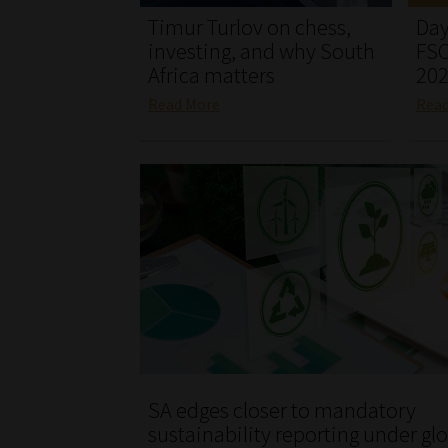
Timur Turlov on chess,
Day
investing, and why South
FSC
Africa matters
20
Read More
Rea
SA edges closer to mandatory
sustainability reporting under gl