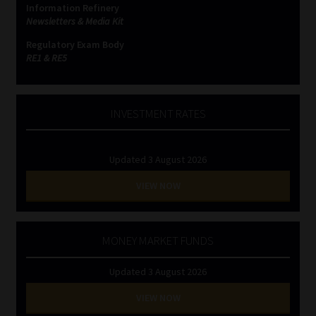
Information Refinery
Newsletters & Media Kit
Website Terms & Conditions
Regulatory Exam Body
RE1 & RE5
Copyright Notice
Event Refund / Cancellation Policy
INVESTMENT RATES
Contact
Updated 3 August 2026
Contact | Thank You
VIEW NOW
Subscribe | Thank You
MONEY MARKET FUNDS
Sitemap
Updated 3 August 2026
Jobcard
VIEW NOW