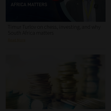
My account
Partners
Timur Turlov on chess, investing, and why
Subscribe
South Africa matters
Read More
Regulatory Exam Body
Services
Compliance & Risk Management
Regulatory Exam Body
Information Refinery
About