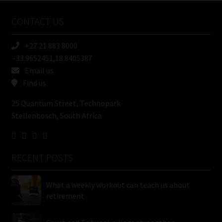
Name
CONTACT US
(Required)
+27 21 883 8000
-33.9652451,18.8405387
Email us
Find us
25 Quantum Street, Technopark
Stellenbosch, South Africa
RECENT POSTS
What a weekly workout can teach us about
retirement