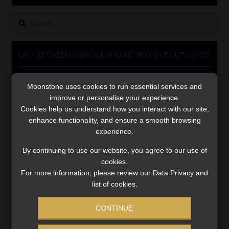
Library
Search
for:
Regulatory Examination Library
LINK BETWEEN EXERCISE AND RETIREMENT OUTCOMES
Moonstone Library
Video
Moonstone uses cookies to run essential services and
Player
Workforce Solutions | Book a Consultation
improve or personalise your experience.
Cookies help us understand how you interact with our site,
enhance functionality, and ensure a smooth browsing
experience.
By continuing to use our website, you agree to our use of
cookies.
00:00
06:51
For more information, please review our Data Privacy and
list of cookies.
CONTINUE