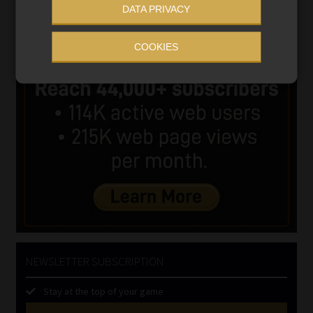
DATA PRIVACY
COOKIES
NEWSLETTER SUBSCRIPTION
Stay at the top of your game