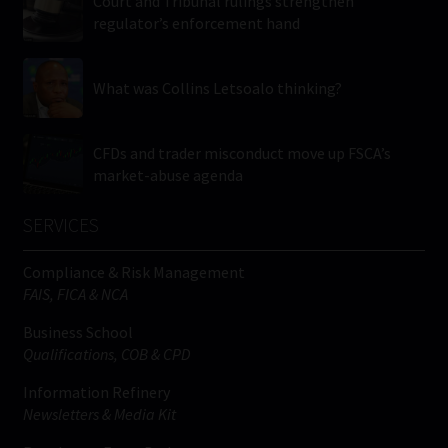
Court and Tribunal rulings strengthen
regulator’s enforcement hand
What was Collins Letsoalo thinking?
CFDs and trader misconduct move up FSCA’s
market-abuse agenda
SERVICES
Compliance & Risk Management
FAIS, FICA & NCA
Business School
Qualifications, COB & CPD
Information Refinery
Newsletters & Media Kit