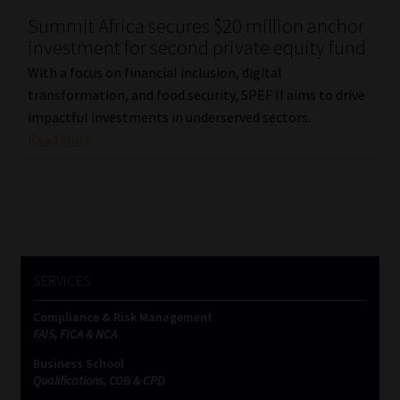
Summit Africa secures $20 million anchor
Our People
investment for second private equity fund
With a focus on financial inclusion, digital
Advertise on South Africa’s Most Trusted Financial Services
transformation, and food security, SPEF II aims to drive
Platform
impactful investments in underserved sectors.
Read More
Advertising Media Kit – Download
Data Privacy
Cookies
SERVICES
Data Privacy Policy
Compliance & Risk Management
FAIS, FICA & NCA
Privacy Notices
Business School
Qualifications, COB & CPD
Email Disclaimer