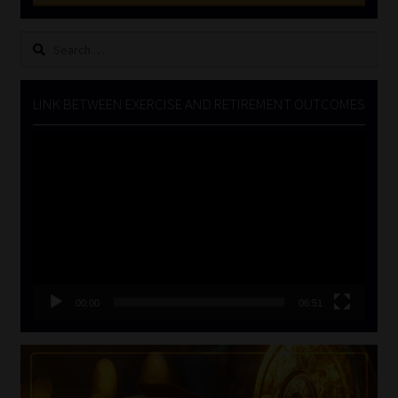
Search
for:
LINK BETWEEN EXERCISE AND RETIREMENT OUTCOMES
Video
Player
00:00
06:51