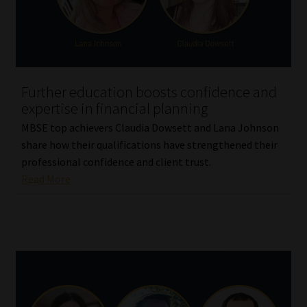
Library
Regulatory Examination Library
Moonstone Library
Further education boosts confidence and
expertise in financial planning
Workforce Solutions | Book a Consultation
MBSE top achievers Claudia Dowsett and Lana Johnson
share how their qualifications have strengthened their
professional confidence and client trust.
Read More