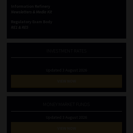
Information Refinery
Newsletters & Media Kit
Regulatory Exam Body
RE1 & RE5
INVESTMENT RATES
Updated 3 August 2026
VIEW NOW
MONEY MARKET FUNDS
Updated 3 August 2026
VIEW NOW