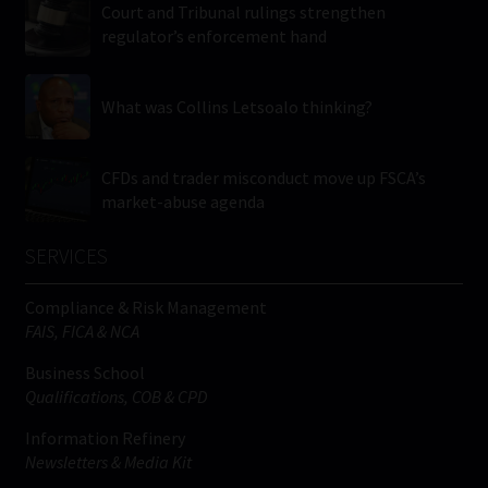
Court and Tribunal rulings strengthen
regulator’s enforcement hand
What was Collins Letsoalo thinking?
CFDs and trader misconduct move up FSCA’s
market-abuse agenda
SERVICES
Compliance & Risk Management
FAIS, FICA & NCA
Business School
Qualifications, COB & CPD
Information Refinery
Newsletters & Media Kit