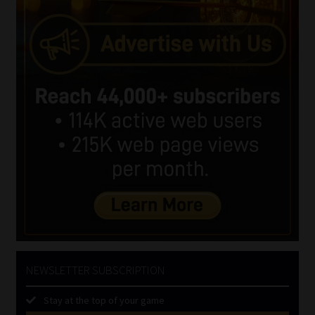
NEWSLETTER SUBSCRIPTION
Stay at the top of your game