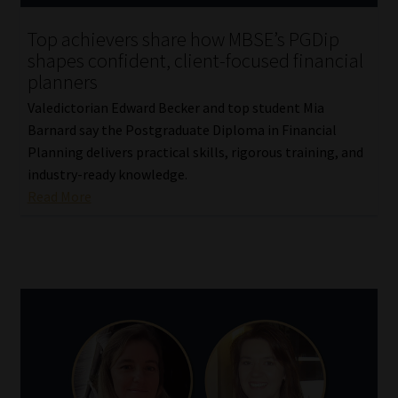
Top achievers share how MBSE’s PGDip
Website Terms & Conditions
shapes confident, client-focused financial
planners
Copyright Notice
Valedictorian Edward Becker and top student Mia
Barnard say the Postgraduate Diploma in Financial
Event Refund / Cancellation Policy
Planning delivers practical skills, rigorous training, and
industry-ready knowledge.
Contact
Read More
Contact | Thank You
Subscribe | Thank You
Sitemap
Jobcard