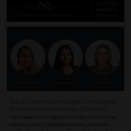
Top achievers share insights on excelling
in short-term insurance qualification
Top achievers in the Higher Certificate in Short-Term
Insurance (HCSTI) qualification exams, credit the