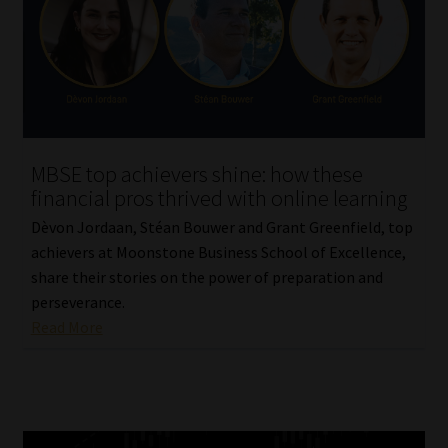
MBSE top achievers shine: how these
financial pros thrived with online learning
Dèvon Jordaan, Stéan Bouwer and Grant Greenfield, top
achievers at Moonstone Business School of Excellence,
share their stories on the power of preparation and
perseverance.
Read More