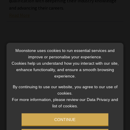
qualification with deepening their industry knowledge
and advancing their careers.
Read More
Moonstone uses cookies to run essential services and
improve or personalise your experience.
Cookies help us understand how you interact with our site,
enhance functionality, and ensure a smooth browsing
experience.
By continuing to use our website, you agree to our use of
cookies.
For more information, please review our Data Privacy and
list of cookies.
How MBSE’s top students conquered the
CONTINUE
Postgraduate Diploma in Financial