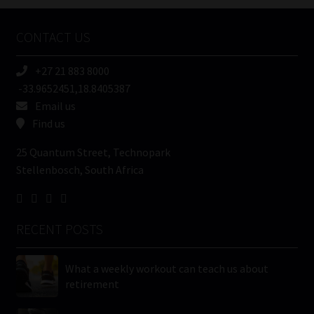
Company
Name
CONTACT US
(Required)
+27 21 883 8000
-33.9652451,18.8405387
Email us
Find us
25 Quantum Street, Technopark
Stellenbosch, South Africa
RECENT POSTS
What a weekly workout can teach us about
retirement