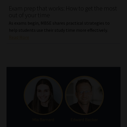
Exam prep that works: How to get the most
Our People
out of your time
As exams begin, MBSE shares practical strategies to
Advertise on South Africa’s Most Trusted Financial Services
help students use their study time more effectively.
Platform
Read More
Advertising Media Kit – Download
Data Privacy
Cookies
Data Privacy Policy
Privacy Notices
Email Disclaimer