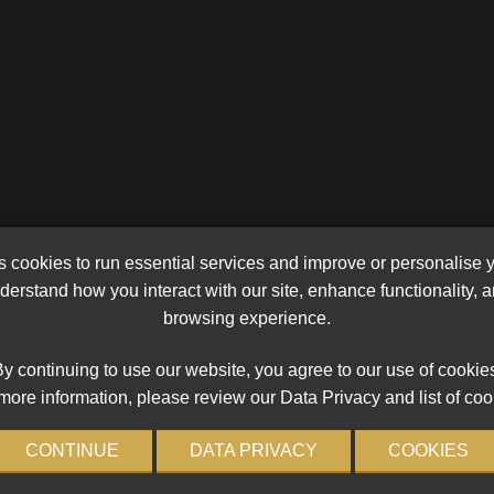
cookies to run essential services and improve or personalise 
erstand how you interact with our site, enhance functionality,
browsing experience.
y continuing to use our website, you agree to our use of cookie
more information, please review our Data Privacy and list of coo
CONTINUE
DATA PRIVACY
COOKIES