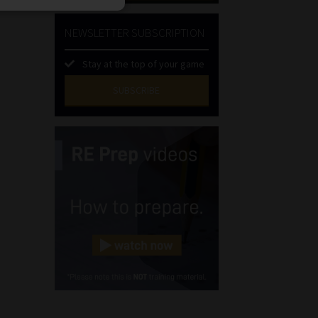
NEWSLETTER SUBSCRIPTION
Stay at the top of your game
SUBSCRIBE
First
Name
(Required)
Last
Name
(Required)
Email
(Required)
Landline
(Required)
Cellphone
(Required)