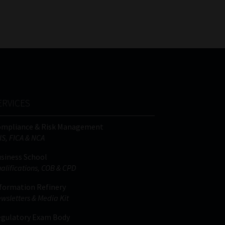
FSP
Tweets by MoonstoneInfo
Number
/
Company
Name
(Required)
ERVICES
ompliance & Risk Management
IS, FICA & NCA
siness School
alifications, COB & CPD
formation Refinery
wsletters & Media Kit
gulatory Exam Body