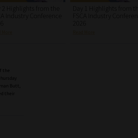
 2 Highlights from the
Day 1 Highlights from t
A Industry Conference
FSCA Industry Confere
26
2026
d More
Read More
f the
Thursday
lman Butt,
d their