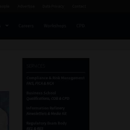
eople
Advertise
Data Privacy
Contact
s
Careers
Workshops
CPD
SS
My account
Partners
Subscribe
SERVICES
ces Platform
Data Privacy
Contact
Sitemap
Compliance & Risk Management
FAIS, FICA & NCA
on
Business School
Qualifications, COB & CPD
Information Refinery
Newsletters & Media Kit
Regulatory Exam Body
RE1 & RE5