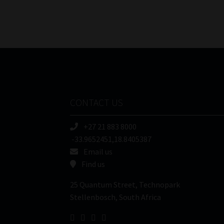
CONTACT US
+27 21 883 8000
-33.9652451,18.8405387
Email us
Find us
25 Quantum Street, Technopark
Stellenbosch, South Africa