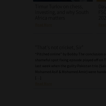
Timur Turlov on chess,
Day
investing, and why South
FSC
Africa matters
20
Read More
Rea
"That's not cricket, Sir"
“Pitched online” by Bobby The conclusion o
shameful spot fixing episode played off on 
last week when the guilty Pakistan trio (Sa
Mohamed Asif & Mohamed Amir) were hande
[…]
Read More