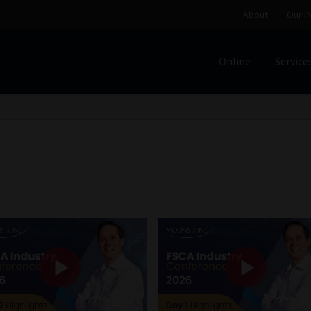
About
Our P
Online
Service
Home
Cart
Checkout
Home
Job Card | MCOM
Job Card | M
Regulatory Exam Body
Services
About
Our People
Advertise on South Africa’s Most Trusted Financial Servi
Jobcard
Library
Workforce Solutions | Book a Consultati