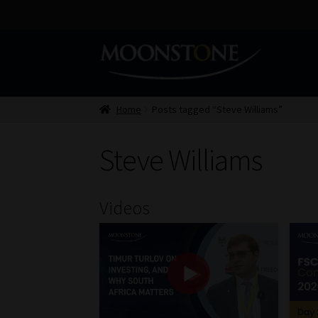
Skip
Skip
to
to
navigation
content
Home
Posts tagged “Steve Williams”
Steve Williams
Videos