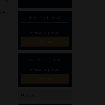
he
nce
INVESTMENT RATES
Updated 3 August 2026
VIEW NOW
MONEY MARKET FUNDS
Updated 3 August 2026
VIEW NOW
Search
for: