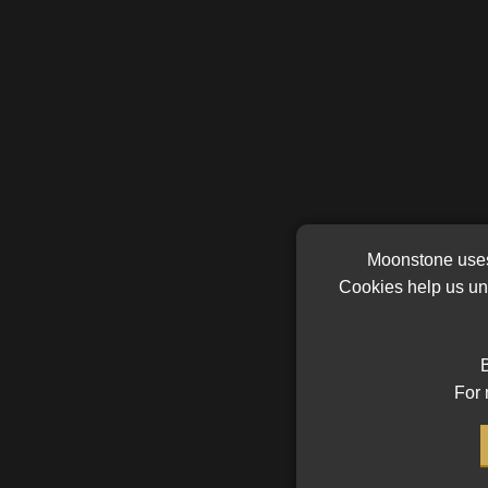
Moonstone uses 
Cookies help us und
B
For 