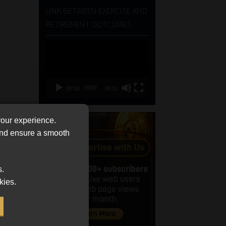
LINK BETWEEN EXERCISE AND
RETIREMENT OUTCOMES
Video
Player
00:00
06:51
your experience.
 and ensure a smooth
s.
kies.