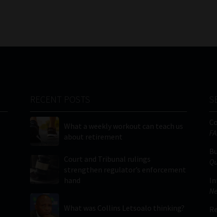
RECENT POSTS
S
C
What a weekly workout can teach us
FA
about retirement
Bu
Court and Tribunal rulings
Qu
strengthen regulator’s enforcement
hand
In
Ne
What was Collins Letsoalo thinking?
Re