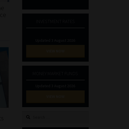
he
nce
INVESTMENT RATES
Updated 3 August 2026
VIEW NOW
MONEY MARKET FUNDS
Updated 3 August 2026
VIEW NOW
Search
ts
for: