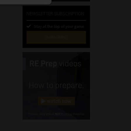
NEWSLETTER SUBSCRIPTION
Stay at the top of your game
SUBSCRIBE
First
Name
(Required)
Last
Name
(Required)
Email
(Required)
Landline
(Required)
Cellphone
(Required)