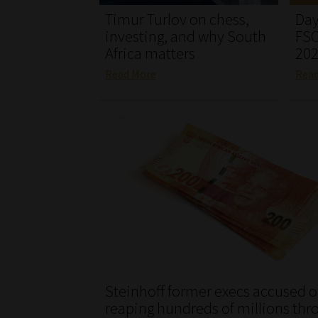
Timur Turlov on chess,
Day
investing, and why South
FSC
Africa matters
20
Read More
Rea
Steinhoff former execs accused o
reaping hundreds of millions thr