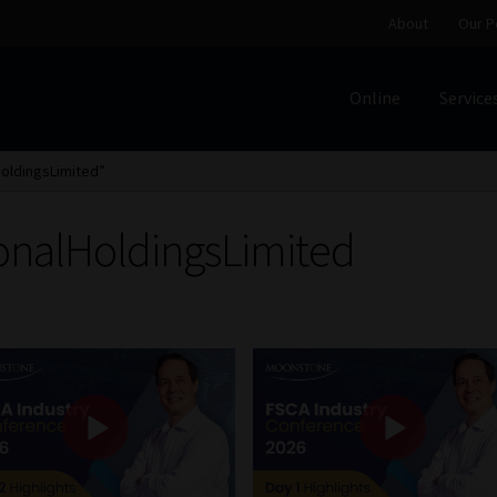
About
Our P
Online
Service
Home
Cart
Checkout
Home
Job Card | MCOM
Job Card | M
HoldingsLimited”
Regulatory Exam Body
Services
About
Our People
ionalHoldingsLimited
Advertise on South Africa’s Most Trusted Financial Servi
Jobcard
Library
Workforce Solutions | Book a Consultati