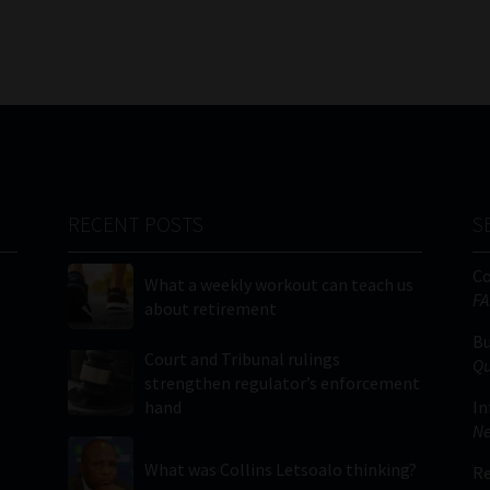
RECENT POSTS
S
C
What a weekly workout can teach us
FA
about retirement
Bu
Court and Tribunal rulings
Qu
strengthen regulator’s enforcement
hand
In
Ne
What was Collins Letsoalo thinking?
Re