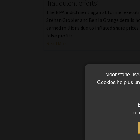
‘fraudulent efforts’
The NPA indictment against former executi
Stéhan Grobler and Ben la Grange details h
earned millions due to inflated share prices
false profits.
Read More
Moonstone uses 
Cookies help us und
B
For 