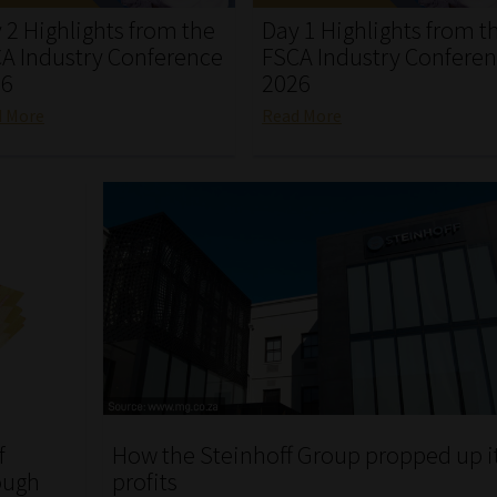
 2 Highlights from the
Day 1 Highlights from t
A Industry Conference
FSCA Industry Confere
26
2026
d More
Read More
f
How the Steinhoff Group propped up i
ough
profits