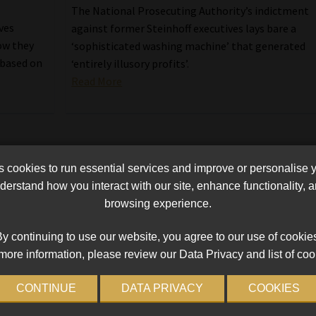
The National Prosecuting Authority’s indictment
ves
against former Steinhoff executives lays bare a
ow they
‘sophisticated washing machine’ that generated
 based on
‘entirely illusory profits’.
Read More
cookies to run essential services and improve or personalise 
erstand how you interact with our site, enhance functionality,
browsing experience.
y continuing to use our website, you agree to our use of cookie
more information, please review our Data Privacy and list of coo
CONTINUE
DATA PRIVACY
COOKIES