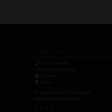
CONTACT US
+27 21 883 8000
-33.9652451,18.8405387
Email us
Find us
25 Quantum Street, Technopark
Stellenbosch, South Africa