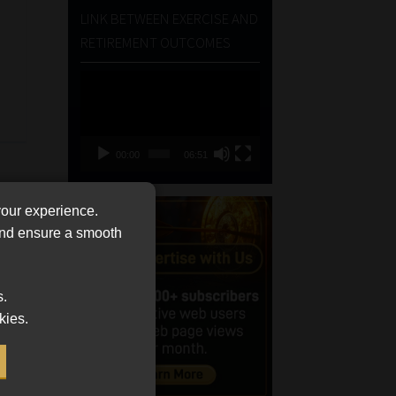
LINK BETWEEN EXERCISE AND
RETIREMENT OUTCOMES
Video
Player
00:00
06:51
your experience.
 and ensure a smooth
s.
kies.