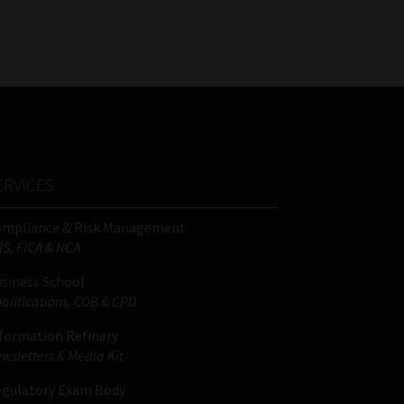
FSP
Tweets by MoonstoneInfo
Number
/
Company
Name
(Required)
ERVICES
ompliance & Risk Management
IS, FICA & NCA
siness School
alifications, COB & CPD
formation Refinery
wsletters & Media Kit
gulatory Exam Body