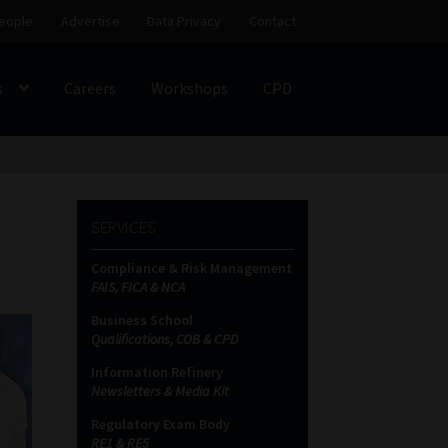
eople
Advertise
Data Privacy
Contact
s
Careers
Workshops
CPD
SS
My account
Partners
Subscribe
SERVICES
ces Platform
Data Privacy
Contact
Sitemap
Compliance & Risk Management
FAIS, FICA & NCA
on
Business School
Qualifications, COB & CPD
Information Refinery
Newsletters & Media Kit
Regulatory Exam Body
RE1 & RE5