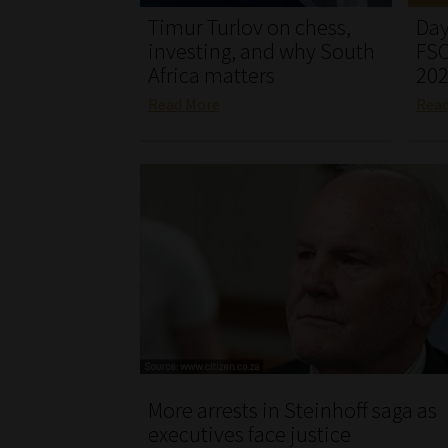
Timur Turlov on chess,
Day
investing, and why South
FSC
Africa matters
20
Read More
Rea
More arrests in Steinhoff saga as
executives face justice