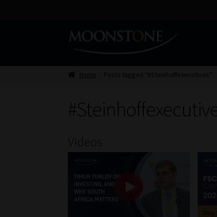
Skip
Skip
to
to
navigation
content
Home
Posts tagged “#Steinhoffexecutives”
#Steinhoffexecutiv
Videos