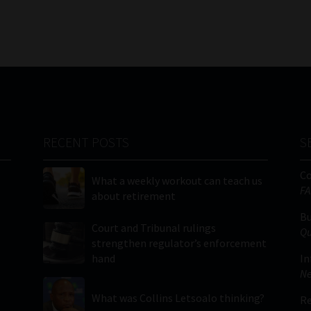
RECENT POSTS
S
C
What a weekly workout can teach us
FA
about retirement
Bu
Court and Tribunal rulings
Qu
strengthen regulator’s enforcement
hand
In
Ne
What was Collins Letsoalo thinking?
Re