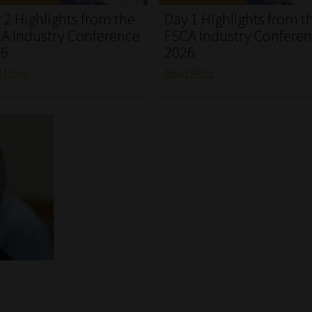
 2 Highlights from the
Day 1 Highlights from t
A Industry Conference
FSCA Industry Confere
26
2026
d More
Read More