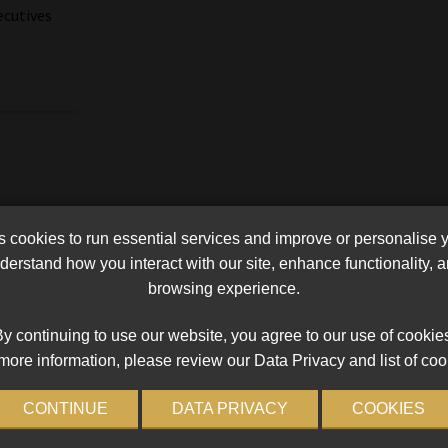
ecutives
a
cookies to run essential services and improve or personalise 
erstand how you interact with our site, enhance functionality,
browsing experience.
y continuing to use our website, you agree to our use of cookie
more information, please review our Data Privacy and list of coo
CONTINUE
DATA PRIVACY
COOKIES