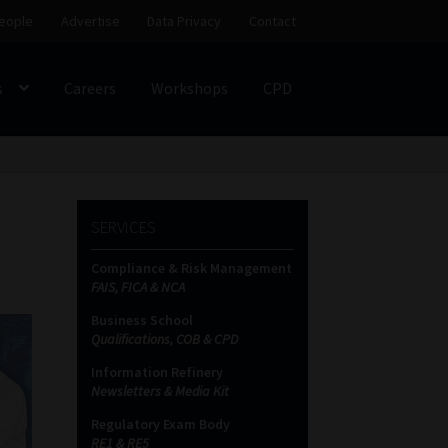
eople
Advertise
Data Privacy
Contact
s
Careers
Workshops
CPD
SS
My account
Partners
Subscribe
SERVICES
ces Platform
Data Privacy
Contact
Sitemap
Compliance & Risk Management
FAIS, FICA & NCA
on
Business School
Qualifications, COB & CPD
Information Refinery
Newsletters & Media Kit
Regulatory Exam Body
RE1 & RE5