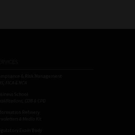
FSP
Tweets by MoonstoneInfo
Number
/
Company
Name
(Required)
ERVICES
ompliance & Risk Management
IS, FICA & NCA
siness School
alifications, COB & CPD
formation Refinery
wsletters & Media Kit
gulatory Exam Body