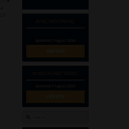
he
nce
INVESTMENT RATES
Updated 3 August 2026
VIEW NOW
MONEY MARKET FUNDS
Updated 3 August 2026
VIEW NOW
Search
for: