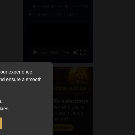
LINK BETWEEN EXERCISE AND
RETIREMENT OUTCOMES
Video
Player
00:00
06:51
your experience.
 and ensure a smooth
s.
kies.