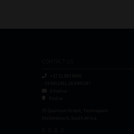
CONTACT US
+27 21 883 8000
-33.9652451,18.8405387
Email us
Find us
25 Quantum Street, Technopark
Stellenbosch, South Africa