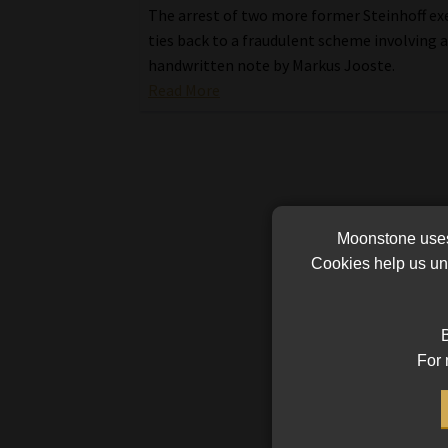
The arrest of two more former Steinhoff ex
ties back to a fraudulent scheme involving 
handwritten note by Markus Jooste.
Read More
Moonstone uses 
Cookies help us und
B
For 