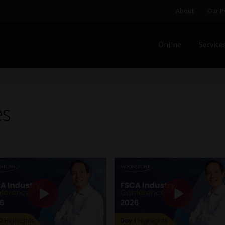
About
Our P
Online
Service
Home
Cart
Checkout
Home
Job Card | MCOM
Job Card | M
Regulatory Exam Body
Services
About
Our People
es
Advertise on South Africa’s Most Trusted Financial Servi
Jobcard
Library
Workforce Solutions | Book a Consultati