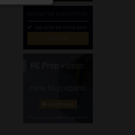
NEWSLETTER SUBSCRIPTION
Stay at the top of your game
SUBSCRIBE
First
Name
(Required)
Last
Name
(Required)
Email
(Required)
Landline
(Required)
Cellphone
(Required)