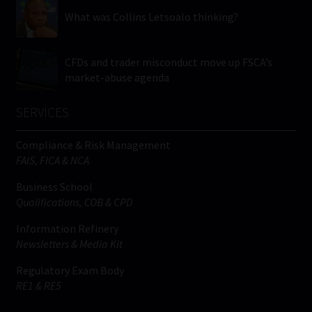
What was Collins Letsoalo thinking?
CFDs and trader misconduct move up FSCA’s
market-abuse agenda
SERVICES
Compliance & Risk Management
FAIS, FICA & NCA
Business School
Qualifications, COB & CPD
Information Refinery
Newsletters & Media Kit
Regulatory Exam Body
RE1 & RE5