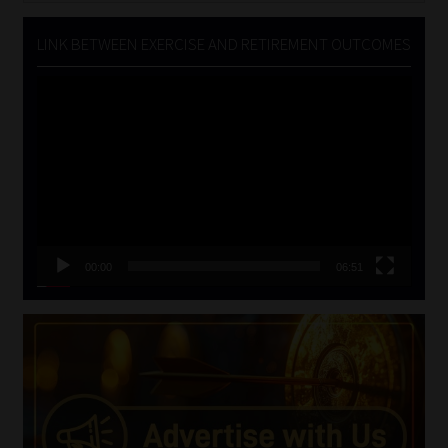
LINK BETWEEN EXERCISE AND RETIREMENT OUTCOMES
Video
Player
00:00
06:51