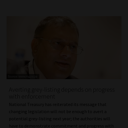
Averting grey-listing depends on progress
with enforcement
National Treasury has reiterated its message that
changing legislation will not be enough to avert a
potential grey-listing next year; the authorities will
have to demonstrate commitment and progress with