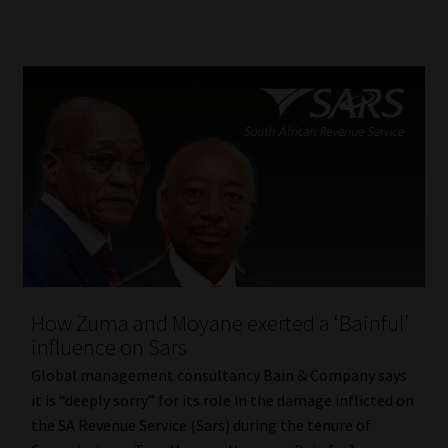
How Zuma and Moyane exerted a ‘Bainful’
influence on Sars
Global management consultancy Bain & Company says
it is “deeply sorry” for its role in the damage inflicted on
the SA Revenue Service (Sars) during the tenure of