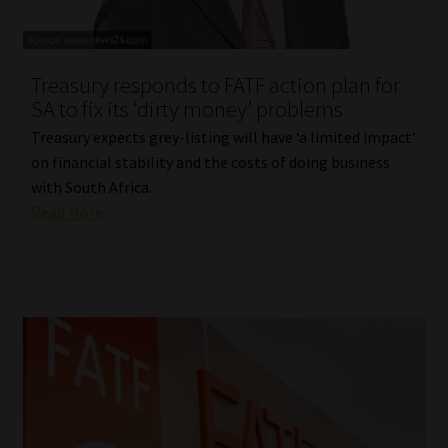
Library
Regulatory Examination Library
Treasury responds to FATF action plan for
SA to fix its ‘dirty money’ problems
Moonstone Library
Treasury expects grey-listing will have ‘a limited impact’
on financial stability and the costs of doing business
Workforce Solutions | Book a Consultation
with South Africa.
Read More