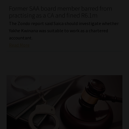
Former SAA board member barred from
Our People
practising as a CA and fined R6.1m
The Zondo report said Saica should investigate whether
Advertise on South Africa’s Most Trusted Financial Services
Yakhe Kwinana was suitable to work as a chartered
Platform
accountant.
Read More
Advertising Media Kit – Download
Data Privacy
Cookies
Data Privacy Policy
Privacy Notices
Email Disclaimer