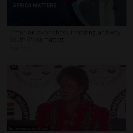
My account
Partners
Timur Turlov on chess, investing, and why
Subscribe
South Africa matters
Read More
Regulatory Exam Body
Services
Compliance & Risk Management
Regulatory Exam Body
Information Refinery
About