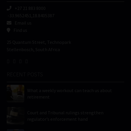
+27 21 883 8000
-33.9652451,18.8405387
Email us
Find us
25 Quantum Street, Technopark
Stellenbosch, South Africa
RECENT POSTS
What a weekly workout can teach us about
retirement
Court and Tribunal rulings strengthen
regulator’s enforcement hand