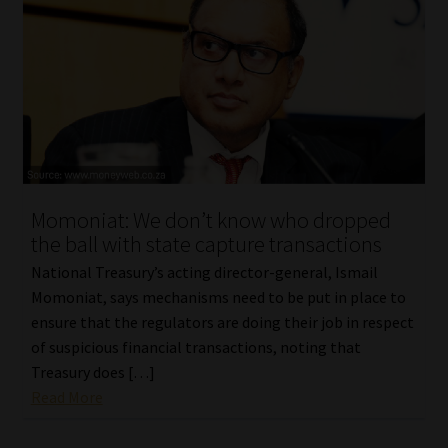
Momoniat: We don’t know who dropped
the ball with state capture transactions
National Treasury’s acting director-general, Ismail
Momoniat, says mechanisms need to be put in place to
ensure that the regulators are doing their job in respect
of suspicious financial transactions, noting that
Treasury does […]
Read More