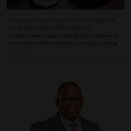
Website Terms & Conditions
Prosecutions and jail time ‘is the test SA
must pass to get off the grey list’
Copyright Notice
Intellidex cautions against putting false confidence in
Event Refund / Cancellation Policy
exact numbers of the economic impact of grey-listing.
Read More
Contact
Contact | Thank You
Subscribe | Thank You
Sitemap
Jobcard