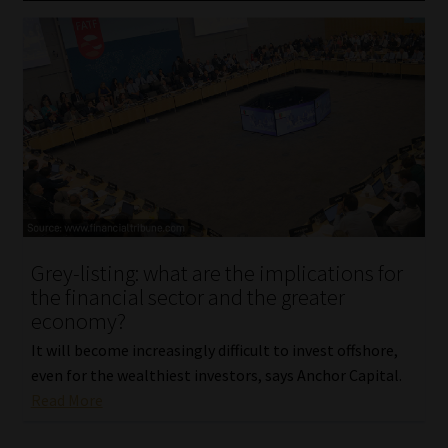
Grey-listing: what are the implications for
the financial sector and the greater
economy?
It will become increasingly difficult to invest offshore,
even for the wealthiest investors, says Anchor Capital.
Read More