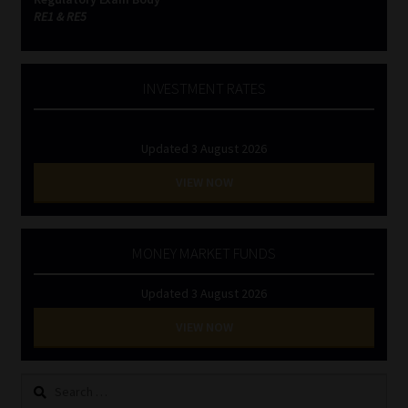
RE1 & RE5
INVESTMENT RATES
Updated 3 August 2026
VIEW NOW
MONEY MARKET FUNDS
Updated 3 August 2026
VIEW NOW
Search
for: