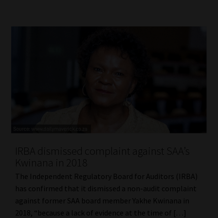
IRBA dismissed complaint against SAA’s
Kwinana in 2018
The Independent Regulatory Board for Auditors (IRBA)
has confirmed that it dismissed a non-audit complaint
against former SAA board member Yakhe Kwinana in
2018, “because a lack of evidence at the time of […]