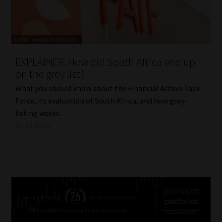
EXPLAINER: How did South Africa end up
on the grey list?
What you should know about the Financial Action Task
Force, its evaluation of South Africa, and how grey-
listing works.
Read More