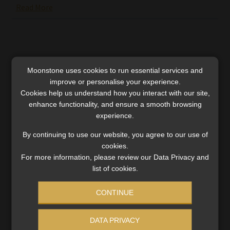
Read More
Moonstone uses cookies to run essential services and
improve or personalise your experience.
Cookies help us understand how you interact with our site,
enhance functionality, and ensure a smooth browsing
experience.
By continuing to use our website, you agree to our use of
cookies.
For more information, please review our Data Privacy and
list of cookies.
Collateral damage during state capture
CONTINUE
should also be explored
Does repaying fees collected under dubious
DATA PRIVACY