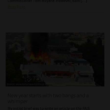
Commissioner Tom Moyane. However, Bain […]
Read More
New year starts with two bangs and a
whimper
My initial brief was to write an article on the FAIS