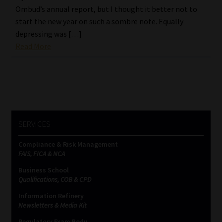
Ombud’s annual report, but I thought it better not to
start the new year on such a sombre note. Equally
depressing was […]
Read More
SERVICES
Compliance & Risk Management
FAIS, FICA & NCA
Business School
Qualifications, COB & CPD
Information Refinery
Newsletters & Media Kit
Regulatory Exam Body