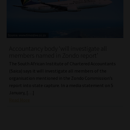
Accountancy body ‘will investigate all
members named in Zondo report’
The South African Institute of Chartered Accountants
(Saica) says it will investigate all members of the
organisation mentioned in the Zondo Commission’s
report into state capture. In a media statement on 5
January, […]
Read More