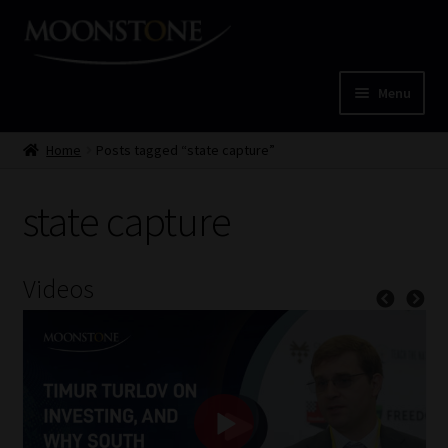
Skip
Skip
to
to
navigation
content
Menu
Home
Home
Posts tagged “state capture”
Cart
state capture
Checkout
Videos
Home
Job Card | MCOM
Job Card | MSS