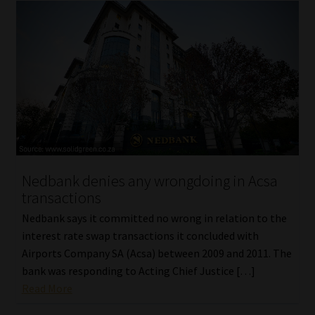
Nedbank denies any wrongdoing in Acsa
transactions
Nedbank says it committed no wrong in relation to the
interest rate swap transactions it concluded with
Airports Company SA (Acsa) between 2009 and 2011. The
bank was responding to Acting Chief Justice […]
Read More