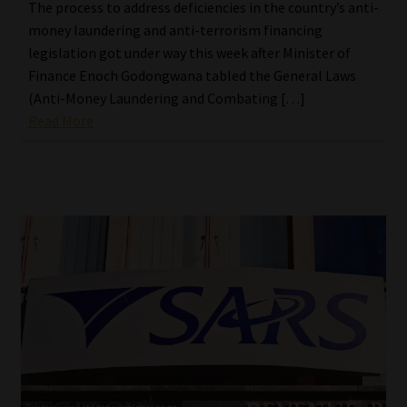
The process to address deficiencies in the country’s anti-
money laundering and anti-terrorism financing
legislation got under way this week after Minister of
Finance Enoch Godongwana tabled the General Laws
(Anti-Money Laundering and Combating […]
Read More