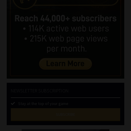
NEWSLETTER SUBSCRIPTION
Stay at the top of your game
SUBSCRIBE
First