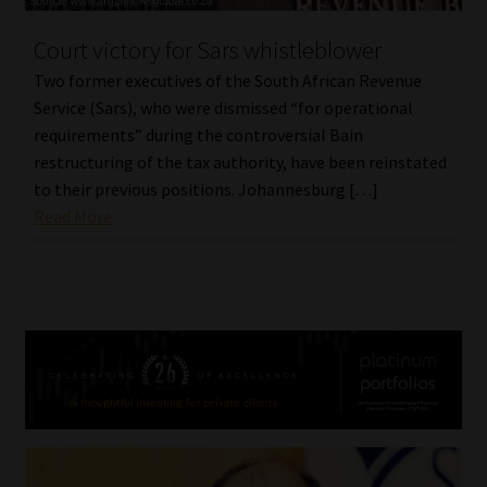
Court victory for Sars whistleblower
Two former executives of the South African Revenue
Service (Sars), who were dismissed “for operational
requirements” during the controversial Bain
restructuring of the tax authority, have been reinstated
to their previous positions. Johannesburg […]
Read More