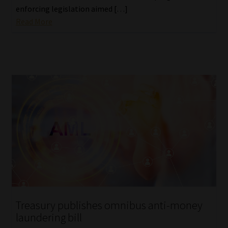
enforcing legislation aimed […]
Read More
Treasury publishes omnibus anti-money
laundering bill