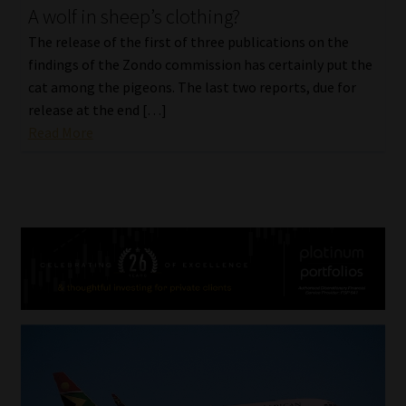
A wolf in sheep’s clothing?
The release of the first of three publications on the
findings of the Zondo commission has certainly put the
cat among the pigeons. The last two reports, due for
release at the end […]
Read More