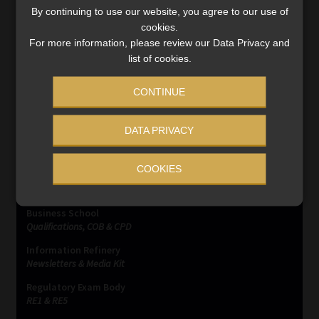
By continuing to use our website, you agree to our use of
changing banking details.
cookies.
Read More
For more information, please review our Data Privacy and
list of cookies.
CONTINUE
DATA PRIVACY
SERVICES
COOKIES
Compliance & Risk Management
FAIS, FICA & NCA
Business School
Qualifications, COB & CPD
Information Refinery
Newsletters & Media Kit
Regulatory Exam Body
RE1 & RE5