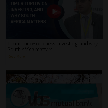
My account
Partners
Subscribe
Regulatory Exam Body
Timur Turlov on chess, investing, and why
South Africa matters
Services
Read More
Compliance & Risk Management
Regulatory Exam Body
Information Refinery
About