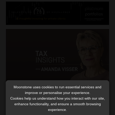
Moonstone uses cookies to run essential services and
improve or personalise your experience.
Cybercriminals ramp up their attacks on
Cookies help us understand how you interact with our site,
tax practitioners
enhance functionality, and ensure a smooth browsing
SARS responds to reports of hackers accessing
experience.
practitioners’ eFiling profiles, removing clients, and