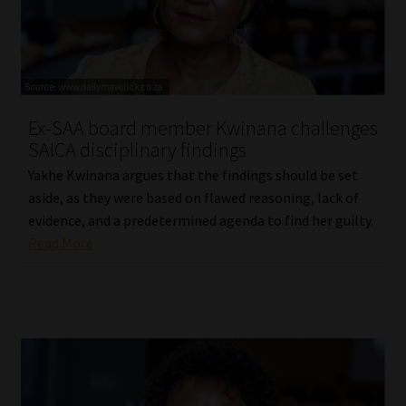
Website Terms & Conditions
Copyright Notice
Ex-SAA board member Kwinana challenges
Event Refund / Cancellation Policy
SAICA disciplinary findings
Yakhe Kwinana argues that the findings should be set
Contact
aside, as they were based on flawed reasoning, lack of
evidence, and a predetermined agenda to find her guilty.
Contact | Thank You
Read More
Subscribe | Thank You
Sitemap
Jobcard