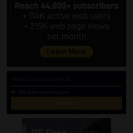
NEWSLETTER SUBSCRIPTION
Stay at the top of your game
SUBSCRIBE
First
Name
(Required)