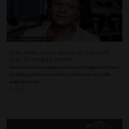
Library
Regulatory Examination Library
Moonstone Library
Workforce Solutions | Book a Consultation
State takes action against ex-SAA audit
chair for irregular tender
Yakhe Kwinana has appeared in court charged with fraud
for failing to disclose conflicts of interest in an SAA
auditing tender.
Read More