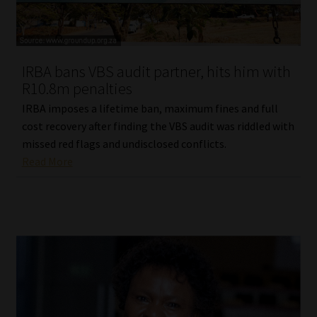
Our People
Advertise on South Africa’s Most Trusted Financial Services
IRBA bans VBS audit partner, hits him with
Platform
R10.8m penalties
IRBA imposes a lifetime ban, maximum fines and full
Advertising Media Kit – Download
cost recovery after finding the VBS audit was riddled with
missed red flags and undisclosed conflicts.
Data Privacy
Read More
Cookies
Data Privacy Policy
Privacy Notices
Email Disclaimer