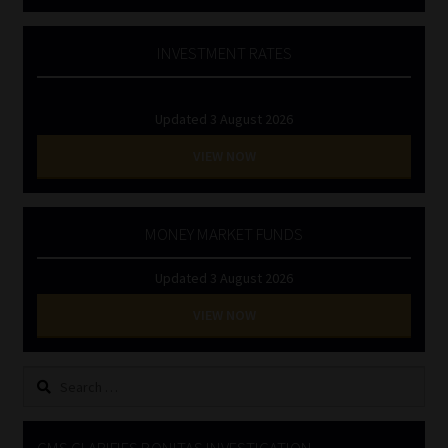
INVESTMENT RATES
Updated 3 August 2026
VIEW NOW
MONEY MARKET FUNDS
Updated 3 August 2026
VIEW NOW
Search
for: