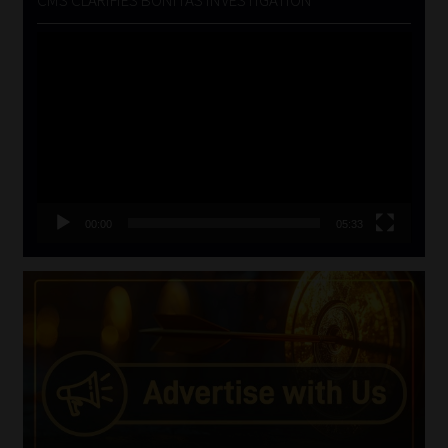
CMS CLARIFIES BONITAS INVESTIGATION
Video
Player
00:00
05:33