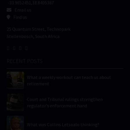
-33.9652451,18.8405387
Email us
Find us
25 Quantum Street, Technopark
Stellenbosch, South Africa
RECENT POSTS
What a weekly workout can teach us about
retirement
Court and Tribunal rulings strengthen
regulator’s enforcement hand
What was Collins Letsoalo thinking?