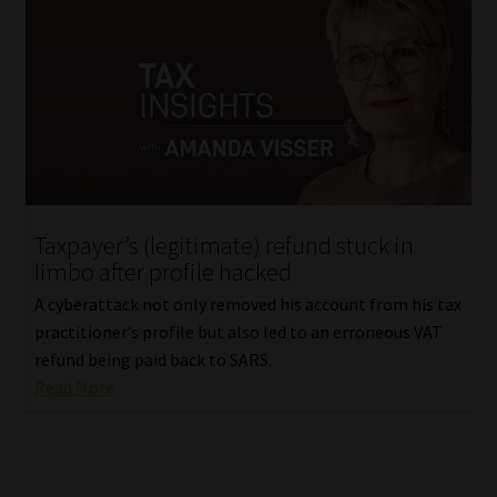
Taxpayer’s (legitimate) refund stuck in
limbo after profile hacked
A cyberattack not only removed his account from his tax
practitioner’s profile but also led to an erroneous VAT
refund being paid back to SARS.
Read More