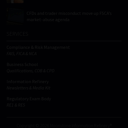
CFDs and trader misconduct move up FSCA’s
market-abuse agenda
SERVICES
Compliance & Risk Management
FAIS, FICA & NCA
Business School
Qualifications, COB & CPD
Information Refinery
Newsletters & Media Kit
Regulatory Exam Body
RE1 & RE5
Copyright © 2026 Moonstone Information Refinery®