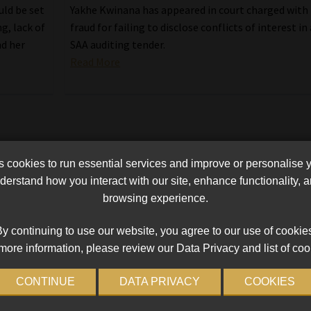
uld be set
Yakhe Kwinana has appeared in court charged with
g, lack of
fraud for failing to disclose conflicts of interest in
nd her
SAA auditing tender.
Read More
cookies to run essential services and improve or personalise 
erstand how you interact with our site, enhance functionality,
browsing experience.
y continuing to use our website, you agree to our use of cookie
more information, please review our Data Privacy and list of coo
CONTINUE
DATA PRIVACY
COOKIES