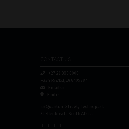
CONTACT US
+27 21 883 8000
-33.9652451,18.8405387
Email us
Find us
25 Quantum Street, Technopark
Stellenbosch, South Africa