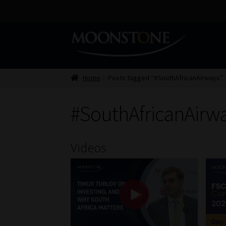
Skip
Skip
to
to
navigation
content
Home
Posts tagged “#SouthAfricanAirways”
#SouthAfricanAirw
Videos