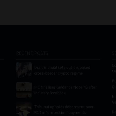
RECENT POSTS
S
C
Draft manual sets out proposed
FA
cross-border crypto regime
Bu
Qu
FIC finalises Guidance Note 7B after
industry feedback
In
Ne
Tribunal upholds debarment over
Re
R1.1m ‘protection’ payments