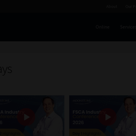
About
Our P
Online
Service
Home
Cart
Checkout
Home
Job Card | MCOM
Job Card | M
Regulatory Exam Body
Services
About
Our People
ays
Advertise on South Africa’s Most Trusted Financial Servi
Jobcard
Library
Workforce Solutions | Book a Consultati