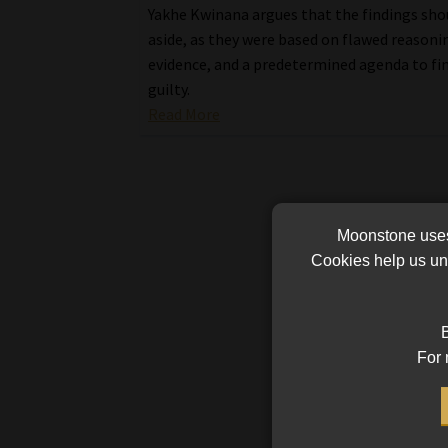
Yakhe Kwinana argues that the findings sho
aside, as they were based on flawed reasonin
evidence, and a predetermined agenda to fi
guilty.
Read More
Moonstone uses 
Cookies help us und
B
For 