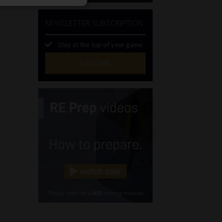
NEWSLETTER SUBSCRIPTION
Stay at the top of your game
SUBSCRIBE
First
Name
(Required)
Last
Name
(Required)
Email
(Required)
Landline
(Required)
Cellphone
(Required)