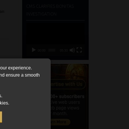
CMS CLARIFIES BONITAS
 an
INVESTIGATION
Video
Player
00:00
05:33
your experience.
 and ensure a smooth
s.
kies.