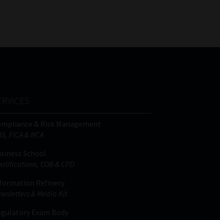
FSP
Tweets by MoonstoneInfo
Number
/
Company
Name
(Required)
ERVICES
ompliance & Risk Management
IS, FICA & NCA
siness School
alifications, COB & CPD
formation Refinery
wsletters & Media Kit
gulatory Exam Body