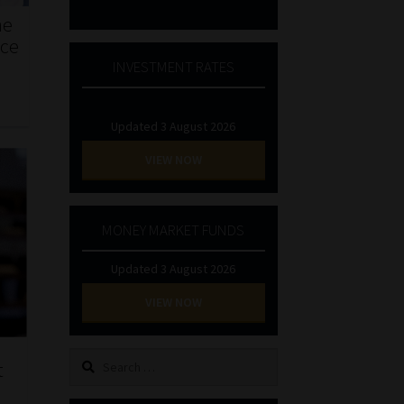
he
nce
INVESTMENT RATES
Updated 3 August 2026
VIEW NOW
MONEY MARKET FUNDS
Updated 3 August 2026
VIEW NOW
Search
t
for: