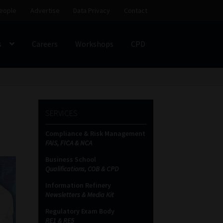
eople
Advertise
Data Privacy
Contact
s
Careers
Workshops
CPD
SS
My account
Partners
Subscribe
SERVICES
ces Platform
Data Privacy
Contact
Sitemap
Compliance & Risk Management
FAIS, FICA & NCA
on
Business School
Qualifications, COB & CPD
Information Refinery
Newsletters & Media Kit
Regulatory Exam Body
RE1 & RE5