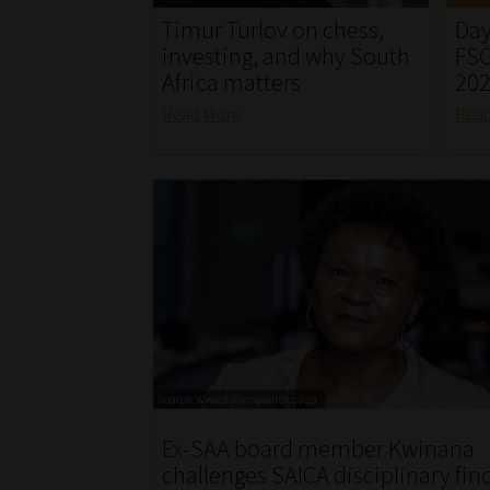
Timur Turlov on chess,
Day
investing, and why South
FSC
Africa matters
20
Read More
Rea
Ex-SAA board member Kwinana
challenges SAICA disciplinary fin