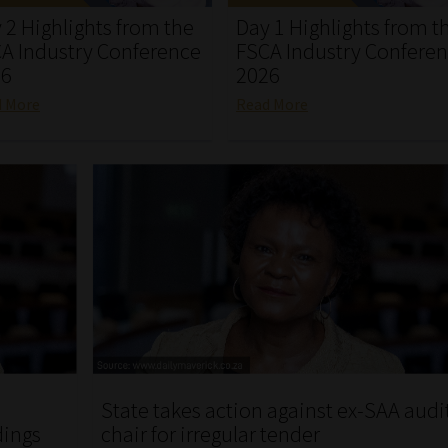
 2 Highlights from the
Day 1 Highlights from t
A Industry Conference
FSCA Industry Confere
26
2026
d More
Read More
State takes action against ex-SAA audi
dings
chair for irregular tender