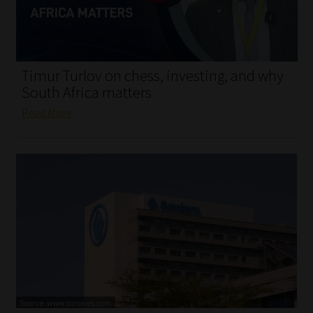
My account
Partners
Timur Turlov on chess, investing, and why
Subscribe
South Africa matters
Read More
Regulatory Exam Body
Services
Compliance & Risk Management
Regulatory Exam Body
Information Refinery
About