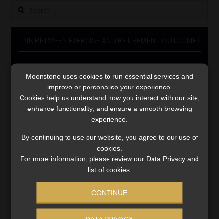
Search
Library
for:
Regulatory Examination Library
LINK BETWEEN EXERCISE AND RETIREMENT OUTCOMES
Moonstone Library
Video
Player
Moonstone uses cookies to run essential services and
Workforce Solutions | Book a Consultation
improve or personalise your experience.
Cookies help us understand how you interact with our site,
enhance functionality, and ensure a smooth browsing
experience.
By continuing to use our website, you agree to our use of
cookies.
00:00
06:51
For more information, please review our Data Privacy and
list of cookies.
CONTINUE
DATA PRIVACY