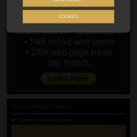
COOKIES
NEWSLETTER SUBSCRIPTION
Stay at the top of your game
SUBSCRIBE