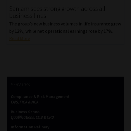
Sanlam sees strong growth across all
Our People
business lines
The group’s new business volumes in life insurance grew
Advertise on South Africa’s Most Trusted Financial Services
by 12%, while net operational earnings rose by 17%.
Platform
Read More
Advertising Media Kit – Download
Data Privacy
Cookies
SERVICES
Data Privacy Policy
Compliance & Risk Management
FAIS, FICA & NCA
Privacy Notices
Business School
Qualifications, COB & CPD
Information Refinery
Email Disclaimer