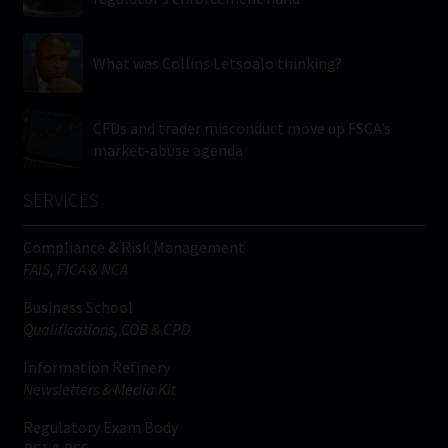
What was Collins Letsoalo thinking?
CFDs and trader misconduct move up FSCA’s
market-abuse agenda
SERVICES
Compliance & Risk Management
FAIS, FICA & NCA
Business School
Qualifications, COB & CPD
Information Refinery
Newsletters & Media Kit
Regulatory Exam Body