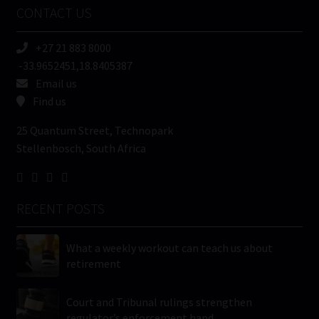
CONTACT US
(Required)
+27 21 883 8000
-33.9652451,18.8405387
Email us
Find us
25 Quantum Street, Technopark
Stellenbosch, South Africa
RECENT POSTS
What a weekly workout can teach us about
retirement
Court and Tribunal rulings strengthen
regulator’s enforcement hand