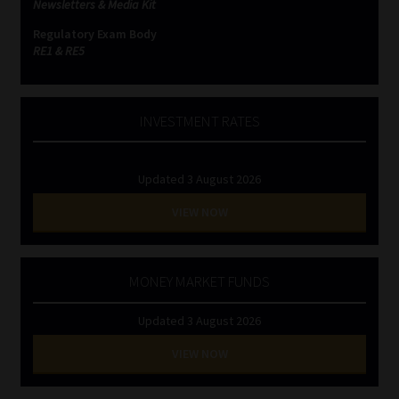
Newsletters & Media Kit
Regulatory Exam Body
Website Terms & Conditions
RE1 & RE5
Copyright Notice
INVESTMENT RATES
Event Refund / Cancellation Policy
Contact
Updated 3 August 2026
VIEW NOW
Contact | Thank You
Subscribe | Thank You
MONEY MARKET FUNDS
Sitemap
Updated 3 August 2026
VIEW NOW
Jobcard