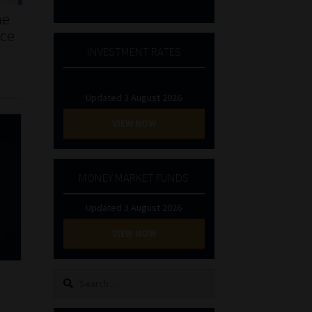
he
nce
INVESTMENT RATES
Updated 3 August 2026
VIEW NOW
MONEY MARKET FUNDS
Updated 3 August 2026
VIEW NOW
Search
for: