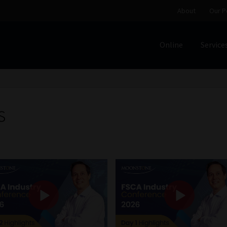
About
Our P
Online
Service
Home
Cart
Checkout
Home
Job Card | MCOM
Job Card | M
Regulatory Exam Body
Services
About
Our People
s
Advertise on South Africa’s Most Trusted Financial Servi
Jobcard
Library
Workforce Solutions | Book a Consultati