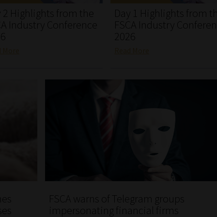
 2 Highlights from the
Day 1 Highlights from t
A Industry Conference
FSCA Industry Confere
26
2026
d More
Read More
hes
FSCA warns of Telegram groups
ses
impersonating financial firms