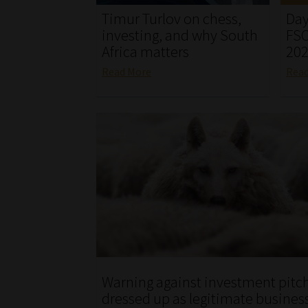
Timur Turlov on chess,
Day
investing, and why South
FSC
Africa matters
20
Read More
Rea
Warning against investment pitc
dressed up as legitimate busines