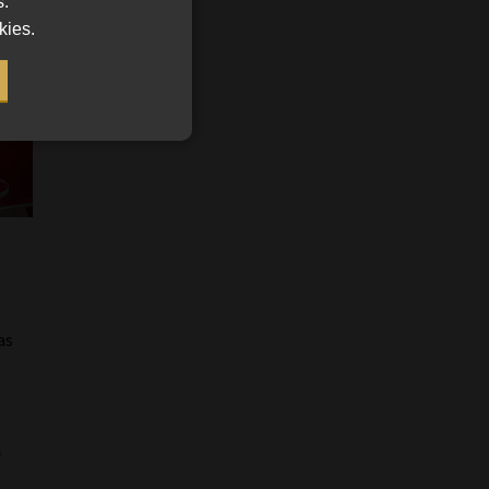
s.
kies.
as
l