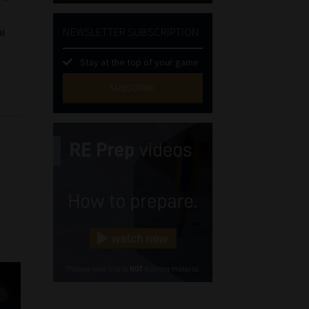
NEWSLETTER SUBSCRIPTION
ni
Stay at the top of your game
SUBSCRIBE
First
Name
(Required)
Last
Name
(Required)
Email
(Required)
Landline
(Required)
Cellphone
(Required)