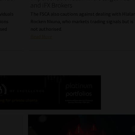
and iFX Brokers
viduals
The FSCA also cautions against dealing with Hlala
ions
Rocken Nkuna, who markets trading signals but is
nsed
not authorised.
Read More