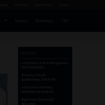
eople
Advertise
Data Privacy
Contact
s
Careers
Workshops
CPD
SS
My account
Partners
Subscribe
SERVICES
ces Platform
Data Privacy
Contact
Sitemap
Compliance & Risk Management
FAIS, FICA & NCA
on
Business School
Qualifications, COB & CPD
Information Refinery
Newsletters & Media Kit
Regulatory Exam Body
RE1 & RE5