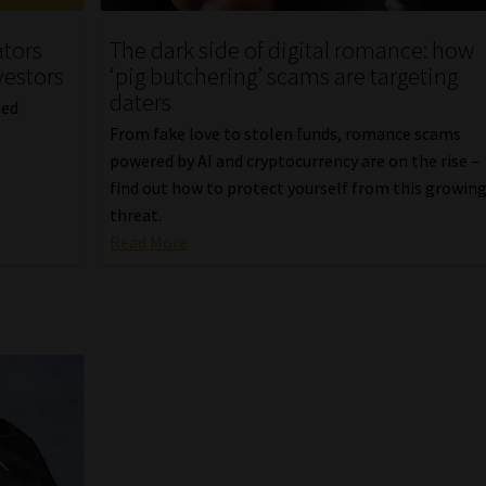
ators
The dark side of digital romance: how
vestors
‘pig butchering’ scams are targeting
daters
sed
From fake love to stolen funds, romance scams
powered by AI and cryptocurrency are on the rise –
find out how to protect yourself from this growin
threat.
Read More