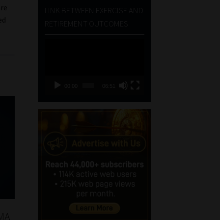
are
LINK BETWEEN EXERCISE AND
ed
RETIREMENT OUTCOMES
Video
Player
00:00
06:51
PMA