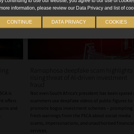
y continuing to use our website, you agree to our use of cookie
more information, please review our Data Privacy and list of coo
CONTINUE
DATA PRIVACY
COOKIES
sing
Ramaphosa deepfake scam highlights
rising threat of AI-driven investment
fraud
SCA is
Not even South Africa’s president has been spared 
nt offers
scammers use deepfake videos of public figures to
turns and
promote bogus investment schemes – prompting
.
fresh warnings from the FSCA about social media
scams, impersonations, and unauthorised financia
services.