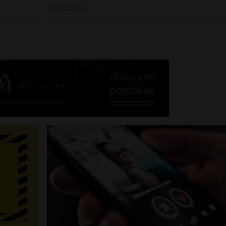
Read More