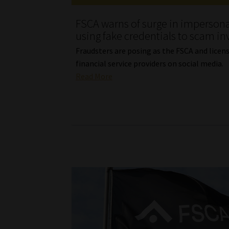
FSCA warns of surge in imperson
using fake credentials to scam in
Fraudsters are posing as the FSCA and licen
financial service providers on social media.
Read More