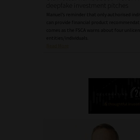
deepfake investment pitches
Manuel’s reminder that only authorised indi
can provide financial product recommendat
comes as the FSCA warns about four unlice
entities/individuals.
Read More