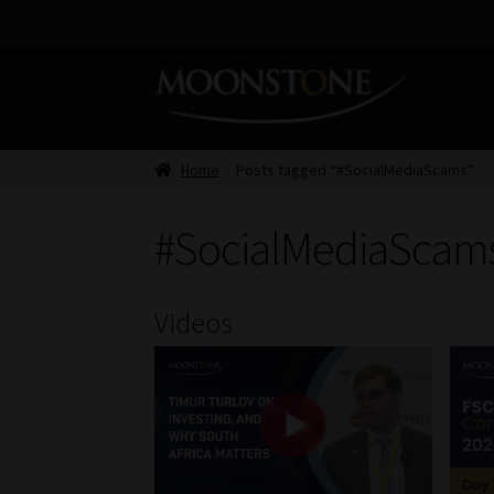
Skip
Skip
to
to
navigation
content
Home
Posts tagged “#SocialMediaScams”
#SocialMediaScam
Videos