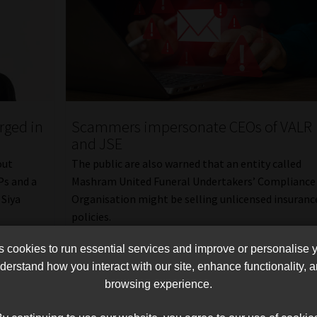
rged in
Scammers impersonate CEOs of VALR
and JSE
out
The public are also warned that an entity called
Ps and a
Mashram United Funeral Undertakers’ Compliance
 Siya
Organisation might be selling unlicensed insuranc
policies.
Read More
cookies to run essential services and improve or personalise 
erstand how you interact with our site, enhance functionality,
browsing experience.