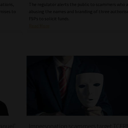
iations,
The regulator alerts the public to scammers who 
omises to
abusing the names and branding of three authoris
FSPs to solicit funds.
Read More
anuel’
Impersonation scammers target TCE