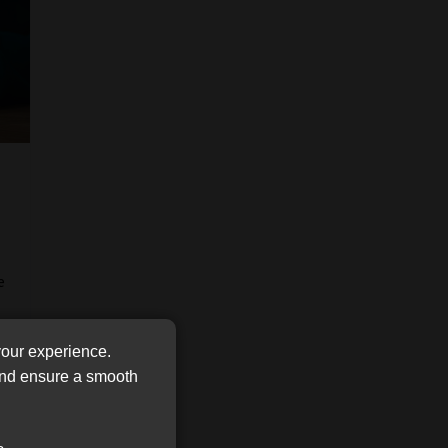
FSP
Tweets by MoonstoneInfo
Number
/
Company
Name
(Required)
e
your experience.
 and ensure a smooth