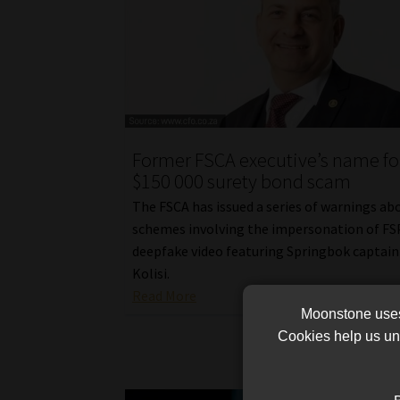
Former FSCA executive’s name fo
$150 000 surety bond scam
The FSCA has issued a series of warnings ab
schemes involving the impersonation of FS
deepfake video featuring Springbok captain
Kolisi.
Read More
Moonstone uses 
Cookies help us und