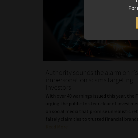
B
For 
Authority sounds the alarm on ri
impersonation scams targeting
investors
With over 40 warnings issued this year, the F
urging the public to steer clear of investme
on social media that promise unrealistic re
falsely claim ties to trusted financial brands
Read More