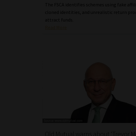
The FSCA identifies schemes using fake affil
cloned identities, and unrealistic return pr
attract funds.
Read More
Old Mutual warns about ‘Trevor M