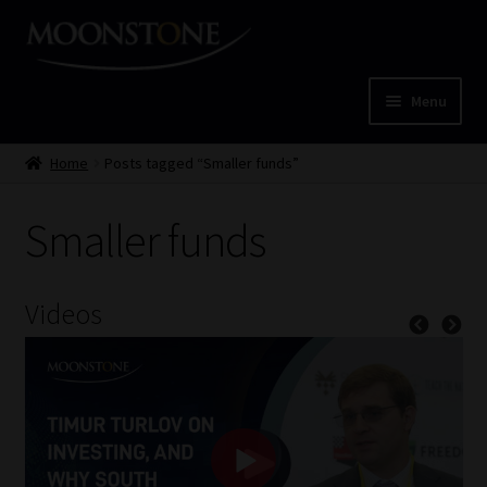
Skip
Skip
to
to
navigation
content
Menu
Home
Home
Posts tagged “Smaller funds”
Cart
Smaller funds
Checkout
Videos
Home
Job Card | MCOM
Job Card | MSS