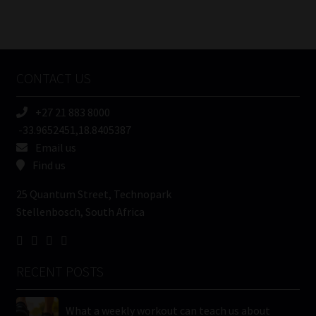
Number
/
Tweets by MoonstoneInfo
Company
Name
CONTACT US
(Required)
+27 21 883 8000
-33.9652451,18.8405387
Email us
Find us
25 Quantum Street, Technopark
Stellenbosch, South Africa
RECENT POSTS
What a weekly workout can teach us about