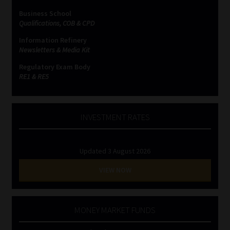
Business School
Website Terms & Conditions
Qualifications, COB & CPD
Information Refinery
Copyright Notice
Newsletters & Media Kit
Regulatory Exam Body
Event Refund / Cancellation Policy
RE1 & RE5
Contact
INVESTMENT RATES
Contact | Thank You
Updated 3 August 2026
Subscribe | Thank You
VIEW NOW
Sitemap
MONEY MARKET FUNDS
Jobcard