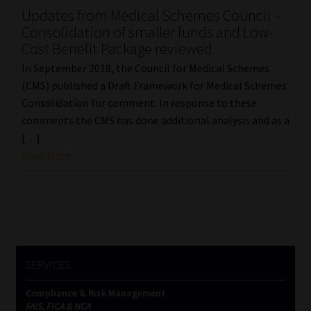
Updates from Medical Schemes Council –
Our People
Consolidation of smaller funds and Low-
Cost Benefit Package reviewed
Advertise on South Africa’s Most Trusted Financial Services
In September 2018, the Council for Medical Schemes
Platform
(CMS) published a Draft Framework for Medical Schemes
Consolidation for comment. In response to these
Advertising Media Kit – Download
comments the CMS has done additional analysis and as a
[…]
Read More
Data Privacy
Cookies
Data Privacy Policy
SERVICES
Privacy Notices
Compliance & Risk Management
Email Disclaimer
FAIS, FICA & NCA