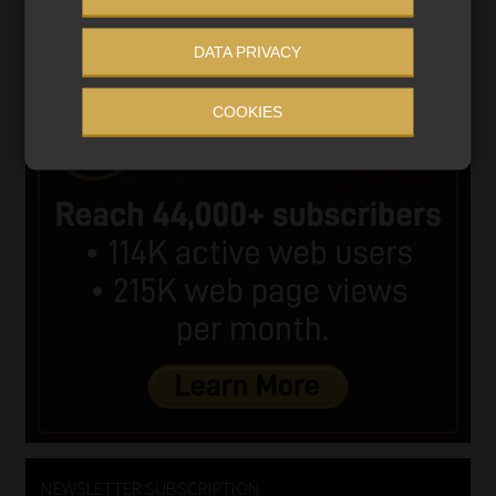
DATA PRIVACY
COOKIES
NEWSLETTER SUBSCRIPTION