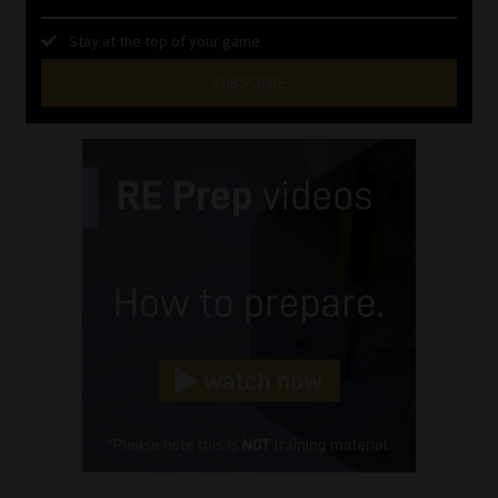
Stay at the top of your game
SUBSCRIBE
First
Name
(Required)
Last
Name
(Required)
Email
(Required)
Landline
(Required)
Cellphone
(Required)
FSP