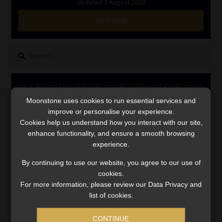
Updated 3 August 2026
Library
VIEW NOW
Regulatory Examination Library
Search
Moonstone Library
for:
LINK BETWEEN EXERCISE AND RETIREMENT OUTCOMES
Workforce Solutions | Book a Consultation
Moonstone uses cookies to run essential services and
Video
improve or personalise your experience.
Player
Cookies help us understand how you interact with our site,
enhance functionality, and ensure a smooth browsing
experience.
By continuing to use our website, you agree to our use of
cookies.
For more information, please review our Data Privacy and
list of cookies.
00:00
06:51
CONTINUE