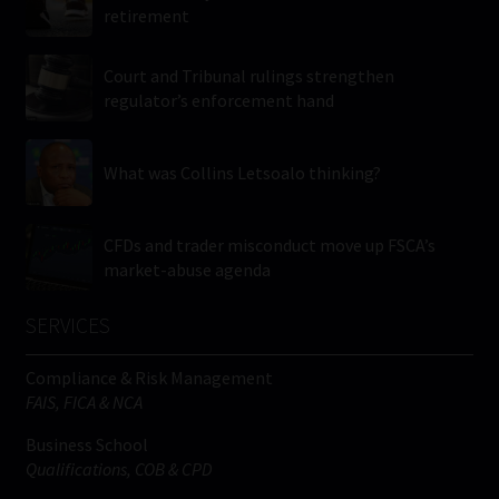
retirement
Court and Tribunal rulings strengthen
regulator’s enforcement hand
What was Collins Letsoalo thinking?
CFDs and trader misconduct move up FSCA’s
market-abuse agenda
SERVICES
Compliance & Risk Management
FAIS, FICA & NCA
Business School
Qualifications, COB & CPD