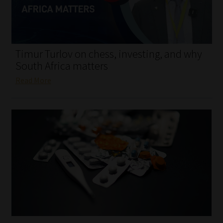
My account
Partners
Timur Turlov on chess, investing, and why
Subscribe
South Africa matters
Read More
Regulatory Exam Body
Services
Compliance & Risk Management
Regulatory Exam Body
Information Refinery
About