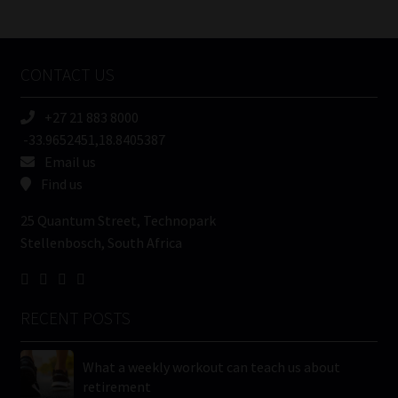
/
Tweets by MoonstoneInfo
Company
Name
CONTACT US
(Required)
+27 21 883 8000
-33.9652451,18.8405387
Email us
Find us
25 Quantum Street, Technopark
Stellenbosch, South Africa
RECENT POSTS
What a weekly workout can teach us about
retirement