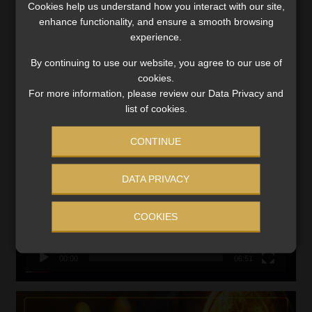
Cookies help us understand how you interact with our site,
VIEW NOW
enhance functionality, and ensure a smooth browsing
experience.
Search
By continuing to use our website, you agree to our use of
for:
cookies.
For more information, please review our Data Privacy and
LINK BETWEEN EXERCISE AND RETIREMENT OUTCOMES
list of cookies.
Video
CONTINUE
Player
DATA PRIVACY
COOKIES
00:00
06:51