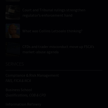
Court and Tribunal rulings strengthen
regulator’s enforcement hand
What was Collins Letsoalo thinking?
CFDs and trader misconduct move up FSCA’s
market-abuse agenda
SERVICES
Compliance & Risk Management
FAIS, FICA & NCA
Business School
Qualifications, COB & CPD
Information Refinery