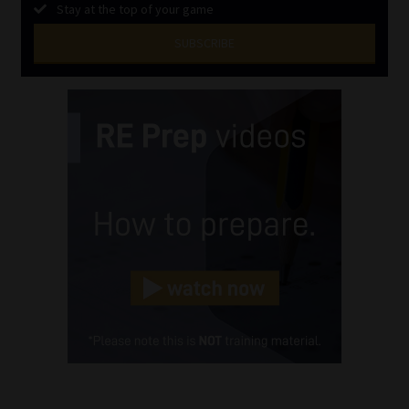
Stay at the top of your game
SUBSCRIBE
First
Name
(Required)
Last
Name
(Required)
Email
(Required)
Landline
(Required)
Cellphone
(Required)
FSP
Number