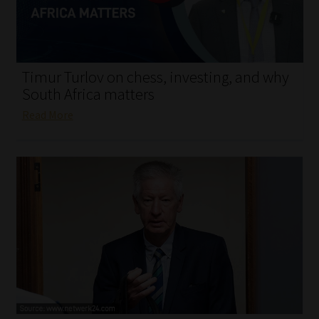
My account
Partners
Timur Turlov on chess, investing, and why
Subscribe
South Africa matters
Read More
Regulatory Exam Body
Services
Compliance & Risk Management
Regulatory Exam Body
Information Refinery
About