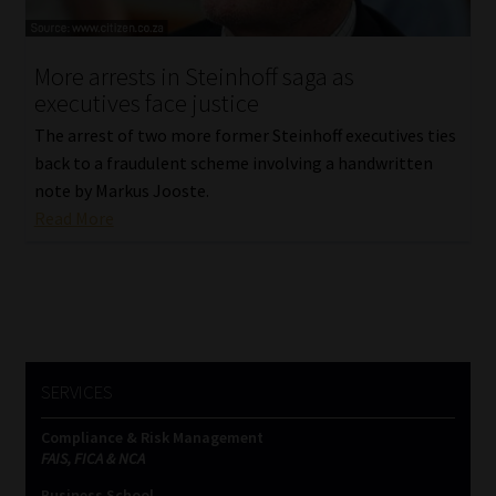
Website Terms & Conditions
More arrests in Steinhoff saga as
executives face justice
Copyright Notice
The arrest of two more former Steinhoff executives ties
Event Refund / Cancellation Policy
back to a fraudulent scheme involving a handwritten
note by Markus Jooste.
Read More
Contact
Contact | Thank You
Subscribe | Thank You
SERVICES
Sitemap
Compliance & Risk Management
Jobcard
FAIS, FICA & NCA
Business School