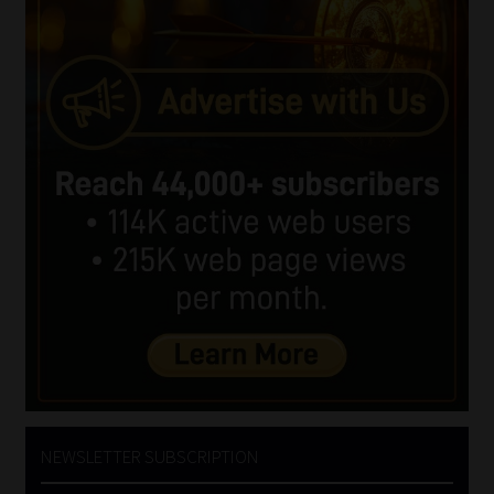
NEWSLETTER SUBSCRIPTION