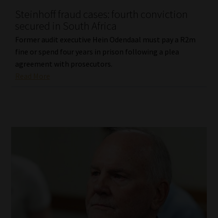
Steinhoff fraud cases: fourth conviction
Our People
secured in South Africa
Former audit executive Hein Odendaal must pay a R2m
Advertise on South Africa’s Most Trusted Financial Services
fine or spend four years in prison following a plea
Platform
agreement with prosecutors.
Read More
Advertising Media Kit – Download
Data Privacy
Cookies
Data Privacy Policy
Privacy Notices
Email Disclaimer