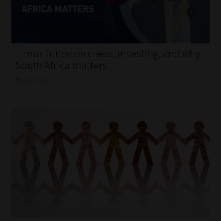
My account
Partners
Timur Turlov on chess, investing, and why
Subscribe
South Africa matters
Read More
Regulatory Exam Body
Services
Compliance & Risk Management
Regulatory Exam Body
Information Refinery
About