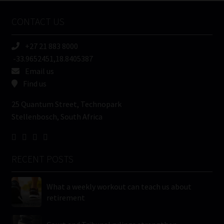
Name
CONTACT US
(Required)
+27 21 883 8000
-33.9652451,18.8405387
Email us
Find us
25 Quantum Street, Technopark
Stellenbosch, South Africa
RECENT POSTS
What a weekly workout can teach us about
retirement