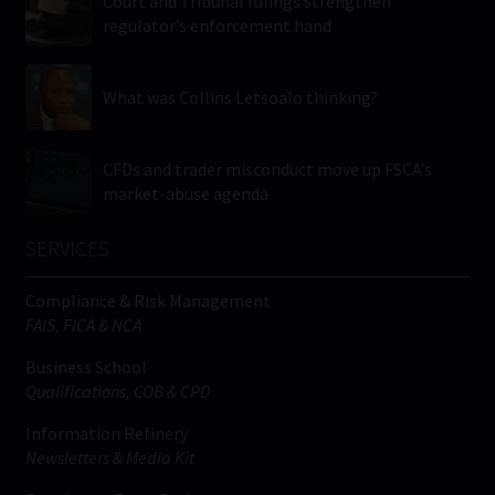
Court and Tribunal rulings strengthen
regulator’s enforcement hand
What was Collins Letsoalo thinking?
CFDs and trader misconduct move up FSCA’s
market-abuse agenda
SERVICES
Compliance & Risk Management
FAIS, FICA & NCA
Business School
Qualifications, COB & CPD
Information Refinery
Newsletters & Media Kit