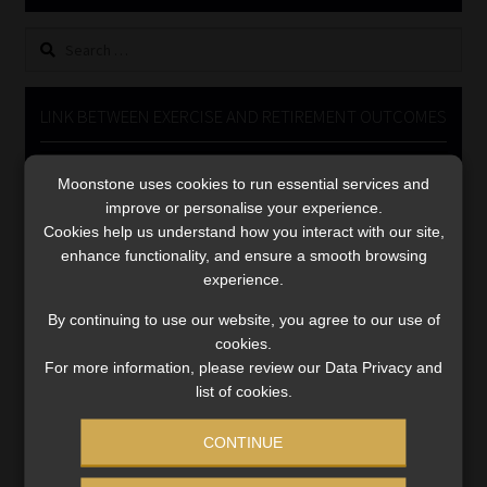
Library
Search
for:
Regulatory Examination Library
LINK BETWEEN EXERCISE AND RETIREMENT OUTCOMES
Moonstone Library
Video
Moonstone uses cookies to run essential services and
Player
Workforce Solutions | Book a Consultation
improve or personalise your experience.
Cookies help us understand how you interact with our site,
enhance functionality, and ensure a smooth browsing
experience.
By continuing to use our website, you agree to our use of
cookies.
00:00
06:51
For more information, please review our Data Privacy and
list of cookies.
CONTINUE