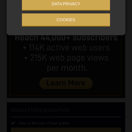
DATA PRIVACY
COOKIES
NEWSLETTER SUBSCRIPTION
Stay at the top of your game