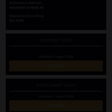
Information Refinery
Newsletters & Media Kit
Website Terms & Conditions
Regulatory Exam Body
RE1 & RE5
Copyright Notice
Event Refund / Cancellation Policy
INVESTMENT RATES
Contact
Updated 3 August 2026
Contact | Thank You
VIEW NOW
Subscribe | Thank You
MONEY MARKET FUNDS
Sitemap
Updated 3 August 2026
Jobcard
VIEW NOW