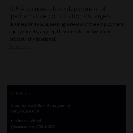
BUSA accuses labour department of
Our People
‘performative’ consultation on targets
Business Unity SA is seeking a review of the employment
Advertise on South Africa’s Most Trusted Financial Services
equity targets, arguing they are substantively and
Platform
procedurally irrational.
Read More
Advertising Media Kit – Download
Data Privacy
Cookies
SERVICES
Data Privacy Policy
Compliance & Risk Management
FAIS, FICA & NCA
Privacy Notices
Business School
Qualifications, COB & CPD
Email Disclaimer