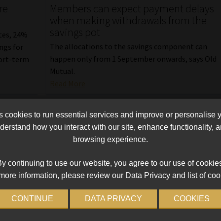
re
Members can expect payment delays
when making withdrawals from the
savings pot
ates, 24%
The allocations to the savings component can
ngs for
happen only from 1 September onwards, says Old
hort-term
Mutual.
Read More
cookies to run essential services and improve or personalise 
erstand how you interact with our site, enhance functionality,
browsing experience.
y continuing to use our website, you agree to our use of cookie
more information, please review our Data Privacy and list of coo
CONTINUE
DATA PRIVACY
COOKIES