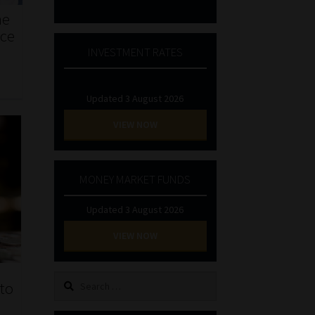
he
nce
INVESTMENT RATES
Updated 3 August 2026
VIEW NOW
MONEY MARKET FUNDS
Updated 3 August 2026
VIEW NOW
Search
to
for: