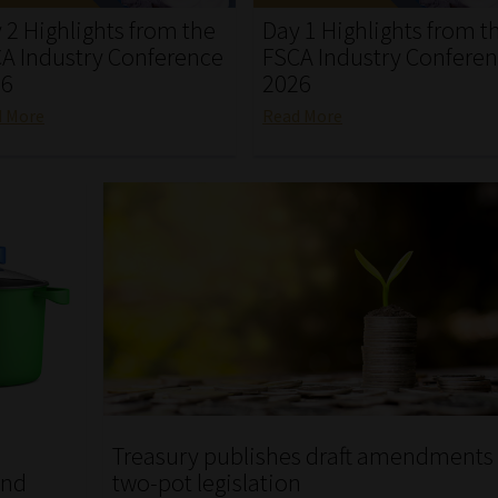
 2 Highlights from the
Day 1 Highlights from t
A Industry Conference
FSCA Industry Confere
26
2026
d More
Read More
Treasury publishes draft amendments 
und
two-pot legislation