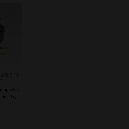
 are the
?
rding what
industry.