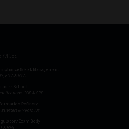
ERVICES
ompliance & Risk Management
IS, FICA & NCA
siness School
alifications, COB & CPD
formation Refinery
wsletters & Media Kit
gulatory Exam Body
1 & RE5