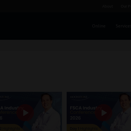
About
Our P
Online
Service
Home
Cart
Checkout
Home
Job Card | MCOM
Job Card | M
Regulatory Exam Body
Services
About
Our People
Advertise on South Africa’s Most Trusted Financial Servi
Jobcard
Library
Workforce Solutions | Book a Consultati