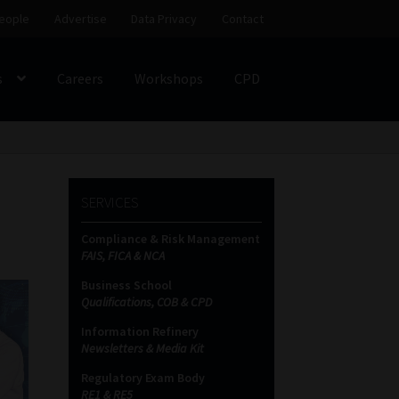
eople
Advertise
Data Privacy
Contact
s
Careers
Workshops
CPD
SS
My account
Partners
Subscribe
SERVICES
ces Platform
Data Privacy
Contact
Sitemap
Compliance & Risk Management
FAIS, FICA & NCA
on
Business School
Qualifications, COB & CPD
Information Refinery
Newsletters & Media Kit
Regulatory Exam Body
RE1 & RE5