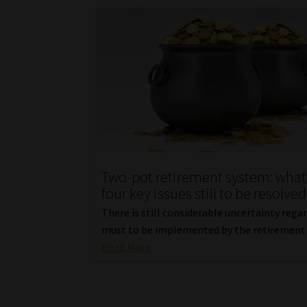
Two-pot retirement system: what
four key issues still to be resolved
There is still considerable uncertainty rega
must to be implemented by the retirement 
Read More