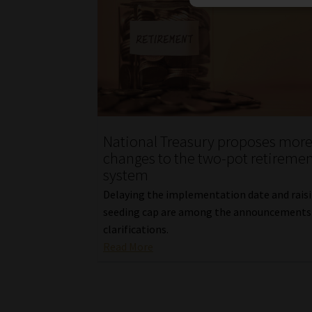
National Treasury proposes mor
changes to the two-pot retireme
system
Delaying the implementation date and rais
seeding cap are among the announcements
clarifications.
Read More