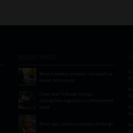
RECENT POSTS
S
C
What a weekly workout can teach us
FA
about retirement
Bu
Court and Tribunal rulings
Qu
strengthen regulator’s enforcement
hand
In
Ne
What was Collins Letsoalo thinking?
Re
RE