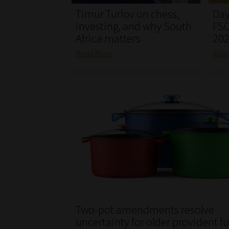
Timur Turlov on chess,
Day
investing, and why South
FSC
Africa matters
20
Read More
Rea
Two-pot amendments resolve
uncertainty for older provident f