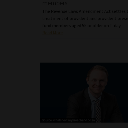
members
The Revenue Laws Amendment Act settles 
treatment of provident and provident pres
fund members aged 55 or older on T-day.
Read More