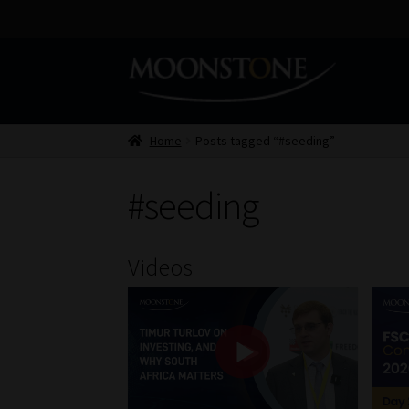
Skip
Skip
to
to
navigation
content
Home
Posts tagged “#seeding”
#seeding
Videos