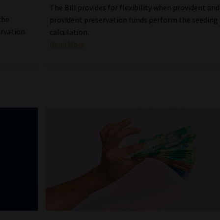
The Bill provides for flexibility when provident and
the
provident preservation funds perform the seeding
ervation
calculation.
Read More