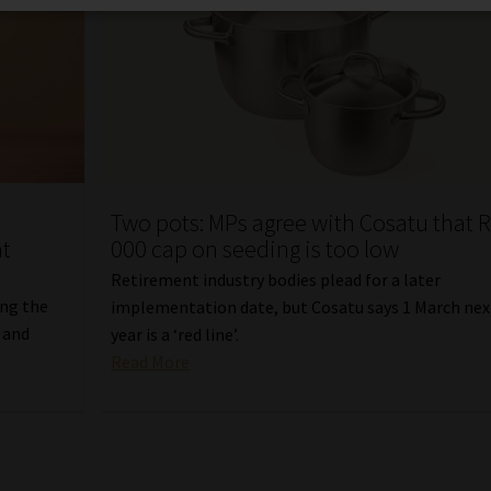
e
Two pots: MPs agree with Cosatu that 
nt
000 cap on seeding is too low
Retirement industry bodies plead for a later
ing the
implementation date, but Cosatu says 1 March nex
 and
year is a ‘red line’.
Read More