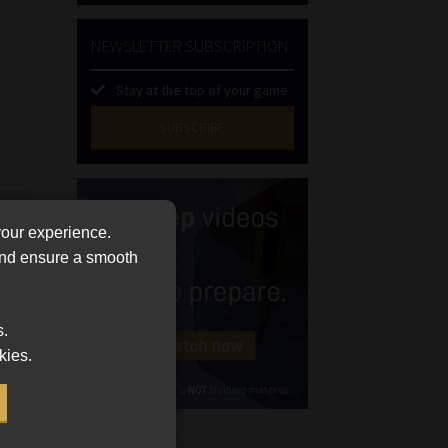
NEWSLETTER SUBSCRIPTION
Stay at the top of your game
SUBSCRIBE
First
Name
(Required)
Last
your experience.
Name
 and ensure a smooth
(Required)
Email
(Required)
s.
Landline
kies.
(Required)
Cellphone
(Required)