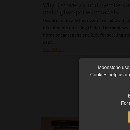
Why Discovery’s fund members a
making two-pot withdrawals
Despite relatively low overall withdrawal r
of claimants are using their retirement savi
home or car repairs and 21% for settling s
debt.
Read More
Moonstone uses 
Cookies help us und
B
For 