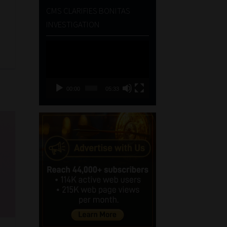
CMS CLARIFIES BONITAS
INVESTIGATION
Video
Player
00:00
05:33