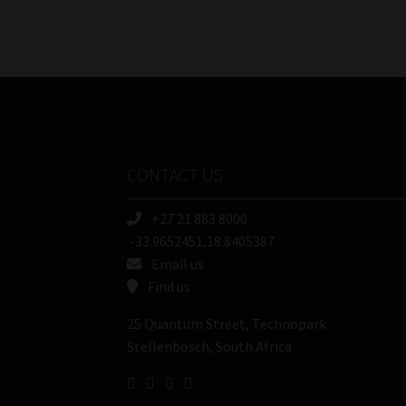
CONTACT US
+27 21 883 8000
-33.9652451,18.8405387
Email us
Find us
25 Quantum Street, Technopark
Stellenbosch, South Africa