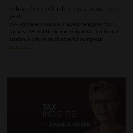
Schools’ exit VAT liability postponed for a
Our People
year
VAT-registered schools will have to deregister from 1
Advertise on South Africa’s Most Trusted Financial Services
January 2026, but the deemed output VAT on retained
Platform
assets will only be payable the following year.
Read More
Advertising Media Kit – Download
Data Privacy
Cookies
Data Privacy Policy
Privacy Notices
Email Disclaimer