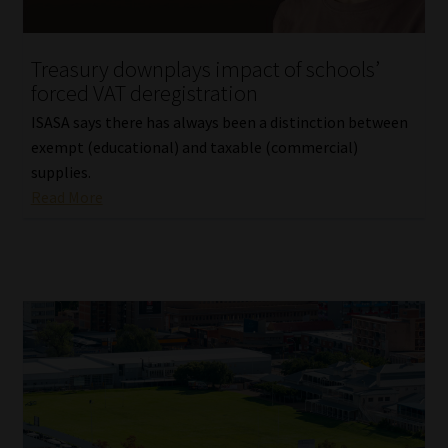
Website Terms & Conditions
Treasury downplays impact of schools’
forced VAT deregistration
Copyright Notice
ISASA says there has always been a distinction between
Event Refund / Cancellation Policy
exempt (educational) and taxable (commercial)
supplies.
Read More
Contact
Contact | Thank You
Subscribe | Thank You
Sitemap
Jobcard