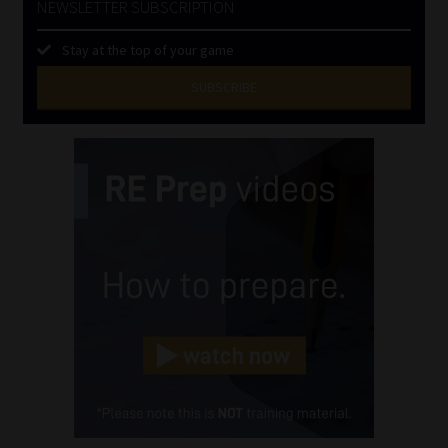
NEWSLETTER SUBSCRIPTION
Stay at the top of your game
SUBSCRIBE
First
Name
(Required)
Last
Name
(Required)
Email
(Required)
Landline
(Required)
Cellphone
(Required)