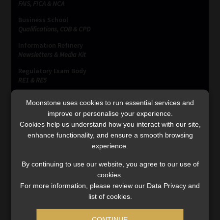
FAIS, FICA & NCA
Business School
Qualifications, COB & CPD
Information Refinery
Newsletters & Media Kit
Regulatory Exam Body
RE1 & RE5
Moonstone uses cookies to run essential services and
improve or personalise your experience.
INVESTMENT RATES
Cookies help us understand how you interact with our site,
enhance functionality, and ensure a smooth browsing
experience.
Updated 3 August 2026
By continuing to use our website, you agree to our use of
VIEW NOW
cookies.
For more information, please review our Data Privacy and
list of cookies.
MONEY MARKET FUNDS
CONTINUE