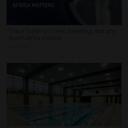
My account
Partners
Timur Turlov on chess, investing, and why
Subscribe
South Africa matters
Read More
Regulatory Exam Body
Services
Compliance & Risk Management
Regulatory Exam Body
Information Refinery
About