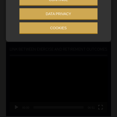
Updated 3 August 2026
DATA PRIVACY
VIEW NOW
COOKIES
Search
for:
LINK BETWEEN EXERCISE AND RETIREMENT OUTCOMES
Video
Player
00:00
06:51