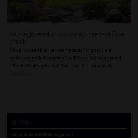
Library
Regulatory Examination Library
VAT-registered schools may face cashflow
Moonstone Library
shock
The proposed blanket exemptions for goods and
Workforce Solutions | Book a Consultation
services supplied by schools will force VAT-registered
schools to deregister and lose input-tax recovery.
Read More
SERVICES
Compliance & Risk Management