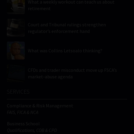
What a weekly workout can teach us about
retirement
Court and Tribunal rulings strengthen
regulator’s enforcement hand
What was Collins Letsoalo thinking?
CFDs and trader misconduct move up FSCA’s
market-abuse agenda
SERVICES
Compliance & Risk Management
FAIS, FICA & NCA
Business School
Qualifications, COB & CPD