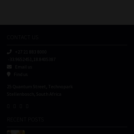
FSP
Number
/
Tweets by MoonstoneInfo
Company
Name
CONTACT US
(Required)
+27 21 883 8000
-33.9652451,18.8405387
Email us
Find us
25 Quantum Street, Technopark
Stellenbosch, South Africa
RECENT POSTS