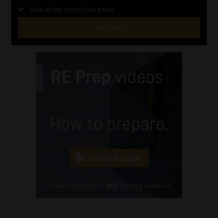
Stay at the top of your game
SUBSCRIBE
First
Name
(Required)
Last
Name
(Required)
Email
(Required)
Landline
(Required)
Cellphone
(Required)
FSP
Number