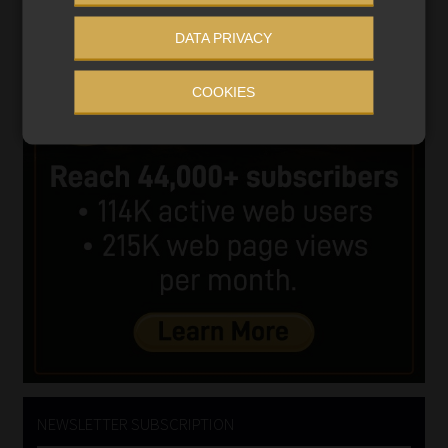
DATA PRIVACY
COOKIES
NEWSLETTER SUBSCRIPTION