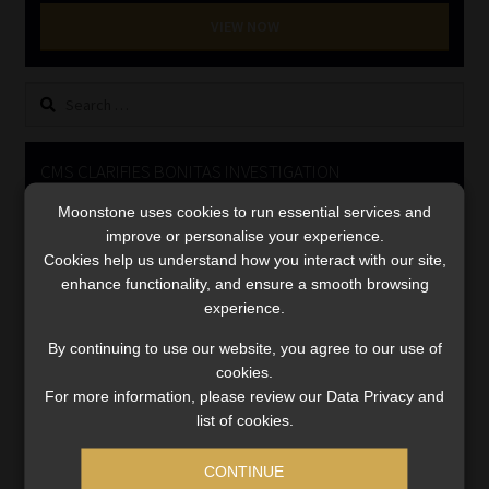
Library
VIEW NOW
Regulatory Examination Library
Search
for:
Moonstone Library
CMS CLARIFIES BONITAS INVESTIGATION
Workforce Solutions | Book a Consultation
Moonstone uses cookies to run essential services and
Video
improve or personalise your experience.
Player
Cookies help us understand how you interact with our site,
enhance functionality, and ensure a smooth browsing
experience.
By continuing to use our website, you agree to our use of
cookies.
For more information, please review our Data Privacy and
00:00
05:33
list of cookies.
CONTINUE