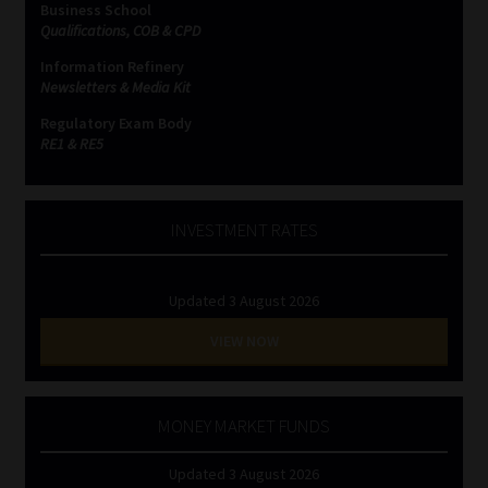
Business School
Qualifications, COB & CPD
Website Terms & Conditions
Information Refinery
Newsletters & Media Kit
Copyright Notice
Regulatory Exam Body
RE1 & RE5
Event Refund / Cancellation Policy
Contact
INVESTMENT RATES
Contact | Thank You
Updated 3 August 2026
Subscribe | Thank You
VIEW NOW
Sitemap
MONEY MARKET FUNDS
Jobcard
Updated 3 August 2026