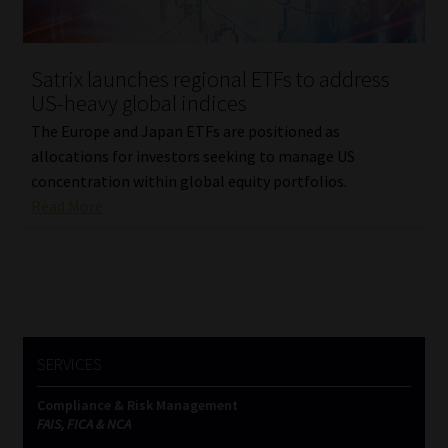
Our People
Satrix launches regional ETFs to address
Advertise on South Africa’s Most Trusted Financial Services
US-heavy global indices
Platform
The Europe and Japan ETFs are positioned as
allocations for investors seeking to manage US
Advertising Media Kit – Download
concentration within global equity portfolios.
Read More
Data Privacy
Cookies
Data Privacy Policy
SERVICES
Privacy Notices
Compliance & Risk Management
FAIS, FICA & NCA
Email Disclaimer