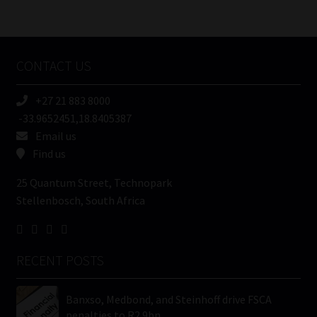
/
Tweets by MoonstoneInfo
Company
Name
CONTACT US
(Required)
+27 21 883 8000
-33.9652451,18.8405387
Email us
Find us
25 Quantum Street, Technopark
Stellenbosch, South Africa
RECENT POSTS
Banxso, Medbond, and Steinhoff drive FSCA
penalties to R2.9bn