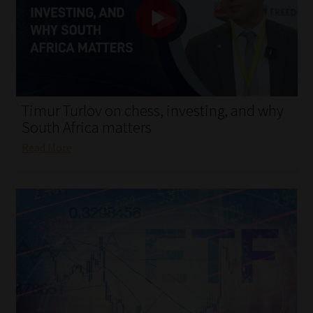
My account
Partners
Subscribe
Timur Turlov on chess, investing, and why
Regulatory Exam Body
South Africa matters
Read More
Services
Compliance & Risk Management
Regulatory Exam Body
Information Refinery
About