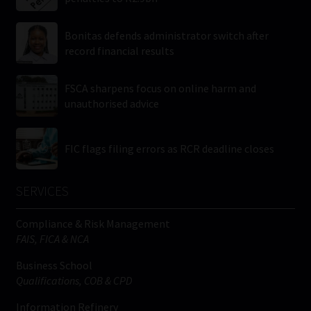
Bonitas defends administrator switch after
record financial results
FSCA sharpens focus on online harm and
unauthorised advice
FIC flags filing errors as RCR deadline closes
SERVICES
Compliance & Risk Management
FAIS, FICA & NCA
Business School
Qualifications, COB & CPD
Information Refinery