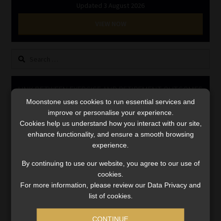
Updated 3 August 2026
Library
VIEW NOW
Regulatory Examination Library
Search
Moonstone Library
for:
Workforce Solutions | Book a Consultation
LINK BETWEEN EXERCISE AND RETIREMENT OUTCOMES
Moonstone uses cookies to run essential services and
Video
improve or personalise your experience.
Player
Cookies help us understand how you interact with our site,
enhance functionality, and ensure a smooth browsing
experience.
By continuing to use our website, you agree to our use of
cookies.
For more information, please review our Data Privacy and
list of cookies.
00:00
06:51
CONTINUE