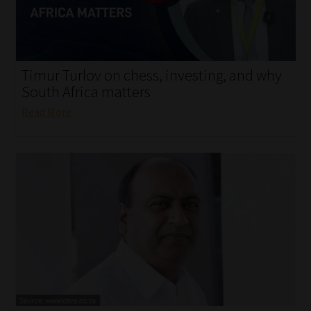
My account
Partners
Timur Turlov on chess, investing, and why
Subscribe
South Africa matters
Read More
Regulatory Exam Body
Services
Compliance & Risk Management
Regulatory Exam Body
Information Refinery
About