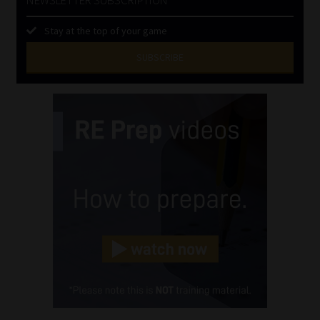
Stay at the top of your game
SUBSCRIBE
First
Name
(Required)
Last
Name
(Required)
Email
(Required)
Landline
(Required)
Cellphone
(Required)
FSP