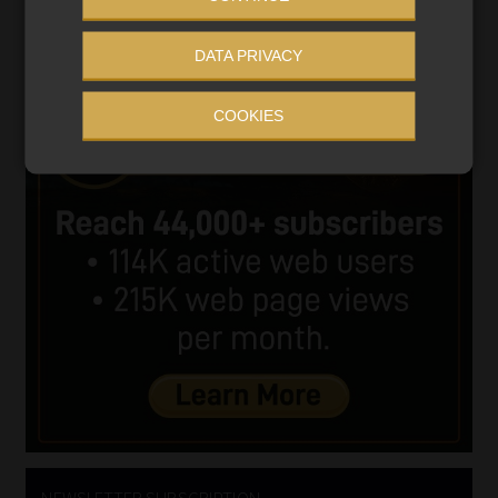
DATA PRIVACY
COOKIES
NEWSLETTER SUBSCRIPTION