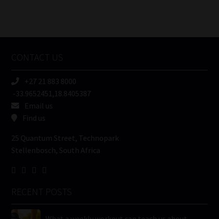
Number
/
Tweets by MoonstoneInfo
Company
Name
CONTACT US
(Required)
+27 21 883 8000
-33.9652451,18.8405387
Email us
Find us
25 Quantum Street, Technopark
Stellenbosch, South Africa
RECENT POSTS
What a weekly workout can teach us about