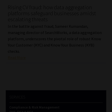
Rising CV fraud: how data aggregation
Our People
platforms safeguard businesses amidst
escalating threats
Advertise on South Africa’s Most Trusted Financial Services
In the battle against fraud, Sameer Kumandan,
Platform
managing director of SearchWorks, a data aggregation
platform, underscores the pivotal role of robust Know
Advertising Media Kit – Download
Your Customer (KYC) and Know Your Business (KYB)
checks.
Data Privacy
Read More
Cookies
Data Privacy Policy
Privacy Notices
SERVICES
Compliance & Risk Management
Email Disclaimer
FAIS, FICA & NCA