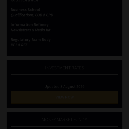
Business School
Website Terms & Conditions
Qualifications, COB & CPD
Information Refinery
Copyright Notice
Newsletters & Media Kit
Regulatory Exam Body
Event Refund / Cancellation Policy
RE1 & RE5
Contact
INVESTMENT RATES
Contact | Thank You
Updated 3 August 2026
Subscribe | Thank You
VIEW NOW
Sitemap
Jobcard
MONEY MARKET FUNDS