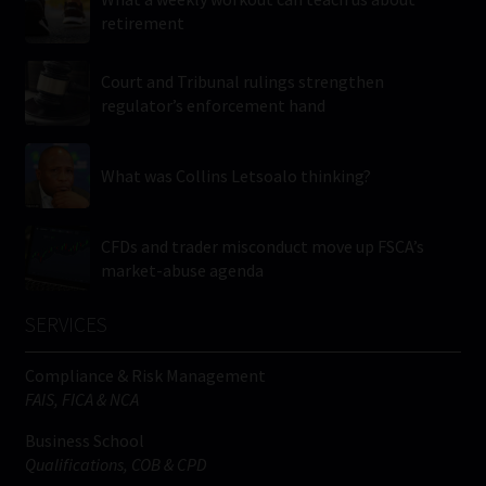
retirement
Court and Tribunal rulings strengthen
regulator’s enforcement hand
What was Collins Letsoalo thinking?
CFDs and trader misconduct move up FSCA’s
market-abuse agenda
SERVICES
Compliance & Risk Management
FAIS, FICA & NCA
Business School
Qualifications, COB & CPD