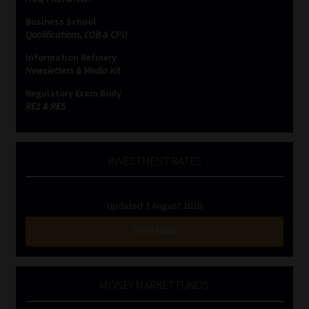
Business School
Website Terms & Conditions
Qualifications, COB & CPD
Information Refinery
Copyright Notice
Newsletters & Media Kit
Regulatory Exam Body
Event Refund / Cancellation Policy
RE1 & RE5
Contact
INVESTMENT RATES
Contact | Thank You
Updated 3 August 2026
Subscribe | Thank You
VIEW NOW
Sitemap
Jobcard
MONEY MARKET FUNDS