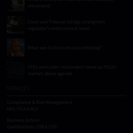
retirement
Court and Tribunal rulings strengthen
regulator’s enforcement hand
What was Collins Letsoalo thinking?
CFDs and trader misconduct move up FSCA’s
market-abuse agenda
SERVICES
Compliance & Risk Management
FAIS, FICA & NCA
Business School
Qualifications, COB & CPD