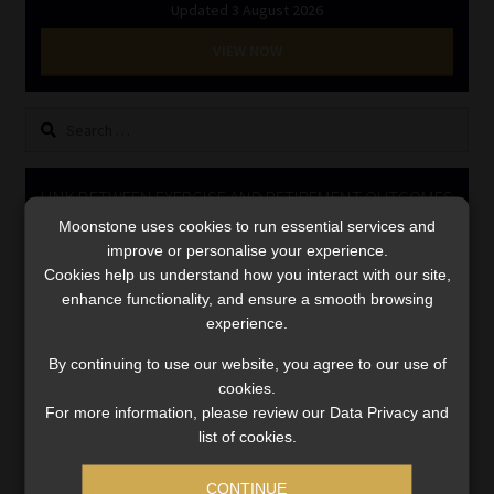
Updated 3 August 2026
Library
VIEW NOW
Regulatory Examination Library
Search
Moonstone Library
for:
Workforce Solutions | Book a Consultation
LINK BETWEEN EXERCISE AND RETIREMENT OUTCOMES
Moonstone uses cookies to run essential services and
Video
improve or personalise your experience.
Player
Cookies help us understand how you interact with our site,
enhance functionality, and ensure a smooth browsing
experience.
By continuing to use our website, you agree to our use of
cookies.
For more information, please review our Data Privacy and
list of cookies.
00:00
06:51
CONTINUE