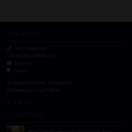
Number
/
Tweets by MoonstoneInfo
Company
Name
CONTACT US
(Required)
+27 21 883 8000
-33.9652451,18.8405387
Email us
Find us
25 Quantum Street, Technopark
Stellenbosch, South Africa
RECENT POSTS
What a weekly workout can teach us about