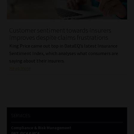
Our People
Advertise on South Africa’s Most Trusted Financial Services
Customer sentiment towards insurers
Platform
improves despite claims frustrations
King Price came out top in DataEQ’s latest Insurance
Advertising Media Kit – Download
Sentiment Index, which analyses what consumers are
saying about their insurers.
Data Privacy
Read More
Cookies
Data Privacy Policy
Privacy Notices
SERVICES
Compliance & Risk Management
Email Disclaimer
FAIS, FICA & NCA