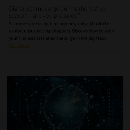
Digital scams surge during the festive
Our People
season – are you prepared?
Scammers are using fear, urgency, and authority to
Advertise on South Africa’s Most Trusted Financial Services
exploit unsuspecting shoppers. Discover how to keep
Platform
your finances safe amid the surge in holiday fraud.
Read More
Advertising Media Kit – Download
Data Privacy
Cookies
Data Privacy Policy
Privacy Notices
Email Disclaimer