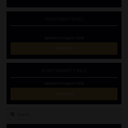
INVESTMENT RATES
Updated 3 August 2026
VIEW NOW
MONEY MARKET FUNDS
Updated 3 August 2026
VIEW NOW
Search
for: