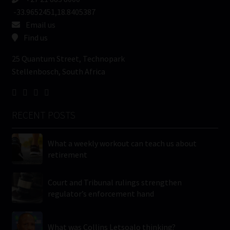
-33.9652451,18.8405387
Email us
Find us
25 Quantum Street, Technopark
Stellenbosch, South Africa
RECENT POSTS
What a weekly workout can teach us about
retirement
Court and Tribunal rulings strengthen
regulator’s enforcement hand
What was Collins Letsoalo thinking?