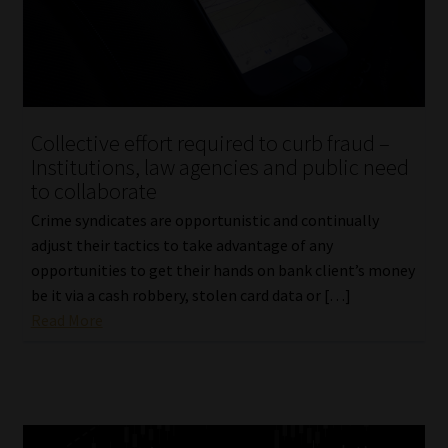
Collective effort required to curb fraud –
Institutions, law agencies and public need
to collaborate
Crime syndicates are opportunistic and continually
adjust their tactics to take advantage of any
opportunities to get their hands on bank client’s money
be it via a cash robbery, stolen card data or […]
Read More