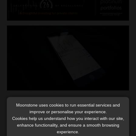
Collective effort required to curb fraud –
Moonstone uses cookies to run essential services and
Institutions, law agencies and public need
improve or personalise your experience.
to collaborate
Cookies help us understand how you interact with our site,
Crime syndicates are opportunistic and continually
enhance functionality, and ensure a smooth browsing
experience.
adjust their tactics to take advantage of any