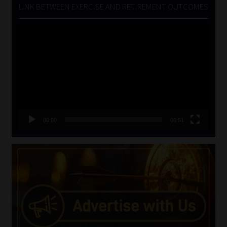
LINK BETWEEN EXERCISE AND RETIREMENT OUTCOMES
Video
Player
00:00
06:51