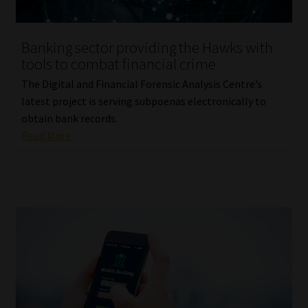
Website Terms & Conditions
Banking sector providing the Hawks with
tools to combat financial crime
Copyright Notice
The Digital and Financial Forensic Analysis Centre’s
Event Refund / Cancellation Policy
latest project is serving subpoenas electronically to
obtain bank records.
Read More
Contact
Contact | Thank You
Subscribe | Thank You
Sitemap
Jobcard