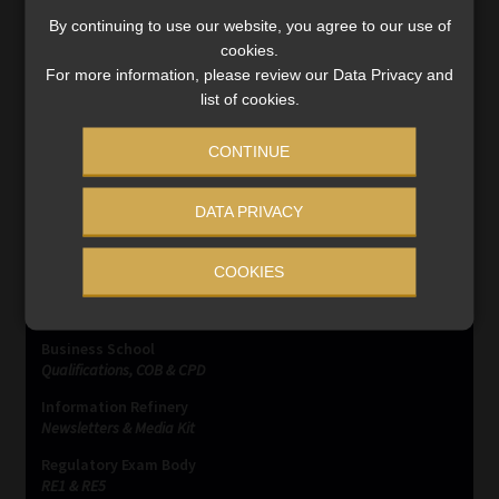
opportunities to get their hands on bank client’s money
By continuing to use our website, you agree to our use of
be it via a cash robbery, stolen card data or […]
cookies.
Read More
For more information, please review our Data Privacy and
list of cookies.
CONTINUE
DATA PRIVACY
SERVICES
COOKIES
Compliance & Risk Management
FAIS, FICA & NCA
Business School
Qualifications, COB & CPD
Information Refinery
Newsletters & Media Kit
Regulatory Exam Body
RE1 & RE5