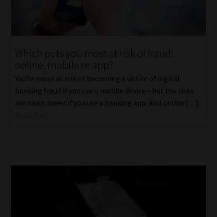
Library
Regulatory Examination Library
Which puts you most at risk of fraud:
Moonstone Library
online, mobile or app?
You’re most at risk of becoming a victim of digital
Workforce Solutions | Book a Consultation
banking fraud if you use a mobile device – but the risks
are much lower if you use a banking app. And online […]
Read More