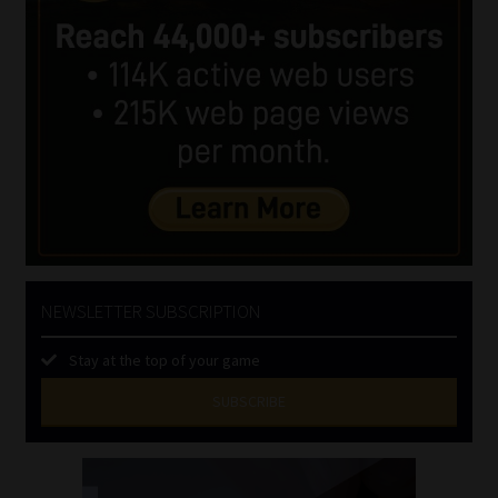
NEWSLETTER SUBSCRIPTION
Stay at the top of your game
SUBSCRIBE
First
Name