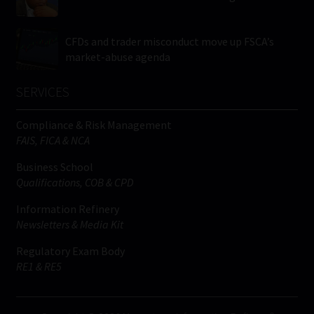
CFDs and trader misconduct move up FSCA’s
market-abuse agenda
SERVICES
Compliance & Risk Management
FAIS, FICA & NCA
Business School
Qualifications, COB & CPD
Information Refinery
Newsletters & Media Kit
Regulatory Exam Body
RE1 & RE5