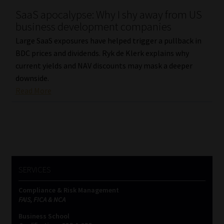
SaaS apocalypse: Why I shy away from US
Our People
business development companies
Large SaaS exposures have helped trigger a pullback in
Advertise on South Africa’s Most Trusted Financial Services
BDC prices and dividends. Ryk de Klerk explains why
Platform
current yields and NAV discounts may mask a deeper
downside.
Advertising Media Kit – Download
Read More
Data Privacy
Cookies
Data Privacy Policy
SERVICES
Compliance & Risk Management
Privacy Notices
FAIS, FICA & NCA
Business School
Email Disclaimer