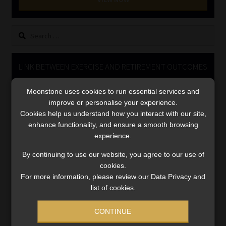
Library
Search
Regulatory Examination Library
for:
Moonstone Library
LINK BETWEEN EXERCISE AND RETIREMENT OUTCOMES
Video
Workforce Solutions | Book a Consultation
Moonstone uses cookies to run essential services and
Player
improve or personalise your experience.
Cookies help us understand how you interact with our site,
enhance functionality, and ensure a smooth browsing
experience.
By continuing to use our website, you agree to our use of
cookies.
For more information, please review our Data Privacy and
00:00
06:51
list of cookies.
CONTINUE