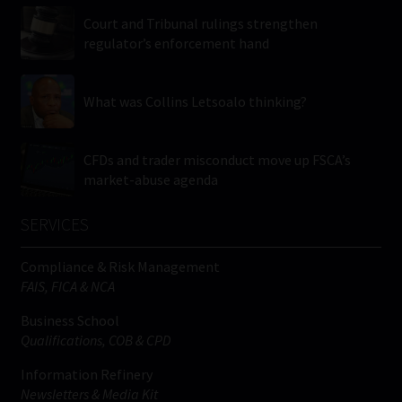
Court and Tribunal rulings strengthen
regulator’s enforcement hand
What was Collins Letsoalo thinking?
CFDs and trader misconduct move up FSCA’s
market-abuse agenda
SERVICES
Compliance & Risk Management
FAIS, FICA & NCA
Business School
Qualifications, COB & CPD
Information Refinery
Newsletters & Media Kit