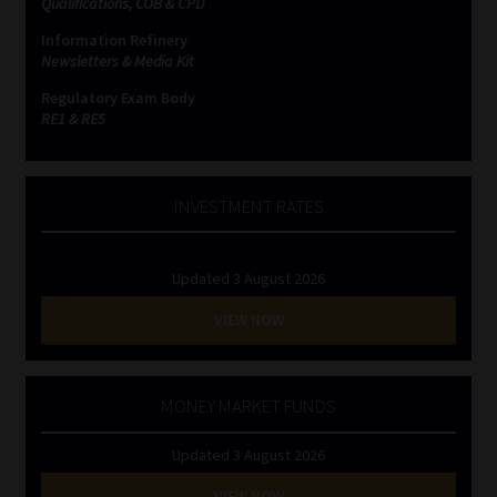
Qualifications, COB & CPD
Information Refinery
Website Terms & Conditions
Newsletters & Media Kit
Regulatory Exam Body
Copyright Notice
RE1 & RE5
Event Refund / Cancellation Policy
INVESTMENT RATES
Contact
Updated 3 August 2026
Contact | Thank You
VIEW NOW
Subscribe | Thank You
Sitemap
MONEY MARKET FUNDS
Updated 3 August 2026
Jobcard
VIEW NOW