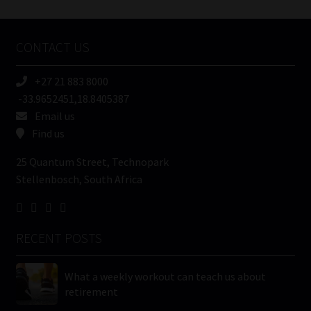
Tweets by MoonstoneInfo
Company
Name
CONTACT US
(Required)
+27 21 883 8000
-33.9652451,18.8405387
Email us
Find us
25 Quantum Street, Technopark
Stellenbosch, South Africa
RECENT POSTS
What a weekly workout can teach us about
retirement