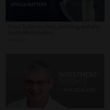
My account
Partners
Timur Turlov on chess, investing, and why
Subscribe
South Africa matters
Read More
Regulatory Exam Body
Services
Compliance & Risk Management
Regulatory Exam Body
Information Refinery
About