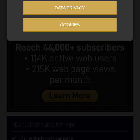
DATA PRIVACY
COOKIES
NEWSLETTER SUBSCRIPTION
Stay at the top of your game