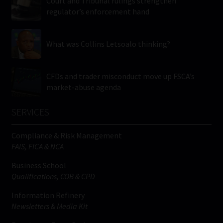
Court and Tribunal rulings strengthen
regulator’s enforcement hand
What was Collins Letsoalo thinking?
CFDs and trader misconduct move up FSCA’s
market-abuse agenda
SERVICES
Compliance & Risk Management
FAIS, FICA & NCA
Business School
Qualifications, COB & CPD
Information Refinery
Newsletters & Media Kit