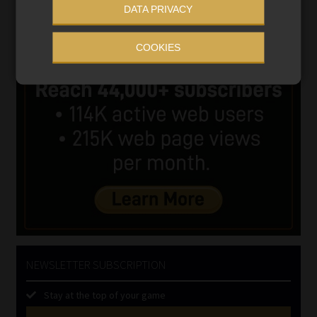
DATA PRIVACY
COOKIES
NEWSLETTER SUBSCRIPTION
Stay at the top of your game