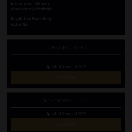
Information Refinery
Newsletters & Media Kit
Website Terms & Conditions
Regulatory Exam Body
RE1 & RE5
Copyright Notice
Event Refund / Cancellation Policy
INVESTMENT RATES
Contact
Updated 3 August 2026
Contact | Thank You
VIEW NOW
Subscribe | Thank You
MONEY MARKET FUNDS
Sitemap
Updated 3 August 2026
Jobcard
VIEW NOW