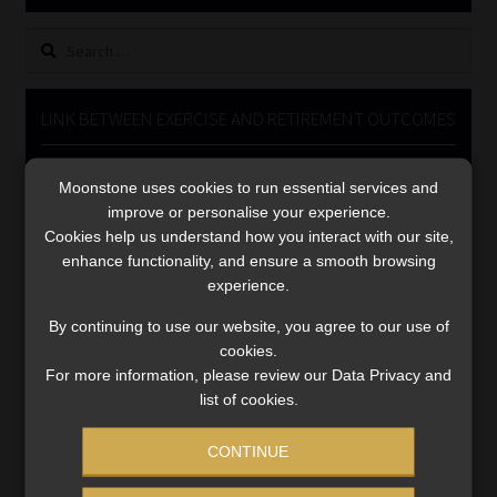
Library
Search
for:
Regulatory Examination Library
LINK BETWEEN EXERCISE AND RETIREMENT OUTCOMES
Moonstone Library
Video
Moonstone uses cookies to run essential services and
Player
Workforce Solutions | Book a Consultation
improve or personalise your experience.
Cookies help us understand how you interact with our site,
enhance functionality, and ensure a smooth browsing
experience.
By continuing to use our website, you agree to our use of
cookies.
00:00
06:51
For more information, please review our Data Privacy and
list of cookies.
CONTINUE