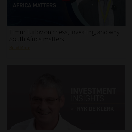
My account
Partners
Timur Turlov on chess, investing, and why
Subscribe
South Africa matters
Read More
Regulatory Exam Body
Services
Compliance & Risk Management
Regulatory Exam Body
Information Refinery
About