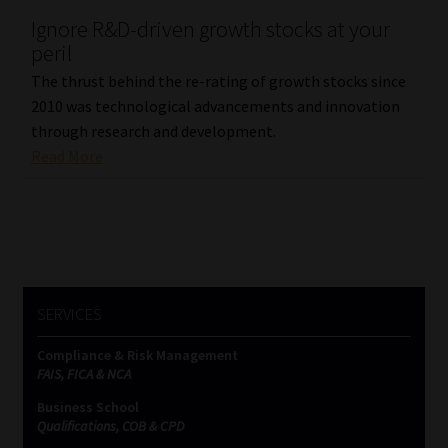
Ignore R&D-driven growth stocks at your
Our People
peril
The thrust behind the re-rating of growth stocks since
Advertise on South Africa’s Most Trusted Financial Services
2010 was technological advancements and innovation
Platform
through research and development.
Read More
Advertising Media Kit – Download
Data Privacy
Cookies
SERVICES
Data Privacy Policy
Compliance & Risk Management
FAIS, FICA & NCA
Privacy Notices
Business School
Qualifications, COB & CPD
Email Disclaimer