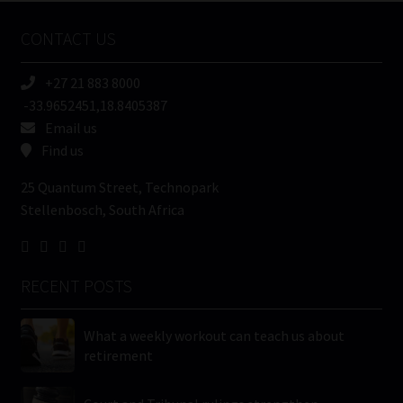
Name
CONTACT US
(Required)
+27 21 883 8000
-33.9652451,18.8405387
Email us
Find us
25 Quantum Street, Technopark
Stellenbosch, South Africa
RECENT POSTS
What a weekly workout can teach us about
retirement