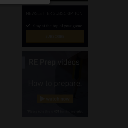
NEWSLETTER SUBSCRIPTION
Stay at the top of your game
SUBSCRIBE
First
Name
(Required)
Last
Name
(Required)
Email
(Required)
Landline
(Required)
Cellphone
(Required)