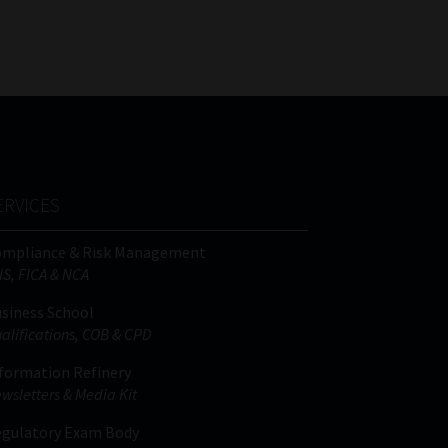
FSP
Tweets by MoonstoneInfo
Number
/
Company
Name
(Required)
ERVICES
ompliance & Risk Management
IS, FICA & NCA
siness School
alifications, COB & CPD
formation Refinery
wsletters & Media Kit
gulatory Exam Body