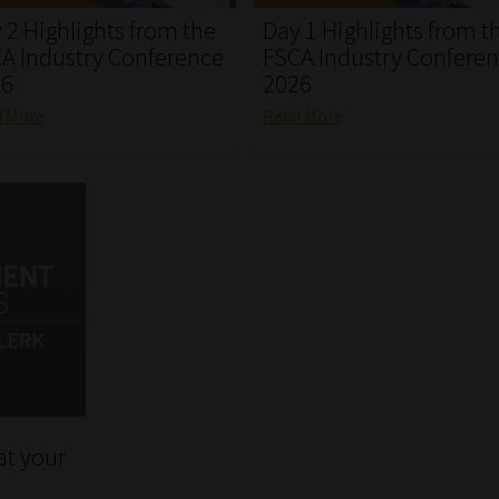
 2 Highlights from the
Day 1 Highlights from t
A Industry Conference
FSCA Industry Confere
26
2026
d More
Read More
at your