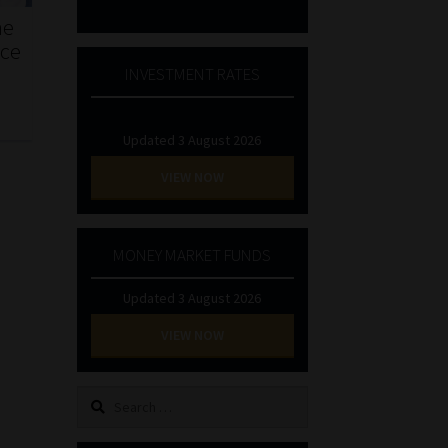
he
nce
INVESTMENT RATES
Updated 3 August 2026
VIEW NOW
MONEY MARKET FUNDS
Updated 3 August 2026
VIEW NOW
Search
for: