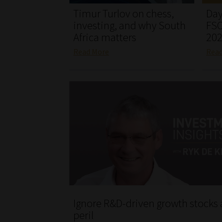
Timur Turlov on chess,
Day
investing, and why South
FSC
Africa matters
20
Read More
Rea
Ignore R&D-driven growth stocks 
peril