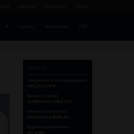
eople
Advertise
Data Privacy
Contact
s
Careers
Workshops
CPD
SS
My account
Partners
Subscribe
SERVICES
ces Platform
Data Privacy
Contact
Sitemap
Compliance & Risk Management
FAIS, FICA & NCA
on
Business School
Qualifications, COB & CPD
Information Refinery
Newsletters & Media Kit
Regulatory Exam Body
RE1 & RE5