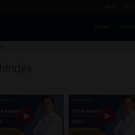
About
Our P
Online
Service
Home
Cart
Checkout
Home
Job Card | MCOM
Job Card | M
ex”
Regulatory Exam Body
Services
About
Our People
hIndex
Advertise on South Africa’s Most Trusted Financial Servi
Jobcard
Library
Workforce Solutions | Book a Consultati