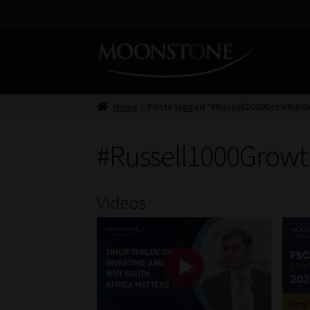
Skip
Skip
to
to
navigation
content
Home
Posts tagged “#Russell1000GrowthInd
#Russell1000Growt
Videos