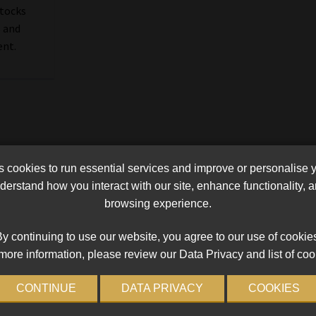
stocks
 and
ent.
cookies to run essential services and improve or personalise 
erstand how you interact with our site, enhance functionality,
browsing experience.
y continuing to use our website, you agree to our use of cookie
more information, please review our Data Privacy and list of coo
CONTINUE
DATA PRIVACY
COOKIES