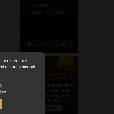
LINK BETWEEN EXERCISE AND
RETIREMENT OUTCOMES
Video
Player
00:00
06:51
your experience.
 and ensure a smooth
s.
kies.