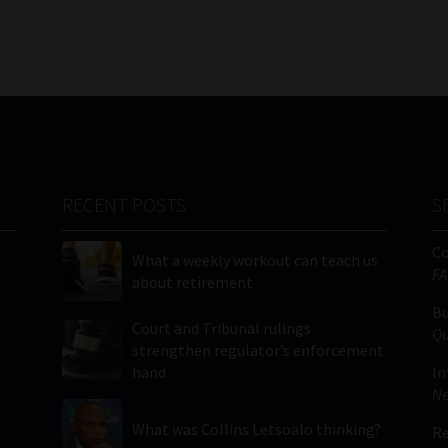
RECENT POSTS
S
C
What a weekly workout can teach us
FA
about retirement
Bu
Court and Tribunal rulings
Qu
strengthen regulator’s enforcement
hand
In
Ne
What was Collins Letsoalo thinking?
Re