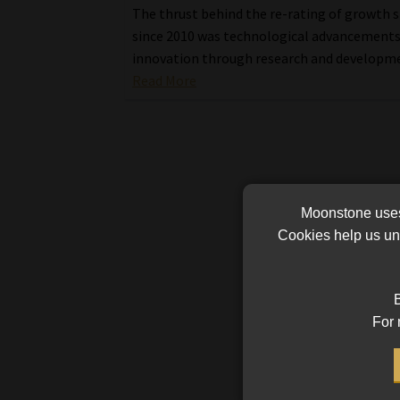
The thrust behind the re-rating of growth 
since 2010 was technological advancements
innovation through research and developm
Read More
Moonstone uses 
Cookies help us und
B
For 