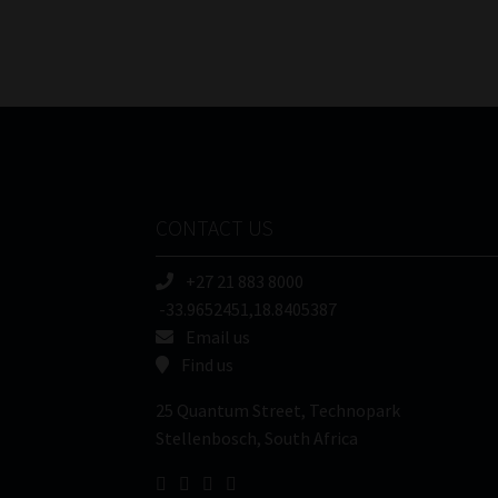
CONTACT US
+27 21 883 8000
-33.9652451,18.8405387
Email us
Find us
25 Quantum Street, Technopark
Stellenbosch, South Africa