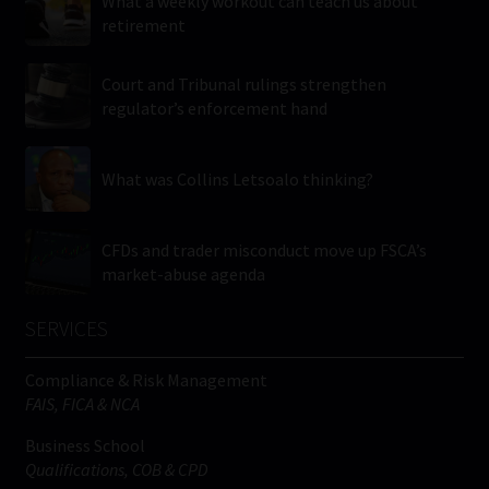
What a weekly workout can teach us about
retirement
Court and Tribunal rulings strengthen
regulator’s enforcement hand
What was Collins Letsoalo thinking?
CFDs and trader misconduct move up FSCA’s
market-abuse agenda
SERVICES
Compliance & Risk Management
FAIS, FICA & NCA
Business School
Qualifications, COB & CPD