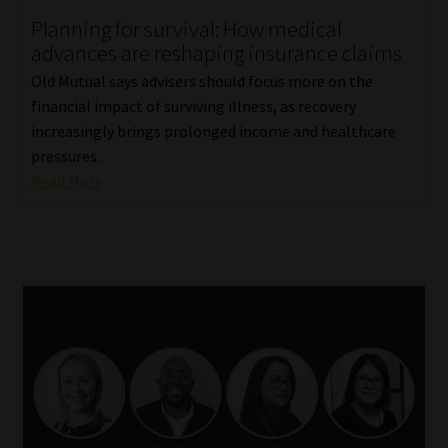
Planning for survival: How medical
Our People
advances are reshaping insurance claims
Old Mutual says advisers should focus more on the
Advertise on South Africa’s Most Trusted Financial Services
financial impact of surviving illness, as recovery
Platform
increasingly brings prolonged income and healthcare
pressures.
Advertising Media Kit – Download
Read More
Data Privacy
Cookies
Data Privacy Policy
Privacy Notices
Email Disclaimer