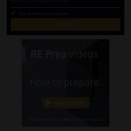
NEWSLETTER SUBSCRIPTION
Stay at the top of your game
SUBSCRIBE
First
Name
(Required)
Last
Name
(Required)
Email
(Required)
Landline
(Required)
Cellphone
(Required)