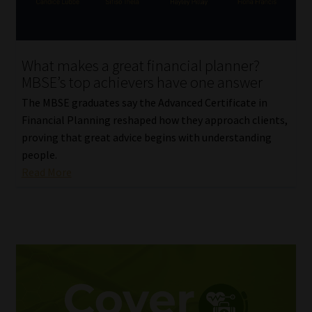
Website Terms & Conditions
What makes a great financial planner?
Copyright Notice
MBSE’s top achievers have one answer
Event Refund / Cancellation Policy
The MBSE graduates say the Advanced Certificate in
Financial Planning reshaped how they approach clients,
proving that great advice begins with understanding
Contact
people.
Read More
Contact | Thank You
Subscribe | Thank You
Sitemap
Jobcard