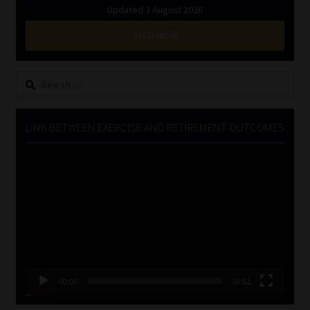
Updated 3 August 2026
VIEW NOW
Search
for:
LINK BETWEEN EXERCISE AND RETIREMENT OUTCOMES
Video
Player
00:00
06:51