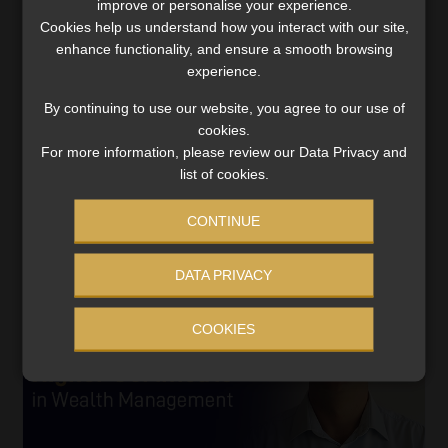
improve or personalise your experience.
More South Africans embracing offshore
Cookies help us understand how you interact with our site,
life insurance to hedge against rand
enhance functionality, and ensure a smooth browsing
depreciation, says Discovery
experience.
The Dollar Life Plan provides protection against the
By continuing to use our website, you agree to our use of
high cost of specialised medical treatment or studying
cookies.
in a foreign university.
For more information, please review our Data Privacy and
Read More
list of cookies.
CONTINUE
DATA PRIVACY
COOKIES