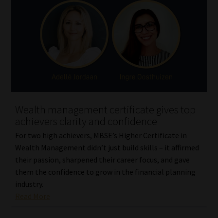
Wealth management certificate gives top
achievers clarity and confidence
For two high achievers, MBSE’s Higher Certificate in
Wealth Management didn’t just build skills – it affirmed
their passion, sharpened their career focus, and gave
them the confidence to grow in the financial planning
industry.
Read More