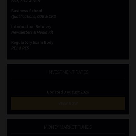
FAIS, FICA & NCA
Business School
Qualifications, COB & CPD
Information Refinery
Newsletters & Media Kit
Regulatory Exam Body
RE1 & RE5
INVESTMENT RATES
Updated 3 August 2026
VIEW NOW
MONEY MARKET FUNDS