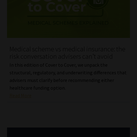
Library
Regulatory Examination Library
Moonstone Library
Medical scheme vs medical insurance: the
Workforce Solutions | Book a Consultation
risk conversation advisers can’t avoid
In this edition of Cover to Cover, we unpack the
structural, regulatory, and underwriting differences that
advisers must clarify before recommending either
healthcare funding option.
Read More