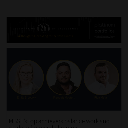
MBSE’s top achievers balance work and
study in financial planning