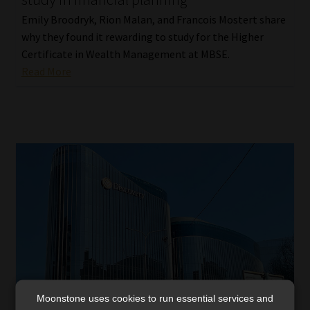
Emily Broodryk, Rion Malan, and Francois Mostert share
why they found it rewarding to study for the Higher
Certificate in Wealth Management at MBSE.
Read More
Moonstone uses cookies to run essential services and