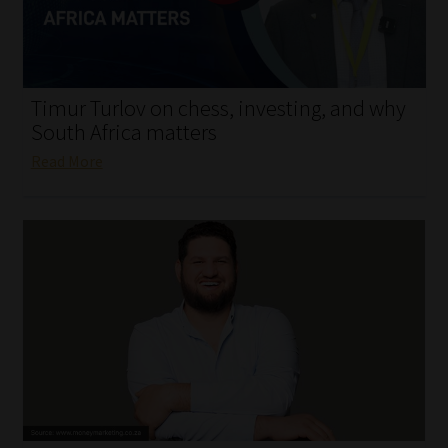
My account
Partners
Timur Turlov on chess, investing, and why
Subscribe
South Africa matters
Read More
Regulatory Exam Body
Services
Compliance & Risk Management
Regulatory Exam Body
Information Refinery
About