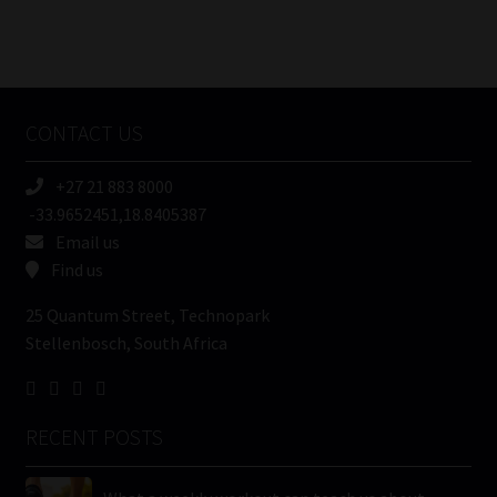
FSP
Number
/
Tweets by MoonstoneInfo
Company
Name
CONTACT US
(Required)
+27 21 883 8000
-33.9652451,18.8405387
Email us
Find us
25 Quantum Street, Technopark
Stellenbosch, South Africa
RECENT POSTS