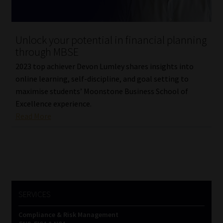
Unlock your potential in financial planning
through MBSE
2023 top achiever Devon Lumley shares insights into
online learning, self-discipline, and goal setting to
maximise students’ Moonstone Business School of
Excellence experience.
Read More
SERVICES
Compliance & Risk Management