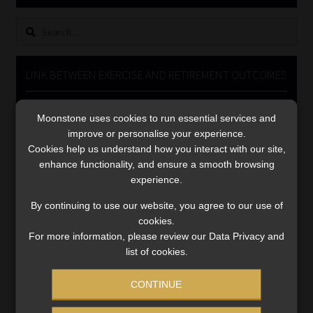
Library
Search
for:
Regulatory Examination Library
LINK BETWEEN EXERCISE AND RETIREMENT OUTCOMES
Moonstone Library
Video
Moonstone uses cookies to run essential services and
Player
Workforce Solutions | Book a Consultation
improve or personalise your experience.
Cookies help us understand how you interact with our site,
enhance functionality, and ensure a smooth browsing
experience.
By continuing to use our website, you agree to our use of
cookies.
00:00
06:51
For more information, please review our Data Privacy and
list of cookies.
CONTINUE