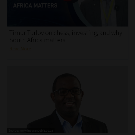
My account
Partners
Timur Turlov on chess, investing, and why
Subscribe
South Africa matters
Read More
Regulatory Exam Body
Services
Compliance & Risk Management
Regulatory Exam Body
Information Refinery
About