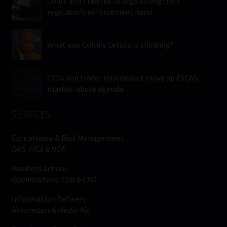
Court and Tribunal rulings strengthen
regulator’s enforcement hand
What was Collins Letsoalo thinking?
CFDs and trader misconduct move up FSCA’s
market-abuse agenda
SERVICES
Compliance & Risk Management
FAIS, FICA & NCA
Business School
Qualifications, COB & CPD
Information Refinery
Newsletters & Media Kit