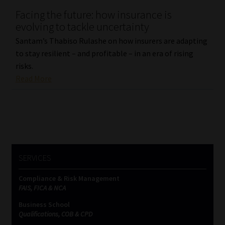
Facing the future: how insurance is
Our People
evolving to tackle uncertainty
Santam’s Thabiso Rulashe on how insurers are adapting
Advertise on South Africa’s Most Trusted Financial Services
to stay resilient – and profitable – in an era of rising
Platform
risks.
Read More
Advertising Media Kit – Download
Data Privacy
Cookies
SERVICES
Data Privacy Policy
Compliance & Risk Management
FAIS, FICA & NCA
Privacy Notices
Business School
Qualifications, COB & CPD
Email Disclaimer