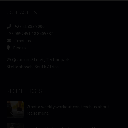
Name
CONTACT US
(Required)
+27 21 883 8000
-33.9652451,18.8405387
Email us
Find us
25 Quantum Street, Technopark
Stellenbosch, South Africa
RECENT POSTS
What a weekly workout can teach us about
retirement