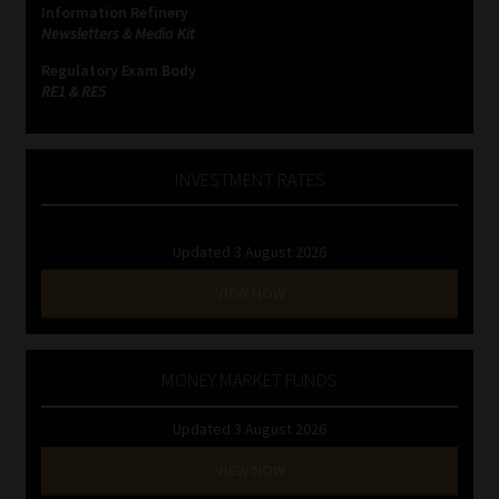
Information Refinery
Newsletters & Media Kit
Website Terms & Conditions
Regulatory Exam Body
RE1 & RE5
Copyright Notice
Event Refund / Cancellation Policy
INVESTMENT RATES
Contact
Updated 3 August 2026
Contact | Thank You
VIEW NOW
Subscribe | Thank You
MONEY MARKET FUNDS
Sitemap
Updated 3 August 2026
Jobcard
VIEW NOW