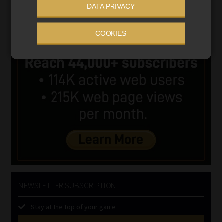
DATA PRIVACY
COOKIES
NEWSLETTER SUBSCRIPTION
Stay at the top of your game